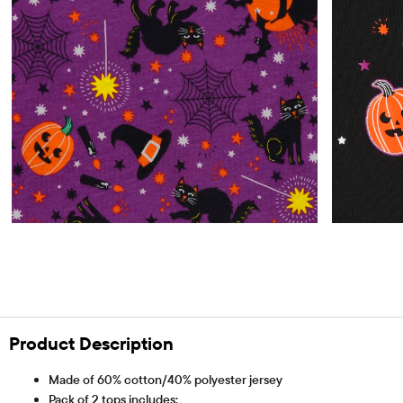
Product Description
Made of 60% cotton/40% polyester jersey
Pack of 2 tops includes: