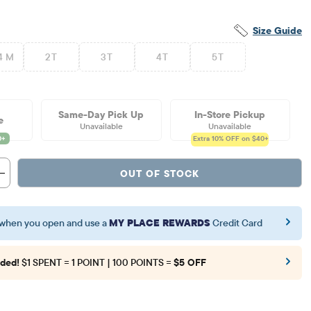
Size Guide
4 M
2T
3T
4T
5T
Same-Day Pick Up
In-Store Pickup
e
Unavailable
Unavailable
Extra 10%
OFF on $40+
OUT OF STOCK
when you open and use a
MY PLACE REWARDS
Credit Card
ded!
$1 SPENT = 1 POINT | 100 POINTS =
$5 OFF