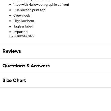
1 top with Halloween graphic at front
1 Halloween print top
Crew neck
High low hem
Tagless label
Imported
Item #: 3032506_32MU
Reviews
Questions & Answers
Size Chart