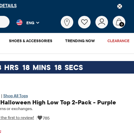
DETAILS
 and product results as you type. Results update automatically. 
What
ENG
are
0
you
looking
SHOES & ACCESSORIES
TRENDING NOW
CLEARANCE
for?
8
HRS
18
MINS
17
SECS
 |
Shop All Tops
s Halloween High Low Top 2-Pack - Purple
rns or exchanges.
the first to review!
|
785
ginal Price: $29.95
F