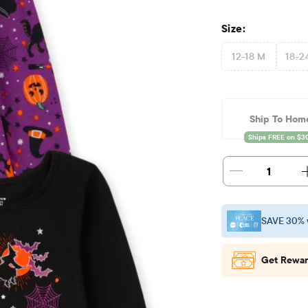
Size:
12-18 M
18-2
Ship To Hom
1
SAVE 30% 
Get Rewar