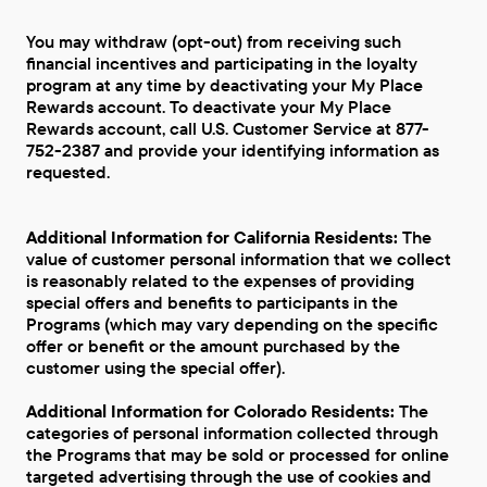
You may withdraw (opt-out) from receiving such
financial incentives and participating in the loyalty
program at any time by deactivating your My Place
Rewards account. To deactivate your My Place
Rewards account, call U.S. Customer Service at 877-
752-2387 and provide your identifying information as
requested.
Additional Information for California Residents:
The
value of customer personal information that we collect
is reasonably related to the expenses of providing
special offers and benefits to participants in the
Programs (which may vary depending on the specific
offer or benefit or the amount purchased by the
customer using the special offer).
Additional Information for Colorado Residents:
The
categories of personal information collected through
the Programs that may be sold or processed for online
targeted advertising through the use of cookies and