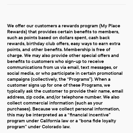
We offer our customers a rewards program (My Place
Rewards) that provides certain benefits to members,
such as points based on dollars spent, cash back
rewards, birthday club offers, easy ways to earn extra
points, and other benefits. Membership is free of
charge. We may also provide other special offers and
benefits to customers who sign-up to receive
communications from us via email, text messages, or
social media, or who participate in certain promotional
campaigns (collectively, the “Programs”). When a
customer signs up for one of these Programs, we
typically ask the customer to provide their name, email
address, zip code, and/or telephone number. We also
collect commercial information (such as your
purchases). Because we collect personal information,
this may be interpreted as a “financial incentive”
program under California law or a “bona fide loyalty
program” under Colorado law.