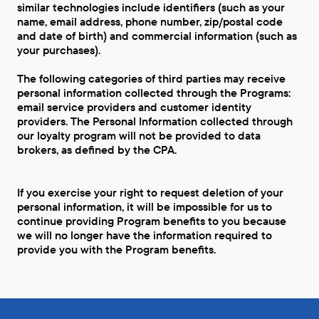
similar technologies include identifiers (such as your
name, email address, phone number, zip/postal code
and date of birth) and commercial information (such as
your purchases).
The following categories of third parties may receive
personal information collected through the Programs:
email service providers and customer identity
providers. The Personal Information collected through
our loyalty program will not be provided to data
brokers, as defined by the CPA.
If you exercise your right to request deletion of your
personal information, it will be impossible for us to
continue providing Program benefits to you because
we will no longer have the information required to
provide you with the Program benefits.