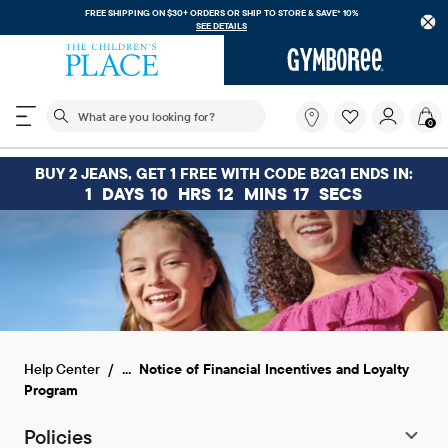
FREE SHIPPING ON $30+ ORDERS OR
SHIP TO STORE & SAVE* 10%
SEE DETAILS
The following search field filters trending searches
What
0
are
you
looking
BUY 2 JEANS, GET 1 FREE WITH CODE B2G1 ENDS IN:
for?
1
DAYS
10
HRS
12
MINS
17
SECS
...
Help Center
Notice of Financial Incentives and Loyalty
Program
Policies