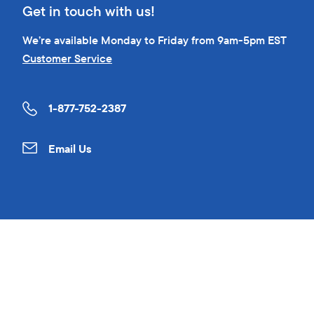
Get in touch with us!
We’re available Monday to Friday from 9am-5pm EST
Customer Service
1-877-752-2387
Email Us