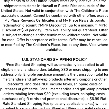
shipments to select United States stores only; not available for
shipments to stores in Hawaii or Puerto Rico or outside of the
United States. Not valid in conjunction with The Children’s Place
associate discount. Cannot be combined with other offers except
My Place Rewards Certificates and My Place Rewards points
redemption discount (“MPR Discount”) (up to a maximum MPR
Discount of $50 per day). Item availability not guaranteed. Offer
is subject to change and/or termination without notice. Not valid
for cash. Offer is acceptance of its terms. Offer may be cancelled
or modified by The Children’s Place, Inc. at any time. Void where
prohibited.
U.S. STANDARD SHIPPING POLICY
*Free Standard Shipping will automatically be applied to all
eligible merchandise orders totaling $30 or more shipping to one
address only. Eligible purchase amount is the transaction total for
merchandise and gift-wrap products after any coupons or other
discounts, and does NOT include taxes, shipping costs or
purchases of gift cards. For all merchandise and gift-wrap product
orders totaling less than $30 (excluding taxes, shipping costs,
purchases of gift cards and promotional discounts), a $6.99 Flat-
Rate Standard Shipping Fee (plus any applicable taxes) will be
applied to orders shipped via Standard Shipping. Valid only on