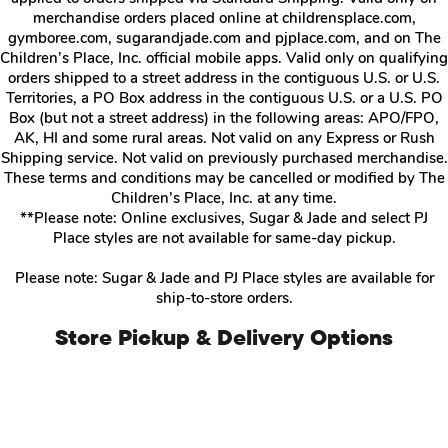
merchandise orders placed online at childrensplace.com,
gymboree.com, sugarandjade.com and pjplace.com, and on The
Children’s Place, Inc. official mobile apps. Valid only on qualifying
orders shipped to a street address in the contiguous U.S. or U.S.
Territories, a PO Box address in the contiguous U.S. or a U.S. PO
Box (but not a street address) in the following areas: APO/FPO,
AK, HI and some rural areas. Not valid on any Express or Rush
Shipping service. Not valid on previously purchased merchandise.
These terms and conditions may be cancelled or modified by The
Children’s Place, Inc. at any time.
**Please note: Online exclusives, Sugar & Jade and select PJ
Place styles are not available for same-day pickup.
Please note: Sugar & Jade and PJ Place styles are available for
ship-to-store orders.
Store Pickup & Delivery Options