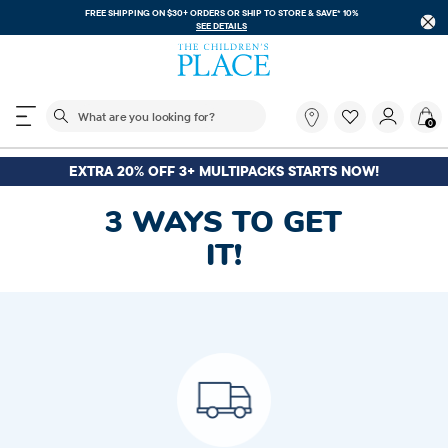
FREE SHIPPING ON $30+ ORDERS OR
SHIP TO STORE & SAVE* 10%
SEE DETAILS
The following search field filters trending searches
What
0
are
you
looking
EXTRA 20% OFF 3+ MULTIPACKS STARTS NOW!
for?
3 WAYS TO GET
IT!