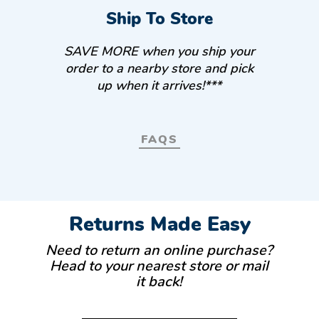
Ship To Store
SAVE MORE when you ship your
order to a nearby store and pick
up when it arrives!***
FAQS
Returns Made Easy
Need to return an online purchase?
Head to your nearest store or mail
it back!