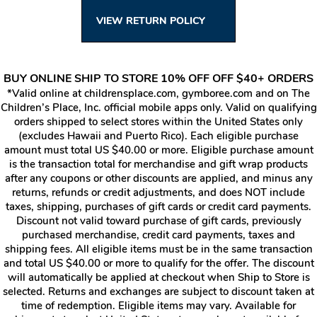
VIEW RETURN POLICY
BUY ONLINE SHIP TO STORE 10% OFF OFF $40+ ORDERS
*Valid online at childrensplace.com, gymboree.com and on The
Children’s Place, Inc. official mobile apps only. Valid on qualifying
orders shipped to select stores within the United States only
(excludes Hawaii and Puerto Rico). Each eligible purchase
amount must total US $40.00 or more. Eligible purchase amount
is the transaction total for merchandise and gift wrap products
after any coupons or other discounts are applied, and minus any
returns, refunds or credit adjustments, and does NOT include
taxes, shipping, purchases of gift cards or credit card payments.
Discount not valid toward purchase of gift cards, previously
purchased merchandise, credit card payments, taxes and
shipping fees. All eligible items must be in the same transaction
and total US $40.00 or more to qualify for the offer. The discount
will automatically be applied at checkout when Ship to Store is
selected. Returns and exchanges are subject to discount taken at
time of redemption. Eligible items may vary. Available for