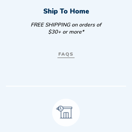
Ship To Home
FREE SHIPPING on orders of
$30+ or more*
FAQS