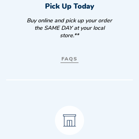
Pick Up Today
Buy online and pick up your order
the SAME DAY at your local
store.**
FAQS