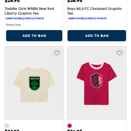
$26.95
$36.95
Toddler Girls WNBA New York 
Boys MLS FC Cincinnati Graphic 
Liberty Graphic Tee
Tee
Online Only
ADD TO BAG
ADD TO BAG