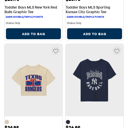
Toddler Boys MLS New York Red 
Toddler Boys MLS Sporting 
Bulls Graphic Tee
Kansas City Graphic Tee
Online Only
Online Only
ADD TO BAG
ADD TO BAG
Price: $34.95
Price: $26.95
$34.95
$26.95