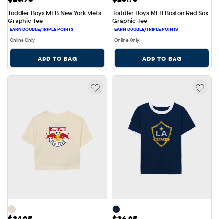
Toddler Boys MLB New York Mets 
Toddler Boys MLB Boston Red Sox 
Graphic Tee
Graphic Tee
Online Only
Online Only
ADD TO BAG
ADD TO BAG
Price: $34.95
Price: $36.95
$34.95
$36.95