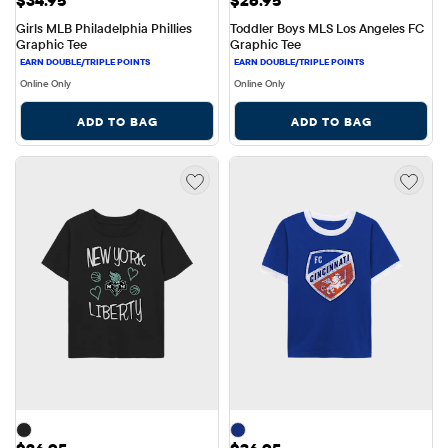
$34.95
$26.95
Girls MLB Philadelphia Phillies 
Toddler Boys MLS Los Angeles FC 
Graphic Tee
Graphic Tee
Online Only
Online Only
ADD TO BAG
ADD TO BAG
Price: $26.95
Price: $36.95