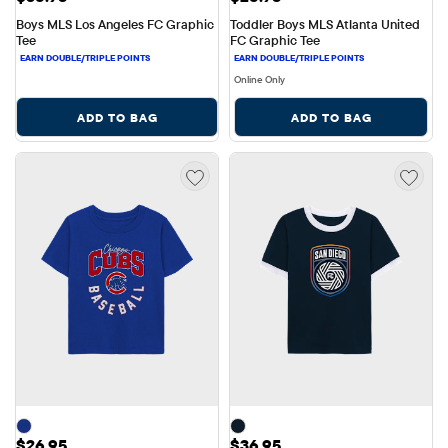
Boys MLS Los Angeles FC Graphic 
Toddler Boys MLS Atlanta United 
Tee
FC Graphic Tee
Online Only
ADD TO BAG
ADD TO BAG
Price: $26.95
Price: $36.95
$26.95
$36.95