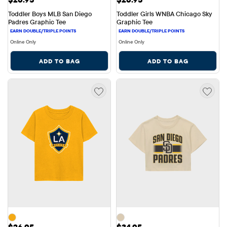
Toddler Boys MLB San Diego 
Toddler Girls WNBA Chicago Sky 
Padres Graphic Tee
Graphic Tee
Online Only
Online Only
ADD TO BAG
ADD TO BAG
Price: $26.95
Price: $34.95
$26.95
$34.95