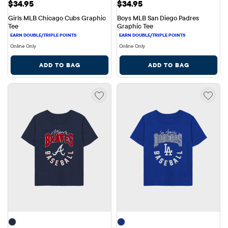
Price: $34.95
Price: $34.95
$34.95
$34.95
Girls MLB Chicago Cubs Graphic 
Boys MLB San Diego Padres 
Tee
Graphic Tee
Online Only
Online Only
ADD TO BAG
ADD TO BAG