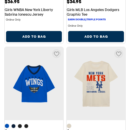
Price: $36.95
Price: $34.95
$36.95
$34.95
Girls WNBA New York Liberty 
Girls MLB Los Angeles Dodgers 
Sabrina Ionescu Jersey
Graphic Tee
Online Only
Online Only
ADD TO BAG
ADD TO BAG