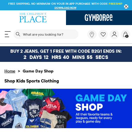
FREE SHIPPING. NO MINIMUM ON YOUR IN APP PURCHASE WITH CODE
FREESHIP
DOWNLOAD NOW
The following search field filters trending searches
What
0
are
you
looking
BUY 2 JEANS, GET 1 FREE WITH CODE B2G1 ENDS IN:
for?
2
DAYS
12
HRS
40
MINS
54
SECS
>
Home
Game Day Shop
Shop Kids Sports Clothing