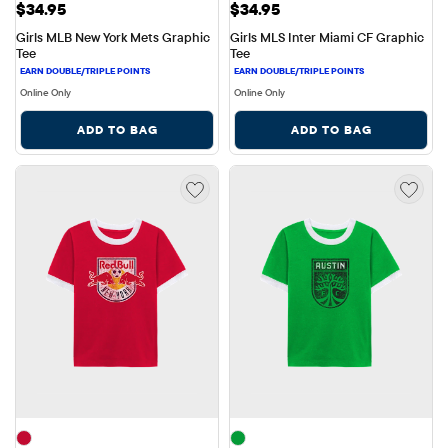
Price: $34.95
Price: $34.95
$34.95
$34.95
Girls MLB New York Mets Graphic 
Girls MLS Inter Miami CF Graphic 
Tee
Tee
Online Only
Online Only
ADD TO BAG
ADD TO BAG