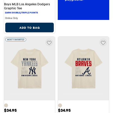
Boys MLB Los Angeles Dodgers 
Graphic Tee
Online Only
ADD TO BAG
MOST FAVORITED
Price: $34.95
Price: $34.95
$34.95
$34.95