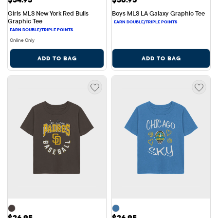
Girls MLS New York Red Bulls 
Boys MLS LA Galaxy Graphic Tee
Graphic Tee
Online Only
ADD TO BAG
ADD TO BAG
Price: $26.95
Price: $26.95
$26.95
$26.95