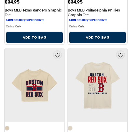
Price: $34.95
Price: $34.95
$34.95
$34.95
Boys MLB Texas Rangers Graphic 
Boys MLB Philadelphia Phillies 
Tee
Graphic Tee
Online Only
Online Only
ADD TO BAG
ADD TO BAG