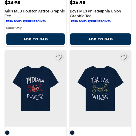
Price: $34.95
Price: $36.95
$34.95
$36.95
Girls MLB Houston Astros Graphic 
Boys MLS Philadelphia Union 
Tee
Graphic Tee
Online Only
ADD TO BAG
ADD TO BAG