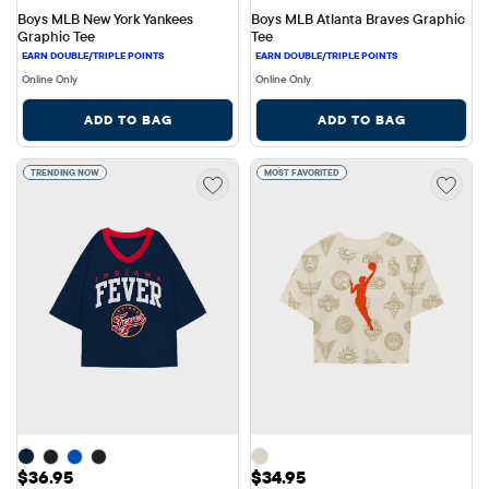
Boys MLB New York Yankees 
Boys MLB Atlanta Braves Graphic 
Graphic Tee
Tee
Online Only
Online Only
ADD TO BAG
ADD TO BAG
TRENDING NOW
MOST FAVORITED
Price: $36.95
Price: $34.95
$36.95
$34.95