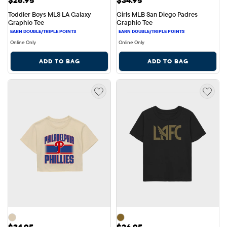
Toddler Boys MLS LA Galaxy 
Girls MLB San Diego Padres 
Graphic Tee
Graphic Tee
Online Only
Online Only
ADD TO BAG
ADD TO BAG
Price: $34.95
Price: $26.95