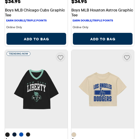
Price: $34.95
Price: $34.95
$34.95
$34.95
Boys MLB Chicago Cubs Graphic 
Boys MLB Houston Astros Graphic 
Tee
Tee
Online Only
Online Only
ADD TO BAG
ADD TO BAG
TRENDING NOW