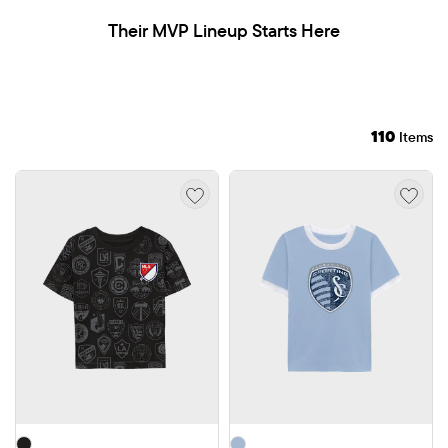
Their MVP Lineup Starts Here
110
Items