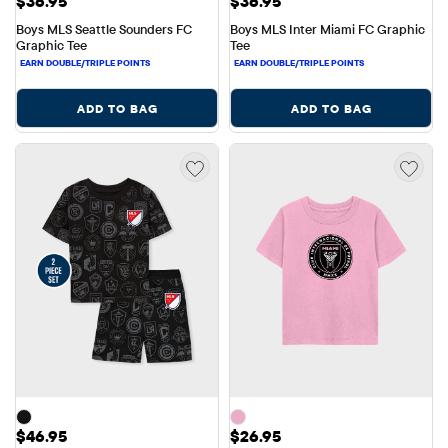
Price: $36.95
Price: $36.95
$36.95
$36.95
Boys MLS Seattle Sounders FC 
Boys MLS Inter Miami FC Graphic 
Graphic Tee
Tee
ADD TO BAG
ADD TO BAG
Price: $46.95
Price: $26.95
$46.95
$26.95