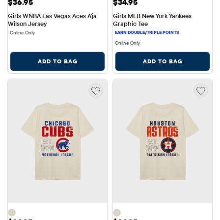
Price: $36.95
Price: $34.95
$36.95
$34.95
Girls WNBA Las Vegas Aces A'ja 
Girls MLB New York Yankees 
Wilson Jersey
Graphic Tee
Online Only
Online Only
ADD TO BAG
ADD TO BAG