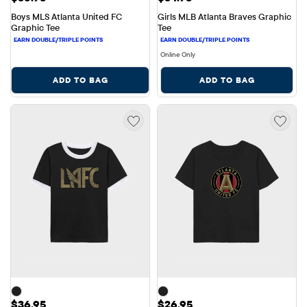
Boys MLS Atlanta United FC 
Girls MLB Atlanta Braves Graphic 
Graphic Tee
Tee
Online Only
ADD TO BAG
ADD TO BAG
Price: $36.95
Price: $26.95
$36.95
$26.95