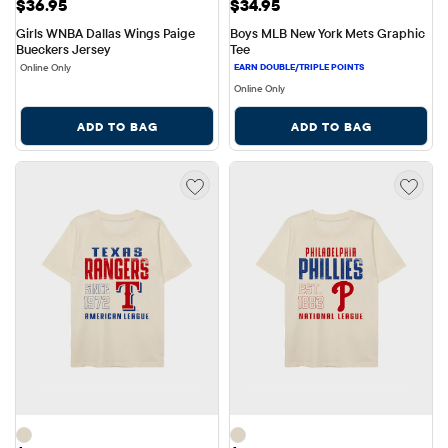
Price: $36.95
Price: $34.95
$36.95
$34.95
Girls WNBA Dallas Wings Paige 
Boys MLB New York Mets Graphic 
Bueckers Jersey
Tee
Online Only
Online Only
ADD TO BAG
ADD TO BAG