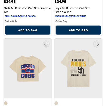
Price: $34.95
Price: $34.95
$34.95
$34.95
Girls MLB Boston Red Sox Graphic 
Boys MLB Boston Red Sox 
Tee
Graphic Tee
Online Only
Online Only
ADD TO BAG
ADD TO BAG