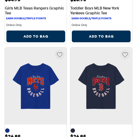
Girls MLB Texas Rangers Graphic 
Toddler Boys MLB New York 
Tee
Yankees Graphic Tee
Online Only
Online Only
ADD TO BAG
ADD TO BAG
Price: $26.95
Price: $26.95
$26.95
$26.95