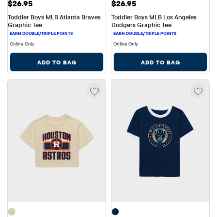
Price: $26.95
Price: $26.95
$26.95
$26.95
Toddler Boys MLB Atlanta Braves 
Toddler Boys MLB Los Angeles 
Graphic Tee
Dodgers Graphic Tee
Online Only
Online Only
ADD TO BAG
ADD TO BAG