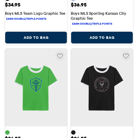
Price: $34.95
Price: $36.95
$34.95
$36.95
Boys MLS Team Logo Graphic Tee
Boys MLS Sporting Kansas City 
Graphic Tee
ADD TO BAG
ADD TO BAG