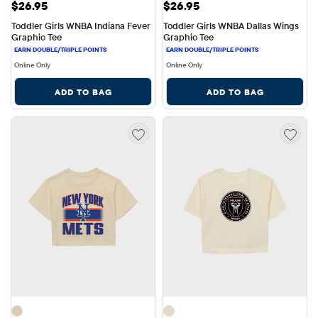
Price: $26.95
Price: $26.95
$26.95
$26.95
Toddler Girls WNBA Indiana Fever 
Toddler Girls WNBA Dallas Wings 
Graphic Tee
Graphic Tee
Online Only
Online Only
ADD TO BAG
ADD TO BAG