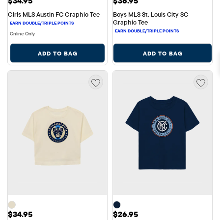
Price: $34.95
Price: $36.95
$34.95
$36.95
Girls MLS Austin FC Graphic Tee
Boys MLS St. Louis City SC 
Graphic Tee
Online Only
ADD TO BAG
ADD TO BAG
Price: $34.95
Price: $26.95
$34.95
$26.95