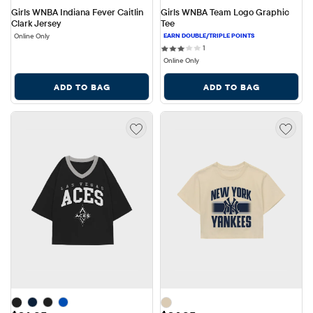
Girls WNBA Indiana Fever Caitlin 
Girls WNBA Team Logo Graphic 
Clark Jersey
Tee
Online Only
1 reviews
1
Online Only
ADD TO BAG
ADD TO BAG