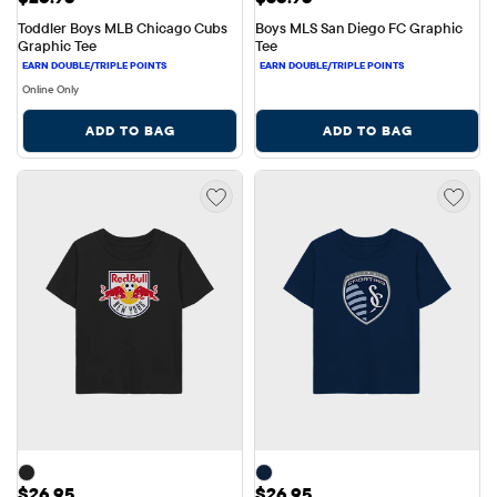
Toddler Boys MLB Chicago Cubs 
Boys MLS San Diego FC Graphic 
Graphic Tee
Tee
Online Only
ADD TO BAG
ADD TO BAG
Price: $26.95
Price: $26.95
$26.95
$26.95