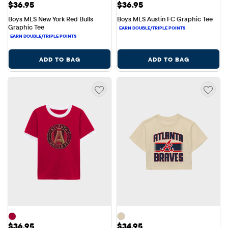
Price: $36.95
Price: $36.95
$36.95
$36.95
Boys MLS New York Red Bulls 
Boys MLS Austin FC Graphic Tee
Graphic Tee
ADD TO BAG
ADD TO BAG
Price: $36.95
Price: $34.95
$36.95
$34.95