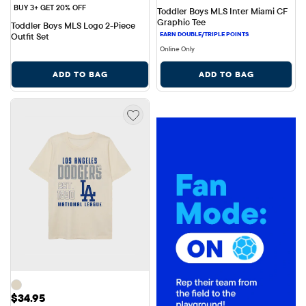
BUY 3+ GET 20% OFF
Toddler Boys MLS Inter Miami CF 
Graphic Tee
Toddler Boys MLS Logo 2-Piece 
Outfit Set
Online Only
ADD TO BAG
ADD TO BAG
Price: $34.95
$34.95