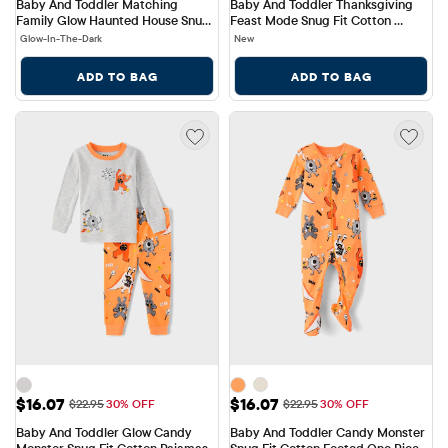
Baby And Toddler Matching 
Baby And Toddler Thanksgiving 
Family Glow Haunted House Snug 
Feast Mode Snug Fit Cotton 
Fit Cotton Pajamas
Pajamas
Glow-In-The-Dark
New
ADD TO BAG
ADD TO BAG
Sale Price: $16.07
Sale Price: $16.07
$16.07
$16.07
Original Price: $22.95
Original Price: $22.95
$22.95
30% OFF
$22.95
30% OFF
Baby And Toddler Glow Candy 
Baby And Toddler Candy Monster 
Monster Snug Fit Cotton Pajamas
Snug Fit Cotton Footed One Piece 