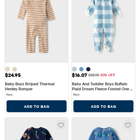
Price: $24.95
Sale Price: $16.07
$24.95
$16.07
Original Price: $22.95
$22.95
30% OFF
Baby Boys Striped Thermal 
Baby And Toddler Boys Buffalo 
Henley Romper
Plaid Dream Fleece Footed One 
Piece Pajamas
New
New
ADD TO BAG
ADD TO BAG