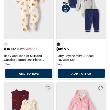
Sale Price: $16.07
Price: $42.95
$16.07
$42.95
Original Price: $22.95
$22.95
30% OFF
Baby And Toddler Milk And 
Baby Boys Varsity 3-Piece 
Cookies Footed One Piece 
Playwear Set
Pajamas - Cozy Fleece
New
New
ADD TO BAG
ADD TO BAG