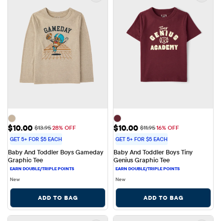
Sale Price: $10.00
Sale Price: $10.00
$10.00
$10.00
Original Price: $13.95
Original Price: $11.95
$13.95
28% OFF
$11.95
16% OFF
GET 5+ FOR $5 EACH
GET 5+ FOR $5 EACH
Baby And Toddler Boys Gameday 
Baby And Toddler Boys Tiny 
Graphic Tee
Genius Graphic Tee
New
New
ADD TO BAG
ADD TO BAG