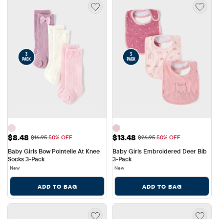
Sale Price: $8.48
Sale Price: $13.48
$8.48
$13.48
Original Price: $16.95
Original Price: $26.95
$16.95
50% OFF
$26.95
50% OFF
Baby Girls Bow Pointelle At Knee 
Baby Girls Embroidered Deer Bib 
Socks 3-Pack
3-Pack
New
New
ADD TO BAG
ADD TO BAG