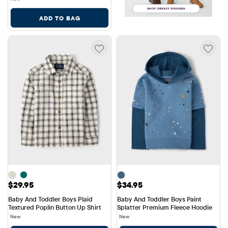
ADD TO BAG
Price: $29.95
Price: $34.95
$29.95
$34.95
Baby And Toddler Boys Plaid 
Baby And Toddler Boys Paint 
Textured Poplin Button Up Shirt
Splatter Premium Fleece Hoodie
New
New