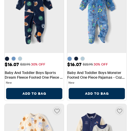
Sale Price: $16.07
Sale Price: $16.07
$16.07
$16.07
Original Price: $22.95
Original Price: $22.95
$22.95
30% OFF
$22.95
30% OFF
Baby And Toddler Boys Sports 
Baby And Toddler Boys Monster 
Dream Fleece Footed One Piece 
Footed One Piece Pajamas - Cozy 
Pajamas
Fleece
New
New
ADD TO BAG
ADD TO BAG