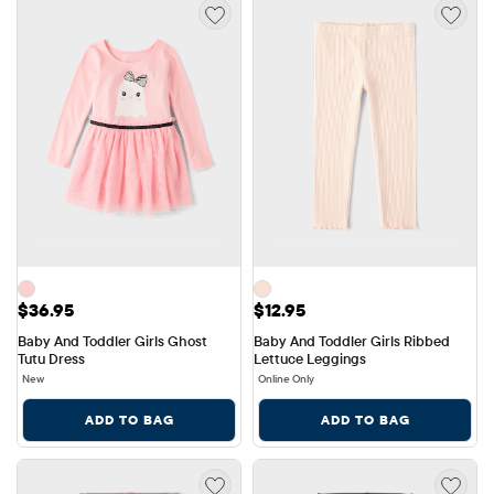
Price: $36.95
Price: $12.95
$36.95
$12.95
Baby And Toddler Girls Ghost 
Baby And Toddler Girls Ribbed 
Tutu Dress
Lettuce Leggings
New
Online Only
ADD TO BAG
ADD TO BAG