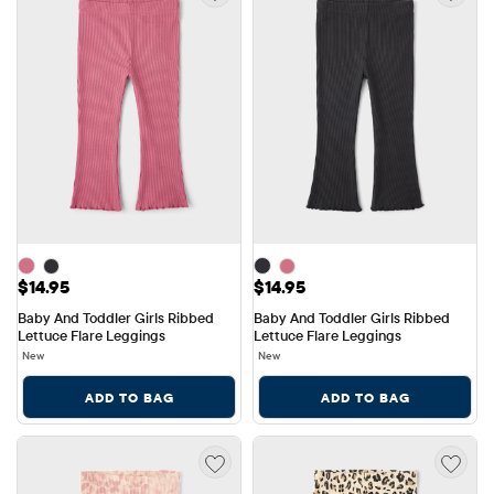
Price: $14.95
Price: $14.95
$14.95
$14.95
Baby And Toddler Girls Ribbed 
Baby And Toddler Girls Ribbed 
Lettuce Flare Leggings
Lettuce Flare Leggings
New
New
ADD TO BAG
ADD TO BAG