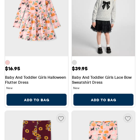
Price: $16.95
Price: $39.95
$16.95
$39.95
Baby And Toddler Girls Halloween 
Baby And Toddler Girls Lace Bow 
Flutter Dress
Sweatshirt Dress
New
New
ADD TO BAG
ADD TO BAG