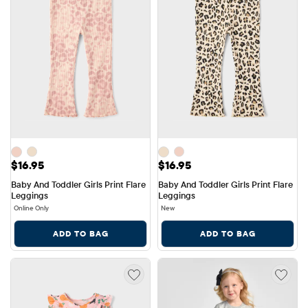
Price: $16.95
Price: $16.95
$16.95
$16.95
Baby And Toddler Girls Print Flare 
Baby And Toddler Girls Print Flare 
Leggings
Leggings
Online Only
New
ADD TO BAG
ADD TO BAG