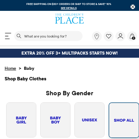
FREE SHIPPING. NO MINIMUM ON YOUR IN APP PURCHASE WITH CODE
FREESHIP
DOWNLOAD NOW
The following search field filters trending searches
What
0
are
you
looking
EXTRA 20% OFF 3+ MULTIPACKS STARTS NOW!
for?
>
Home
Baby
Shop Baby Clothes
Shop By Gender