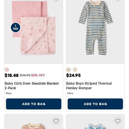
Sale Price: $18.48
Price: $24.95
$18.48
$24.95
Original Price: $36.95
$36.95
50% OFF
Baby Girls Deer Swaddle Blanket 
Baby Boys Striped Thermal 
2-Pack
Henley Romper
New
New
ADD TO BAG
ADD TO BAG