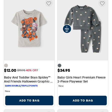
Sale Price: $12.00
Price: $34.95
$12.00
$34.95
Original Price: $19.95
$19.95
40% OFF
Baby And Toddler Boys Spidey™ 
Baby Girls Heart Premium Fleece 
And Friends Halloween Graphic 
2-Piece Playwear Set
Tee
New
New
ADD TO BAG
ADD TO BAG