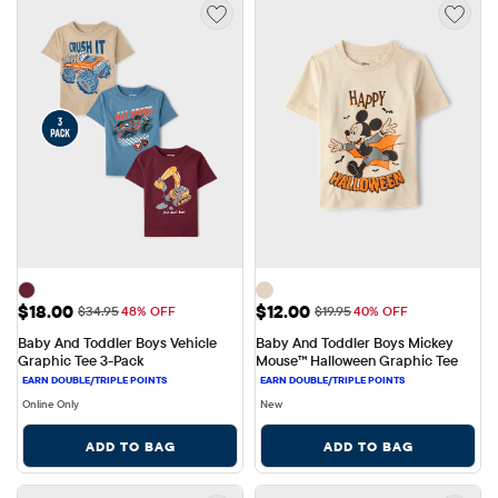
Sale Price: $18.00
Sale Price: $12.00
$18.00
$12.00
Original Price: $34.95
Original Price: $19.95
$34.95
48% OFF
$19.95
40% OFF
Baby And Toddler Boys Vehicle 
Baby And Toddler Boys Mickey 
Graphic Tee 3-Pack
Mouse™ Halloween Graphic Tee
Online Only
New
ADD TO BAG
ADD TO BAG