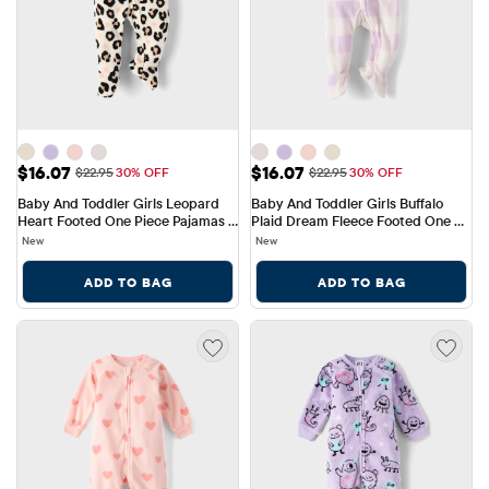
Sale Price: $16.07
Sale Price: $16.07
$16.07
$16.07
Original Price: $22.95
Original Price: $22.95
$22.95
30% OFF
$22.95
30% OFF
Baby And Toddler Girls Leopard 
Baby And Toddler Girls Buffalo 
Heart Footed One Piece Pajamas - 
Plaid Dream Fleece Footed One 
Cozy Fleece
Piece Pajamas
New
New
ADD TO BAG
ADD TO BAG