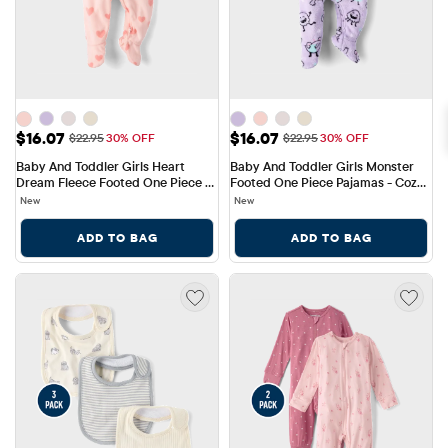
Sale Price: $16.07
Sale Price: $16.07
$16.07
$16.07
Original Price: $22.95
Original Price: $22.95
$22.95
30% OFF
$22.95
30% OFF
Baby And Toddler Girls Heart 
Baby And Toddler Girls Monster 
Dream Fleece Footed One Piece 
Footed One Piece Pajamas - Cozy 
Pajamas
Fleece
New
New
ADD TO BAG
ADD TO BAG