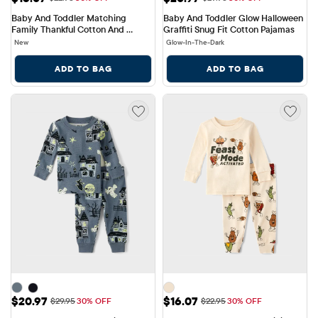
Baby And Toddler Matching 
Baby And Toddler Glow Halloween 
Family Thankful Cotton And 
Graffiti Snug Fit Cotton Pajamas
Fleece Pajamas
New
Glow-In-The-Dark
ADD TO BAG
ADD TO BAG
Sale Price: $20.97
Sale Price: $16.07
$20.97
$16.07
Original Price: $29.95
Original Price: $22.95
$29.95
30% OFF
$22.95
30% OFF