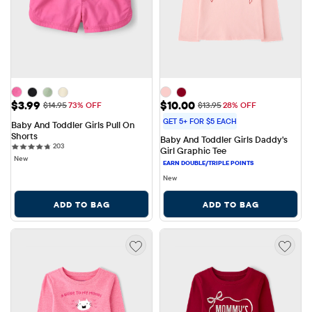
Sale Price: $3.99
Sale Price: $10.00
$3.99
$10.00
Original Price: $14.95
Original Price: $13.95
$14.95
73% OFF
$13.95
28% OFF
GET 5+ FOR $5 EACH
Baby And Toddler Girls Pull On 
Shorts
Baby And Toddler Girls Daddy's 
203 reviews
203
Girl Graphic Tee
New
New
ADD TO BAG
ADD TO BAG