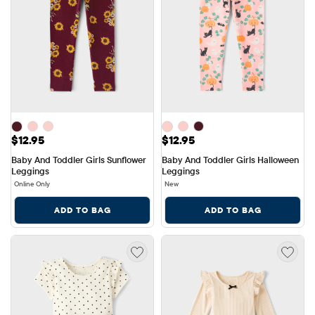
Price: $12.95
Price: $12.95
$12.95
$12.95
Baby And Toddler Girls Sunflower 
Baby And Toddler Girls Halloween 
Leggings
Leggings
Online Only
New
ADD TO BAG
ADD TO BAG