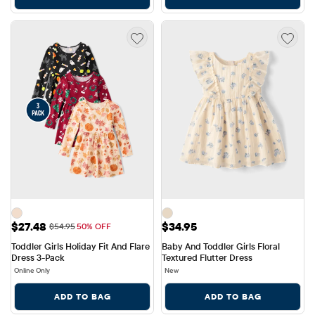
Sale Price: $27.48
Price: $34.95
$27.48
$34.95
Original Price: $54.95
$54.95
50% OFF
Toddler Girls Holiday Fit And Flare 
Baby And Toddler Girls Floral 
Dress 3-Pack
Textured Flutter Dress
Online Only
New
ADD TO BAG
ADD TO BAG