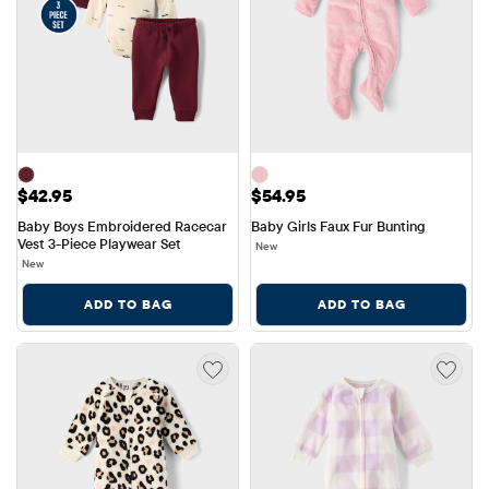
Price: $42.95
Price: $54.95
$42.95
$54.95
Baby Boys Embroidered Racecar 
Baby Girls Faux Fur Bunting
Vest 3-Piece Playwear Set
New
New
ADD TO BAG
ADD TO BAG