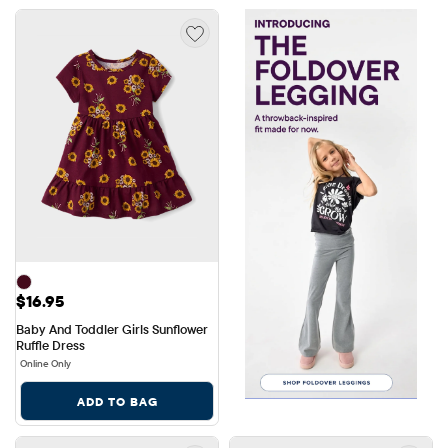
Price: $16.95
$16.95
Baby And Toddler Girls Sunflower 
Ruffle Dress
Online Only
ADD TO BAG