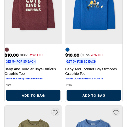
Sale Price: $10.00
Sale Price: $10.00
$10.00
$10.00
Original Price: $13.95
Original Price: $13.95
$13.95
28% OFF
$13.95
28% OFF
GET 5+ FOR $5 EACH
GET 5+ FOR $5 EACH
Baby And Toddler Boys Curious 
Baby And Toddler Boys S'mores 
Graphic Tee
Graphic Tee
New
New
ADD TO BAG
ADD TO BAG