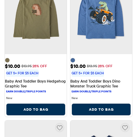
Sale Price: $10.00
Sale Price: $10.00
$10.00
$10.00
Original Price: $13.95
Original Price: $13.95
$13.95
28% OFF
$13.95
28% OFF
GET 5+ FOR $5 EACH
GET 5+ FOR $5 EACH
Baby And Toddler Boys Hedgehog 
Baby And Toddler Boys Dino 
Graphic Tee
Monster Truck Graphic Tee
New
New
ADD TO BAG
ADD TO BAG