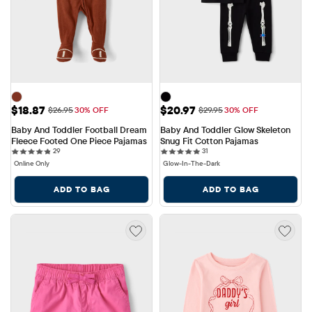
Sale Price: $18.87
Sale Price: $20.97
$18.87
$20.97
Original Price: $26.95
Original Price: $29.95
$26.95
30% OFF
$29.95
30% OFF
Baby And Toddler Football Dream 
Baby And Toddler Glow Skeleton 
Fleece Footed One Piece Pajamas
Snug Fit Cotton Pajamas
29 reviews
31 reviews
29
31
Online Only
Glow-In-The-Dark
ADD TO BAG
ADD TO BAG