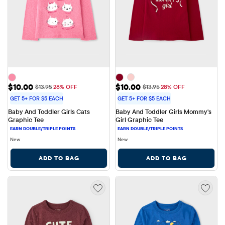
Sale Price: $10.00
Sale Price: $10.00
$10.00
$10.00
Original Price: $13.95
Original Price: $13.95
$13.95
28% OFF
$13.95
28% OFF
GET 5+ FOR $5 EACH
GET 5+ FOR $5 EACH
Baby And Toddler Girls Cats 
Baby And Toddler Girls Mommy's 
Graphic Tee
Girl Graphic Tee
New
New
ADD TO BAG
ADD TO BAG