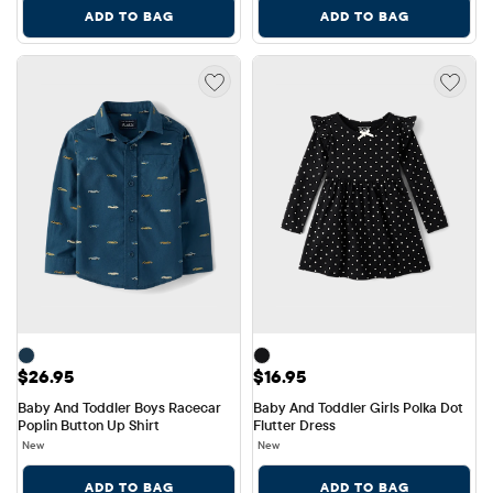
ADD TO BAG
ADD TO BAG
Price: $26.95
Price: $16.95
$26.95
$16.95
Baby And Toddler Boys Racecar 
Baby And Toddler Girls Polka Dot 
Poplin Button Up Shirt
Flutter Dress
New
New
ADD TO BAG
ADD TO BAG