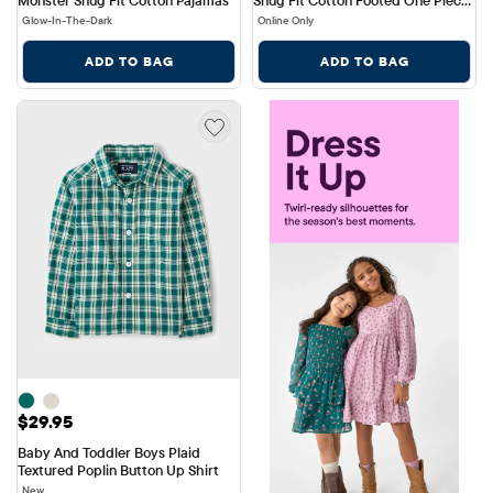
Pajamas
Glow-In-The-Dark
Online Only
ADD TO BAG
ADD TO BAG
Price: $29.95
$29.95
Baby And Toddler Boys Plaid 
Textured Poplin Button Up Shirt
New