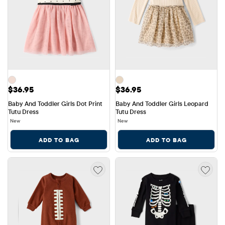
Price: $36.95
Price: $36.95
$36.95
$36.95
Baby And Toddler Girls Dot Print 
Baby And Toddler Girls Leopard 
Tutu Dress
Tutu Dress
New
New
ADD TO BAG
ADD TO BAG