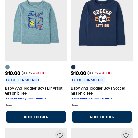
Sale Price: $10.00
Sale Price: $10.00
$10.00
$10.00
Original Price: $13.95
Original Price: $13.95
$13.95
28% OFF
$13.95
28% OFF
GET 5+ FOR $5 EACH
GET 5+ FOR $5 EACH
Baby And Toddler Boys Lil' Artist 
Baby And Toddler Boys Soccer 
Graphic Tee
Graphic Tee
New
New
ADD TO BAG
ADD TO BAG