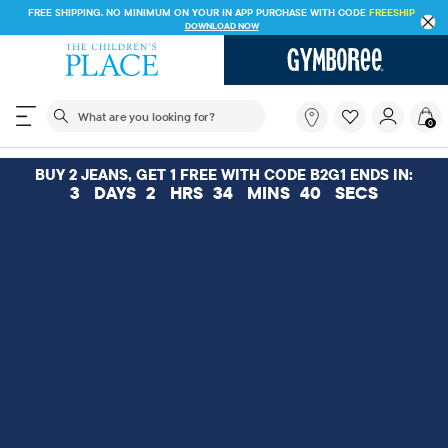
FREE SHIPPING. NO MINIMUM ON YOUR IN APP PURCHASE WITH CODE
FREESHIP
DOWNLOAD NOW
The following search field filters trending searches
What
0
are
you
looking
BUY 2 JEANS, GET 1 FREE WITH CODE B2G1 ENDS IN:
for?
3
DAYS
2
HRS
34
MINS
39
SECS