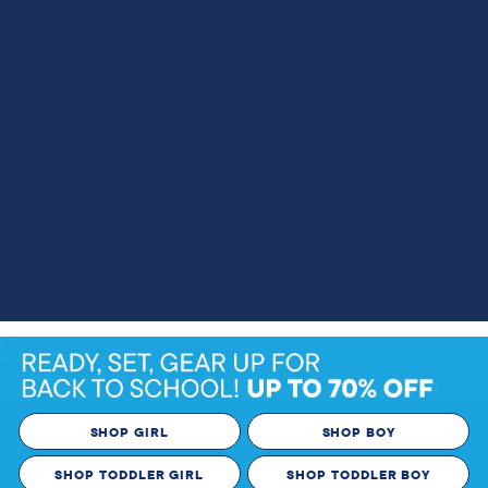
SHOP GIRL
SHOP BOY
SHOP TODDLER GIRL
SHOP TODDLER BOY