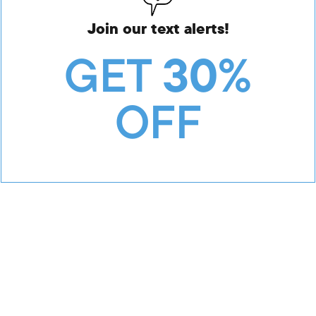
Join our text alerts!
GET
30%
OFF