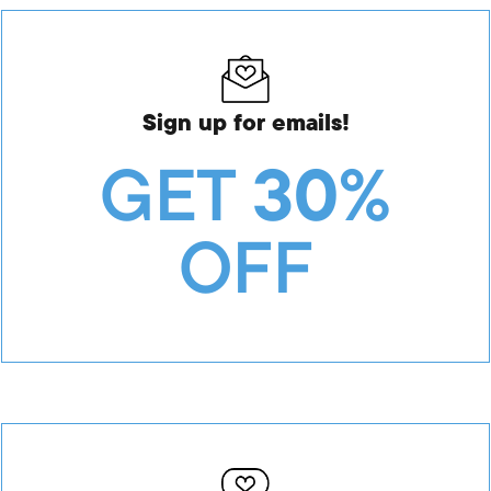
Sign up for emails!
GET
30%
OFF