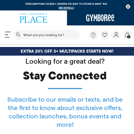
FREE SHIPPING ON $30+ ORDERS OR
SHIP TO STORE & SAVE* 10%
SEE DETAILS
The following search field filters trending searches
What
0
are
you
looking
EXTRA 20% OFF 3+ MULTIPACKS STARTS NOW!
for?
Looking for a great deal?
Stay Connected
Subscribe to our emails or texts, and be
the first to know about exclusive offers,
collection launches, bonus events and
more!