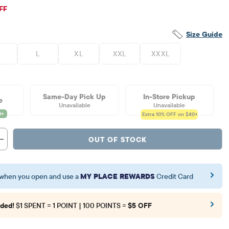
iginal Price: $64.95
FF
Size Guide
L
XL
XXL
XXXL
Same-Day Pick Up
In-Store Pickup
e
Unavailable
Unavailable
Extra 10%
OFF on $40+
OUT OF STOCK
when you open and use a
MY PLACE REWARDS
Credit Card
ded!
$1 SPENT = 1 POINT | 100 POINTS =
$5 OFF