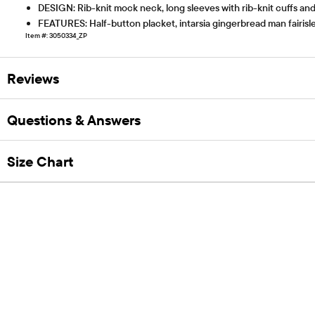
DESIGN: Rib-knit mock neck, long sleeves with rib-knit cuffs an
FEATURES: Half-button placket, intarsia gingerbread man fairisl
Item #: 3050334_ZP
Reviews
Questions & Answers
Size Chart