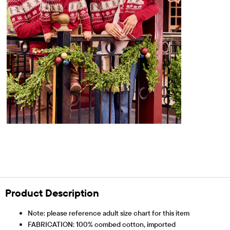
Product Description
Note: please reference adult size chart for this item
FABRICATION: 100% combed cotton, imported