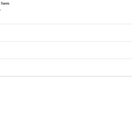
d hem
e