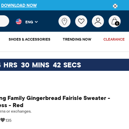
P
DOWNLOAD NOW
 and product results as you type. Results update automatically. 
What
ENG
are
0
you
looking
SHOES & ACCESSORIES
TRENDING NOW
CLEARANCE
for?
4
HRS
30
MINS
41
SECS
g Family Gingerbread Fairisle Sweater -
ess - Red
rns or exchanges.
|
135