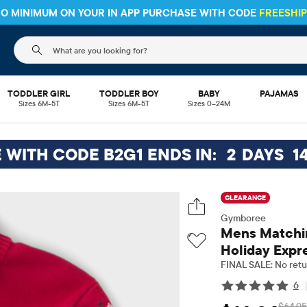
 NO MINIMUM ON YOUR IN APP PURCHASE WITH CODE
FREESHI
The following search field filters trending searches
TODDLER GIRL
TODDLER BOY
BABY
PAJAMAS
Sizes 6M-5T
Sizes 6M-5T
Sizes 0–24M
E WITH CODE B2G1 ENDS IN:
2
DAYS
1
CLEARANCE
Gymboree
Mens Matchin
Holiday Expr
FINAL SALE: No retu
6
$64.95