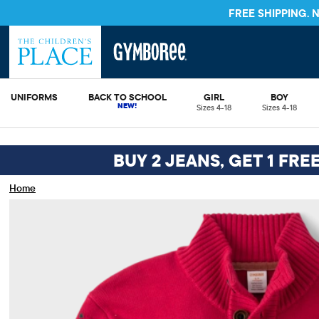
FREE SHIPPING.
UNIFORMS
BACK TO SCHOOL
GIRL
BOY
Sizes 4-18
Sizes 4-18
BUY 2 JEANS, GET 1 FRE
Home