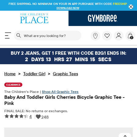
FREE SHIPPING. NO MINIMUM ON YOUR IN APP PURCHASE WITH CODE
FREESHIP
DOWNLOAD NOW
The following search field filters trending searches
What
0
are
you
looking
BUY 2 JEANS, GET 1 FREE WITH CODE B2G1 ENDS IN:
for?
2
DAYS
13
HRS
27
MINS
15
SECS
>
>
Home
Toddler Girl
Graphic Tees
CLEARANCE
The Children’s Place |
Shop All Graphic Tees
Baby And Toddler Girls Cherries Bicycle Graphic Tee -
Pink
FINAL SALE: No returns or exchanges.
4
|
248