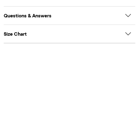
Questions & Answers
Size Chart