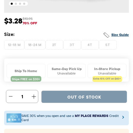
$3.28
$10.95
Sale Price: $3.28
Original Price: $10.95
70% OFF
Size:
Size Guide
12-18 M
18-24 M
2T
3T
4T
5T
Same-Day Pick Up
In-Store Pickup
Ship To Home
Unavailable
Unavailable
Extra 10%
OFF on $40+
1
OUT OF STOCK
SAVE 30% when you open and use a
MY PLACE REWARDS
Credit
Card