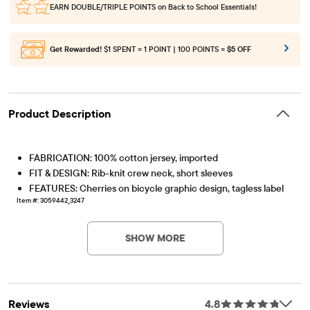
EARN DOUBLE/TRIPLE POINTS
on Back to School Essentials!
Get Rewarded!
$1 SPENT = 1 POINT | 100 POINTS =
$5 OFF
Product Description
FABRICATION: 100% cotton jersey, imported
FIT & DESIGN: Rib-knit crew neck, short sleeves
FEATURES: Cherries on bicycle graphic design, tagless label
Item #: 3059442_3247
SHOW MORE
Reviews
4.8