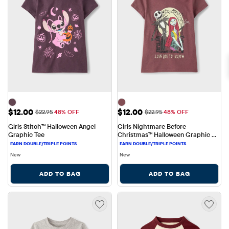
Sale Price: $12.00
Sale Price: $12.00
$12.00
$12.00
Original Price: $22.95
Original Price: $22.95
$22.95
48% OFF
$22.95
48% OFF
Girls Stitch™ Halloween Angel 
Girls Nightmare Before 
Graphic Tee
Christmas™ Halloween Graphic 
Tee
New
New
ADD TO BAG
ADD TO BAG