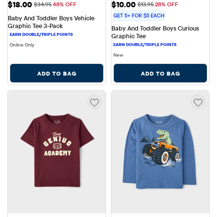
Sale Price: $18.00
Sale Price: $10.00
$18.00
$10.00
Original Price: $34.95
Original Price: $13.95
$34.95
48% OFF
$13.95
28% OFF
GET 5+ FOR $5 EACH
Baby And Toddler Boys Vehicle 
Graphic Tee 3-Pack
Baby And Toddler Boys Curious 
Graphic Tee
Online Only
New
ADD TO BAG
ADD TO BAG