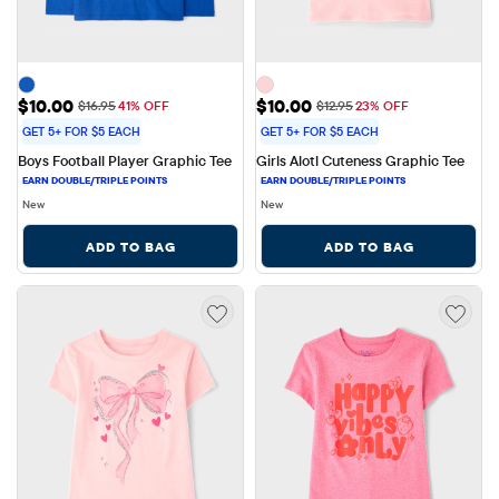
Sale Price: $10.00
Sale Price: $10.00
$10.00
$10.00
Original Price: $16.95
Original Price: $12.95
$16.95
41% OFF
$12.95
23% OFF
GET 5+ FOR $5 EACH
GET 5+ FOR $5 EACH
Boys Football Player Graphic Tee
Girls Alotl Cuteness Graphic Tee
New
New
ADD TO BAG
ADD TO BAG