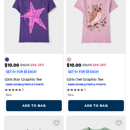
Sale Price: $10.00
Sale Price: $10.00
$10.00
$10.00
Original Price: $12.95
Original Price: $12.95
$12.95
23% OFF
$12.95
23% OFF
GET 5+ FOR $5 EACH
GET 5+ FOR $5 EACH
Girls Star Graphic Tee
Girls Owl Graphic Tee
2 reviews
6 reviews
2
6
New
New
ADD TO BAG
ADD TO BAG