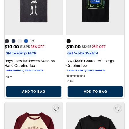
+3
Sale Price: $10.00
Sale Price: $10.00
$10.00
$10.00
Original Price: $13.95
Original Price: $12.95
$13.95
28% OFF
$12.95
23% OFF
GET 5+ FOR $5 EACH
GET 5+ FOR $5 EACH
Boys Glow Halloween Skeleton 
Boys Main Character Energy 
Hand Graphic Tee
Graphic Tee
2 reviews
2
New
New
ADD TO BAG
ADD TO BAG