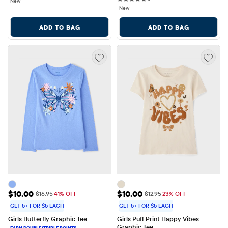
New
New
ADD TO BAG
ADD TO BAG
Sale Price: $10.00
Sale Price: $10.00
$10.00
$10.00
Original Price: $16.95
Original Price: $12.95
$16.95
41% OFF
$12.95
23% OFF
GET 5+ FOR $5 EACH
GET 5+ FOR $5 EACH
Girls Butterfly Graphic Tee
Girls Puff Print Happy Vibes 
Graphic Tee