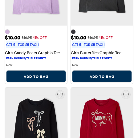
Sale Price: $10.00
Sale Price: $10.00
$10.00
$10.00
Original Price: $16.95
Original Price: $16.95
$16.95
41% OFF
$16.95
41% OFF
GET 5+ FOR $5 EACH
GET 5+ FOR $5 EACH
Girls Candy Bears Graphic Tee
Girls Butterflies Graphic Tee
New
New
ADD TO BAG
ADD TO BAG