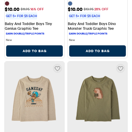
Sale Price: $10.00
Sale Price: $10.00
$10.00
$10.00
Original Price: $11.95
Original Price: $13.95
$11.95
16% OFF
$13.95
28% OFF
GET 5+ FOR $5 EACH
GET 5+ FOR $5 EACH
Baby And Toddler Boys Tiny 
Baby And Toddler Boys Dino 
Genius Graphic Tee
Monster Truck Graphic Tee
New
New
ADD TO BAG
ADD TO BAG