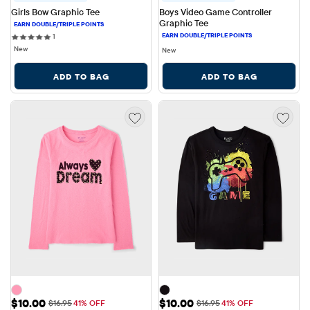
Girls Bow Graphic Tee
Boys Video Game Controller 
Graphic Tee
1 reviews
1
New
New
ADD TO BAG
ADD TO BAG
Sale Price: $10.00
Sale Price: $10.00
$10.00
$10.00
Original Price: $16.95
Original Price: $16.95
$16.95
41% OFF
$16.95
41% OFF