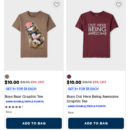
Sale Price: $10.00
Sale Price: $10.00
$10.00
$10.00
Original Price: $12.95
Original Price: $12.95
$12.95
23% OFF
$12.95
23% OFF
GET 5+ FOR $5 EACH
GET 5+ FOR $5 EACH
Boys Bear Graphic Tee
Boys Out Here Being Awesome 
Graphic Tee
1 reviews
1
New
New
ADD TO BAG
ADD TO BAG