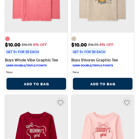
Sale Price: $10.00
Sale Price: $10.00
$10.00
$10.00
Original Price: $16.95
Original Price: $16.95
$16.95
41% OFF
$16.95
41% OFF
GET 5+ FOR $5 EACH
GET 5+ FOR $5 EACH
Boys Whole Vibe Graphic Tee
Boys S'mores Graphic Tee
New
New
ADD TO BAG
ADD TO BAG