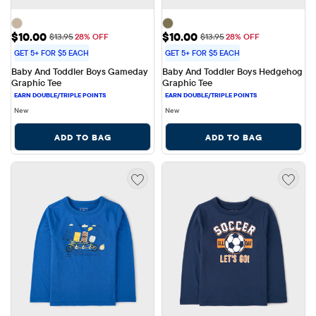
Sale Price: $10.00
Sale Price: $10.00
$10.00
$10.00
Original Price: $13.95
Original Price: $13.95
$13.95
28% OFF
$13.95
28% OFF
GET 5+ FOR $5 EACH
GET 5+ FOR $5 EACH
Baby And Toddler Boys Gameday 
Baby And Toddler Boys Hedgehog 
Graphic Tee
Graphic Tee
New
New
ADD TO BAG
ADD TO BAG