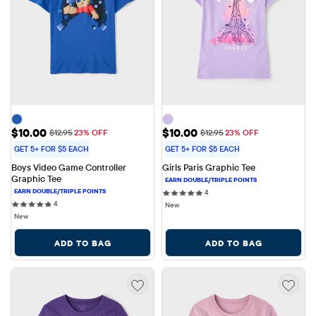
Sale Price: $10.00
Sale Price: $10.00
$10.00
$10.00
Original Price: $12.95
Original Price: $12.95
$12.95
23% OFF
$12.95
23% OFF
GET 5+ FOR $5 EACH
GET 5+ FOR $5 EACH
Boys Video Game Controller 
Girls Paris Graphic Tee
Graphic Tee
4 reviews
4
4 reviews
4
New
New
ADD TO BAG
ADD TO BAG