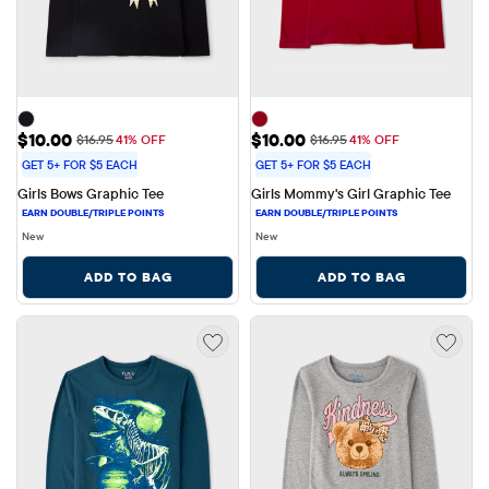
Sale Price: $10.00
Sale Price: $10.00
$10.00
$10.00
Original Price: $16.95
Original Price: $16.95
$16.95
41% OFF
$16.95
41% OFF
GET 5+ FOR $5 EACH
GET 5+ FOR $5 EACH
Girls Bows Graphic Tee
Girls Mommy's Girl Graphic Tee
New
New
ADD TO BAG
ADD TO BAG