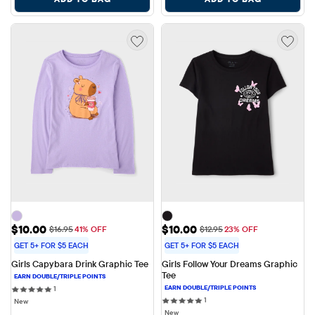
Sale Price: $10.00
Sale Price: $10.00
$10.00
$10.00
Original Price: $16.95
Original Price: $12.95
$16.95
41% OFF
$12.95
23% OFF
GET 5+ FOR $5 EACH
GET 5+ FOR $5 EACH
Girls Capybara Drink Graphic Tee
Girls Follow Your Dreams Graphic 
Tee
1 reviews
1
1 reviews
1
New
New