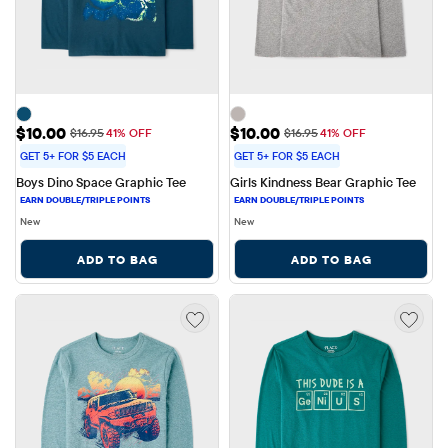
Sale Price: $10.00
Sale Price: $10.00
$10.00
$10.00
Original Price: $16.95
Original Price: $16.95
$16.95
41% OFF
$16.95
41% OFF
GET 5+ FOR $5 EACH
GET 5+ FOR $5 EACH
Boys Dino Space Graphic Tee
Girls Kindness Bear Graphic Tee
New
New
ADD TO BAG
ADD TO BAG