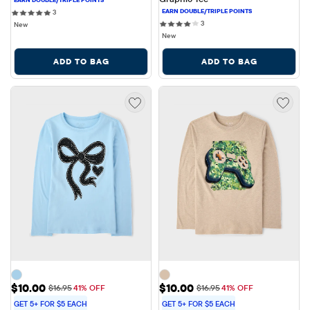
3 reviews
3
3 reviews
3
New
New
ADD TO BAG
ADD TO BAG
Sale Price: $10.00
Sale Price: $10.00
$10.00
$10.00
Original Price: $16.95
Original Price: $16.95
$16.95
41% OFF
$16.95
41% OFF
GET 5+ FOR $5 EACH
GET 5+ FOR $5 EACH