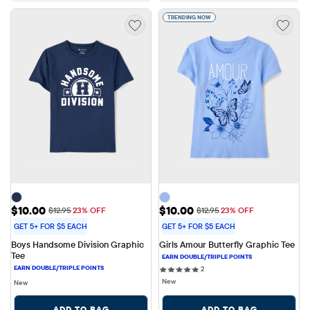
TRENDING NOW
Sale Price: $10.00
Sale Price: $10.00
$10.00
$10.00
Original Price: $12.95
Original Price: $12.95
$12.95
23% OFF
$12.95
23% OFF
GET 5+ FOR $5 EACH
GET 5+ FOR $5 EACH
Boys Handsome Division Graphic 
Girls Amour Butterfly Graphic Tee
Tee
2 reviews
2
New
New
ADD TO BAG
ADD TO BAG