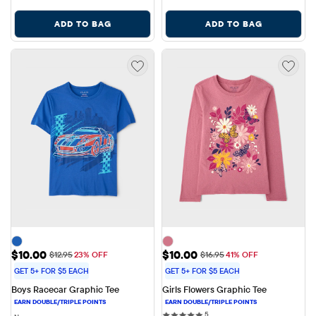
ADD TO BAG
ADD TO BAG
Sale Price: $10.00
Sale Price: $10.00
$10.00
$10.00
Original Price: $12.95
Original Price: $16.95
$12.95
23% OFF
$16.95
41% OFF
GET 5+ FOR $5 EACH
GET 5+ FOR $5 EACH
Boys Racecar Graphic Tee
Girls Flowers Graphic Tee
5 reviews
5