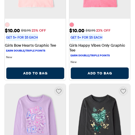
Sale Price: $10.00
Sale Price: $10.00
$10.00
$10.00
Original Price: $12.95
Original Price: $12.95
$12.95
23% OFF
$12.95
23% OFF
GET 5+ FOR $5 EACH
GET 5+ FOR $5 EACH
Girls Bow Hearts Graphic Tee
Girls Happy Vibes Only Graphic 
Tee
New
New
ADD TO BAG
ADD TO BAG