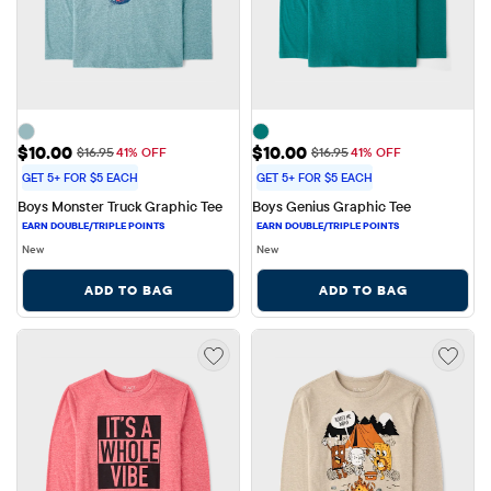
Sale Price: $10.00
Sale Price: $10.00
$10.00
$10.00
Original Price: $16.95
Original Price: $16.95
$16.95
41% OFF
$16.95
41% OFF
GET 5+ FOR $5 EACH
GET 5+ FOR $5 EACH
Boys Monster Truck Graphic Tee
Boys Genius Graphic Tee
New
New
ADD TO BAG
ADD TO BAG