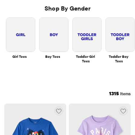
Shop By Gender
Girl Tees
Boy Tees
Toddler Girl 
Toddler Boy 
Tees
Tees
1315
Items