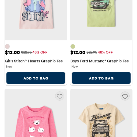
Sale Price: $12.00
Sale Price: $12.00
$12.00
$12.00
Original Price: $22.95
Original Price: $22.95
$22.95
48% OFF
$22.95
48% OFF
Girls Stitch™ Hearts Graphic Tee
Boys Ford Mustang® Graphic Tee
New
New
ADD TO BAG
ADD TO BAG