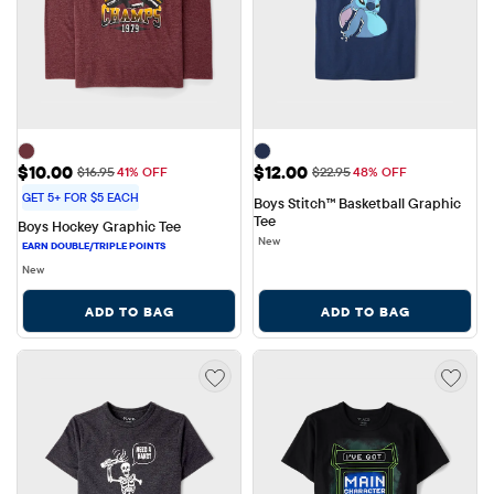
Sale Price: $10.00
Sale Price: $12.00
$10.00
$12.00
Original Price: $16.95
Original Price: $22.95
$16.95
41% OFF
$22.95
48% OFF
GET 5+ FOR $5 EACH
Boys Stitch™ Basketball Graphic 
Tee
Boys Hockey Graphic Tee
New
New
ADD TO BAG
ADD TO BAG