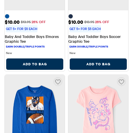
Sale Price: $10.00
Sale Price: $10.00
$10.00
$10.00
Original Price: $13.95
Original Price: $13.95
$13.95
28% OFF
$13.95
28% OFF
GET 5+ FOR $5 EACH
GET 5+ FOR $5 EACH
Baby And Toddler Boys S'mores 
Baby And Toddler Boys Soccer 
Graphic Tee
Graphic Tee
New
New
ADD TO BAG
ADD TO BAG