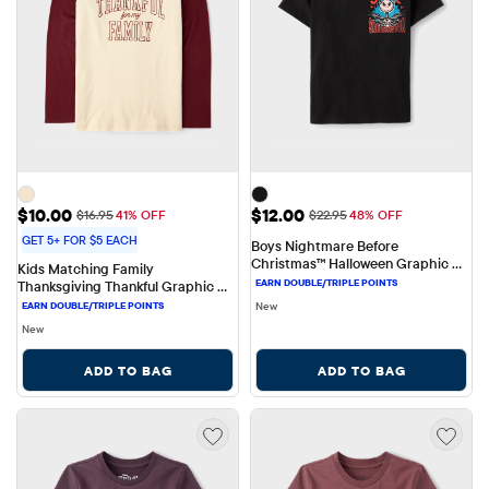
Sale Price: $10.00
Sale Price: $12.00
$10.00
$12.00
Original Price: $16.95
Original Price: $22.95
$16.95
41% OFF
$22.95
48% OFF
GET 5+ FOR $5 EACH
Boys Nightmare Before 
Christmas™ Halloween Graphic 
Kids Matching Family 
Tee
Thanksgiving Thankful Graphic 
Tee
New
New
ADD TO BAG
ADD TO BAG