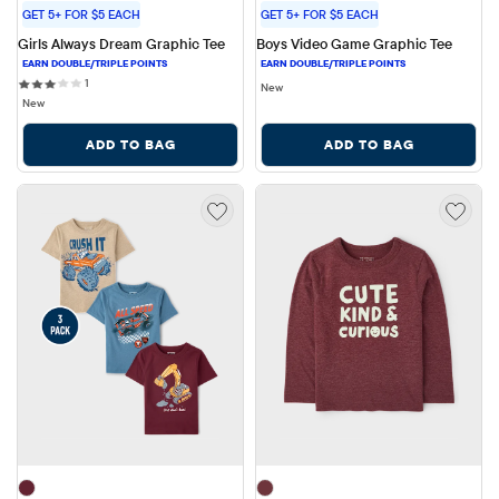
GET 5+ FOR $5 EACH
GET 5+ FOR $5 EACH
Girls Always Dream Graphic Tee
Boys Video Game Graphic Tee
1 reviews
1
New
New
ADD TO BAG
ADD TO BAG