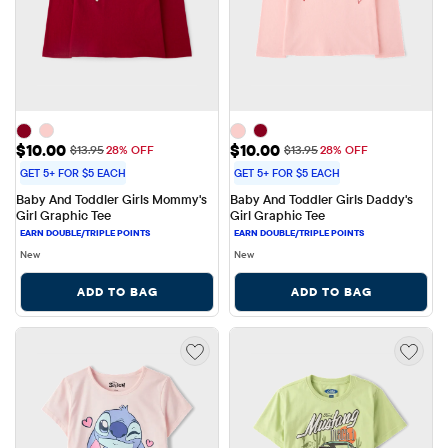
Sale Price: $10.00
Sale Price: $10.00
$10.00
$10.00
Original Price: $13.95
Original Price: $13.95
$13.95
28% OFF
$13.95
28% OFF
GET 5+ FOR $5 EACH
GET 5+ FOR $5 EACH
Baby And Toddler Girls Mommy's 
Baby And Toddler Girls Daddy's 
Girl Graphic Tee
Girl Graphic Tee
New
New
ADD TO BAG
ADD TO BAG