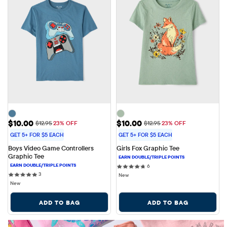
Sale Price: $10.00
Sale Price: $10.00
$10.00
$10.00
Original Price: $12.95
Original Price: $12.95
$12.95
23% OFF
$12.95
23% OFF
GET 5+ FOR $5 EACH
GET 5+ FOR $5 EACH
Boys Video Game Controllers 
Girls Fox Graphic Tee
Graphic Tee
6 reviews
6
3 reviews
3
New
New
ADD TO BAG
ADD TO BAG