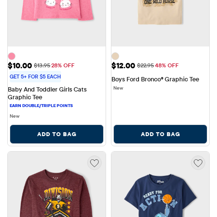
Sale Price: $10.00
Sale Price: $12.00
$10.00
$12.00
Original Price: $13.95
Original Price: $22.95
$13.95
28% OFF
$22.95
48% OFF
GET 5+ FOR $5 EACH
Boys Ford Bronco® Graphic Tee
New
Baby And Toddler Girls Cats 
Graphic Tee
New
ADD TO BAG
ADD TO BAG