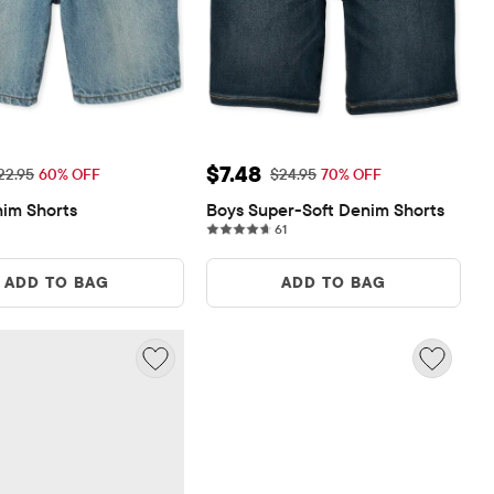
ice: $9.18
Sale Price: $7.48
$7.48
iginal Price: $22.95
Original Price: $24.95
22.95
60% OFF
$24.95
70% OFF
im Shorts
Boys Super-Soft Denim Shorts
61 reviews
61
ADD TO BAG
ADD TO BAG