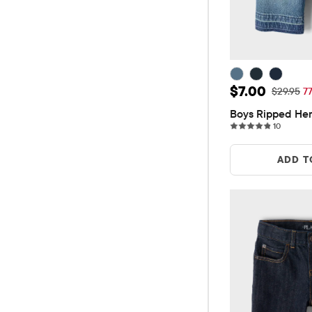
Sale Price: 
$7.00
Original P
$29.95
7
Boys Ripped He
10 revie
10
ADD T