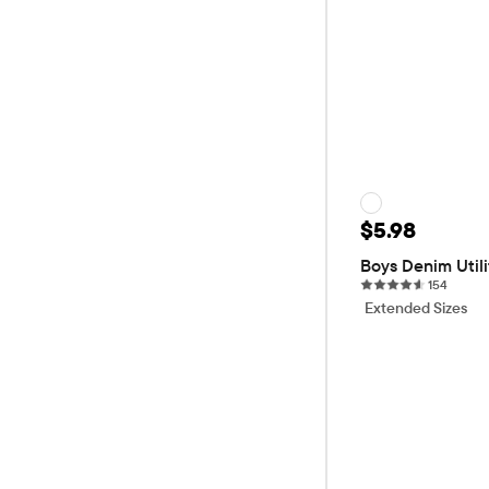
Sale Price: 
$5.98
Original P
$19.95
70
Boys Denim Utili
154 re
154
Extended Sizes
ADD T