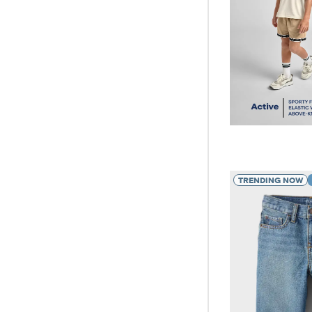
TRENDING NOW