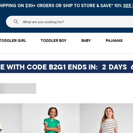
 NO MINIMUM ON YOUR IN APP PURCHASE WITH CODE
FREESHI
The following search field filters trending searches
TODDLER GIRL
TODDLER BOY
BABY
PAJAMAS
EE WITH CODE B2G1 ENDS IN:
2
DAYS