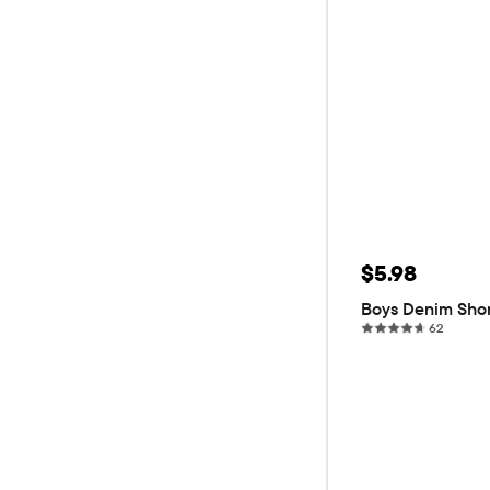
Sale Price: 
$5.98
Original P
$19.95
70
Boys Denim Sho
62 revi
62
ADD T