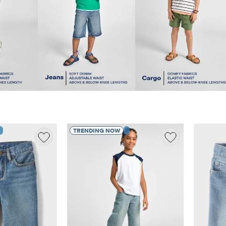
TRENDING NOW