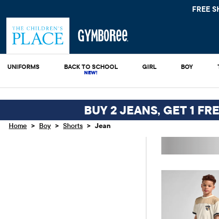
FREE SHIPPING.
UNIFORMS
BACK TO SCHOOL
GIRL
BOY
BUY 2 JEANS, GET 1 FR
>
>
>
Home
Boy
Shorts
Jean