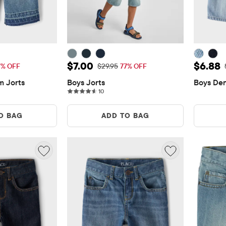
$7.00
Sale Price: $7.00
Sale P
$7.00
$6.88
rice: $29.95
Original Price: $29.95
7% OFF
$29.95
77% OFF
m Jorts
Boys Jorts
Boys Den
ws
10 reviews
10
O BAG
ADD TO BAG