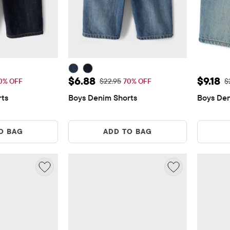
$6.88
Sale Price: $6.88
Sale Pr
$6.88
$9.18
Price: $22.95
Original Price: $22.95
Or
0% OFF
$22.95
70% OFF
$
rts
Boys Denim Shorts
Boys Den
O BAG
ADD TO BAG