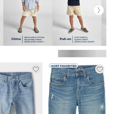
MOST FAVORITED