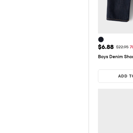
Sale Price: 
$6.88
Original 
$22.95
7
Boys Denim Sho
ADD T