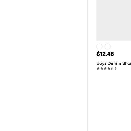
Sale Price: 
$12.48
Original
$24.95
Boys Denim Sho
7 reviews
7
ADD T