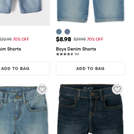
rice: $6.88
Sale Price: $8.98
$8.98
Original Price: $22.95
Original Price: $29.95
$22.95
70% OFF
$29.95
70% OFF
im Shorts
Boys Denim Shorts
141 reviews
141
ADD TO BAG
ADD TO BAG