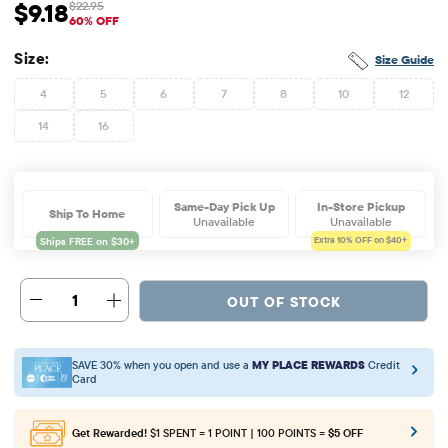
$9.18
$22.95
Sale Price: $9.18
Original Price: $22.95
60% OFF
Size:
Size Guide
4
5
6
7
8
10
12
14
16
Same-Day Pick Up
In-Store Pickup
Ship To Home
Unavailable
Unavailable
Extra 10%
OFF on $40+
1
OUT OF STOCK
SAVE 30% when you open and use a
MY PLACE REWARDS
Credit
Card
Get Rewarded!
$1 SPENT = 1 POINT | 100 POINTS =
$5 OFF