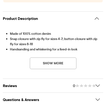
Product Description
Made of 100% cotton denim
Snap closure with zip fly for sizes 4-7; button closure with zip
fly for sizes 8-18
Handsanding and whiskering for a lived-in look
Item #: 3027066_32Z8
Five-pocket styling
Belt loops
SHOW MORE
Inner adjustable waist tabs for a custom fit
Pre-washed for added softness and to reduce shrinkage
Imported
Reviews
0
Questions & Answers