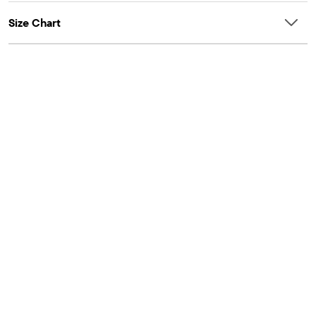
Size Chart