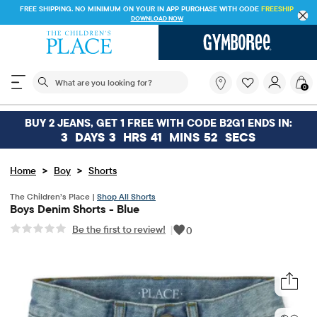
FREE SHIPPING. NO MINIMUM ON YOUR IN APP PURCHASE WITH CODE
FREESHIP
DOWNLOAD NOW
The following search field filters trending searches
What
0
are
you
looking
BUY 2 JEANS, GET 1 FREE WITH CODE B2G1 ENDS IN:
for?
3
DAYS
3
HRS
41
MINS
52
SECS
>
>
Home
Boy
Shorts
The Children’s Place |
Shop All Shorts
Boys Denim Shorts - Blue
Be the first to review!
|
0