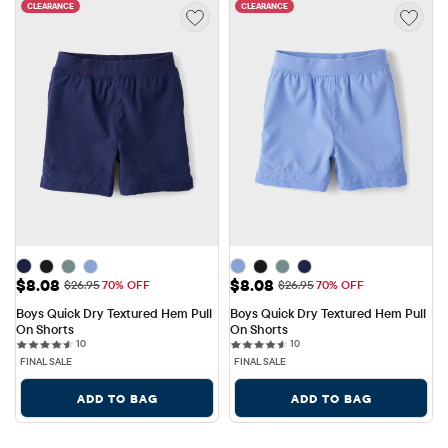
CLEARANCE
CLEARANCE
Sale Price: $8.08
Sale Price: $8.08
$8.08
$8.08
Original Price: $26.95
Original Price: $26.95
$26.95
70% OFF
$26.95
70% OFF
Boys Quick Dry Textured Hem Pull 
Boys Quick Dry Textured Hem Pull 
On Shorts
On Shorts
10 reviews
10 reviews
10
10
FINAL SALE
FINAL SALE
ADD TO BAG
ADD TO BAG