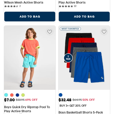
Wilson Mesh Active Shorts
Play Active Shorts
2 reviews
22 reviews
2
22
ADD TO BAG
ADD TO BAG
MOST FAVORITED
Sale Price: $7.00
Sale Price: $32.48
$7.00
$32.48
Original Price: $22.95
Original Price: $64.95
$22.95
69% OFF
$64.95
50% OFF
BUY 3+ GET 20% OFF
Boys Quick Dry Ripstop Pool To 
Play Active Shorts
Boys Basketball Shorts 5-Pack