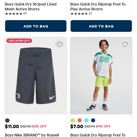
Boys Quick Dry Striped Lined 
Boys Quick Dry Ripstop Pool To 
Mesh Active Shorts
Play Active Shorts
82 reviews
22 reviews
82
22
ADD TO BAG
ADD TO BAG
JUST A FEW LEFT!
Sale Price: $11.00
Sale Price: $7.00
$11.00
$7.00
Original Price: $22.00
Original Price: $22.95
$22.00
50% OFF
$22.95
69% OFF
Boys Nike 3BRAND™ by Russell 
Boys Quick Dry Ripstop Pool To 