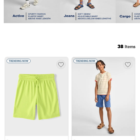
38
Items
TRENDING NOW
TRENDING NOW