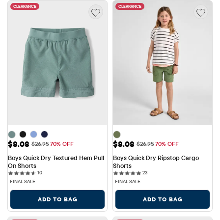
CLEARANCE
CLEARANCE
Sale Price: $8.08
Sale Price: $8.08
$8.08
$8.08
Original Price: $26.95
Original Price: $26.95
$26.95
70% OFF
$26.95
70% OFF
Boys Quick Dry Textured Hem Pull 
Boys Quick Dry Ripstop Cargo 
On Shorts
Shorts
10 reviews
23 reviews
10
23
FINAL SALE
FINAL SALE
ADD TO BAG
ADD TO BAG