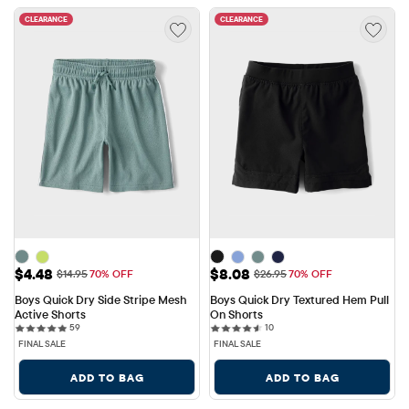
CLEARANCE
CLEARANCE
Sale Price: $4.48
Sale Price: $8.08
$4.48
$8.08
Original Price: $14.95
Original Price: $26.95
$14.95
70% OFF
$26.95
70% OFF
Boys Quick Dry Side Stripe Mesh 
Boys Quick Dry Textured Hem Pull 
Active Shorts
On Shorts
59 reviews
10 reviews
59
10
FINAL SALE
FINAL SALE
ADD TO BAG
ADD TO BAG