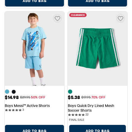
ADD TO BAG
ADD TO BAG
CLEARANCE
Sale Price: $14.98
Sale Price: $5.38
$14.98
$5.38
Original Price: $29.95
Original Price: $17.95
$29.95
50% OFF
$17.95
70% OFF
Boys Messi™ Active Shorts
Boys Quick Dry Lined Mesh 
3 reviews
3
Soccer Shorts
22 reviews
22
FINAL SALE
ADD TO BAG
ADD TO BAG