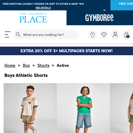
FREE SHIPPING. NO MINIMUM ON YOUR IN APP PURCHASE WITH CODE
FREESHIP
DOWNLOAD NOW
The following search field filters trending searches
What
0
are
you
looking
EXTRA 20% OFF 3+ MULTIPACKS STARTS NOW!
for?
>
>
>
Home
Boy
Shorts
Active
Boys Athletic Shorts