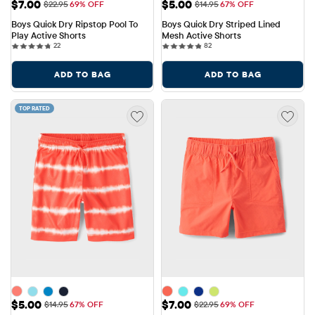
Sale Price: $7.00
Sale Price: $5.00
$7.00
$5.00
Original Price: $22.95
Original Price: $14.95
$22.95
69% OFF
$14.95
67% OFF
Boys Quick Dry Ripstop Pool To 
Boys Quick Dry Striped Lined 
Play Active Shorts
Mesh Active Shorts
22 reviews
82 reviews
22
82
ADD TO BAG
ADD TO BAG
TOP RATED
Sale Price: $5.00
Sale Price: $7.00
$5.00
$7.00
Original Price: $14.95
Original Price: $22.95
$14.95
67% OFF
$22.95
69% OFF