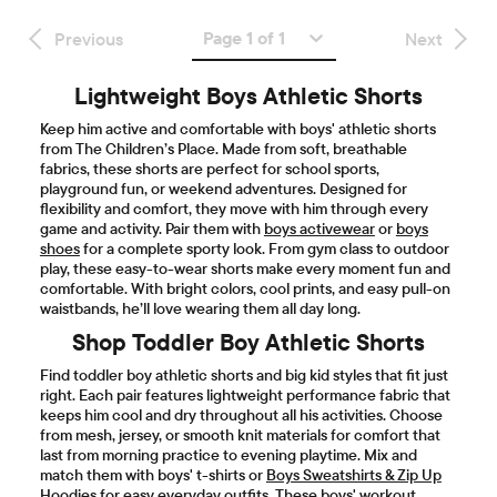
Page 1 of 1
Previous
Next
Lightweight Boys Athletic Shorts
Keep him active and comfortable with boys' athletic shorts
from The Children’s Place. Made from soft, breathable
fabrics, these shorts are perfect for school sports,
playground fun, or weekend adventures. Designed for
flexibility and comfort, they move with him through every
game and activity. Pair them with
boys activewear
or
boys
shoes
for a complete sporty look. From gym class to outdoor
play, these easy-to-wear shorts make every moment fun and
comfortable. With bright colors, cool prints, and easy pull-on
waistbands, he’ll love wearing them all day long.
Shop Toddler Boy Athletic Shorts
Find toddler boy athletic shorts and big kid styles that fit just
right. Each pair features lightweight performance fabric that
keeps him cool and dry throughout all his activities. Choose
from mesh, jersey, or smooth knit materials for comfort that
last from morning practice to evening playtime. Mix and
match them with boys' t-shirts or
Boys Sweatshirts & Zip Up
Hoodies
for easy everyday outfits. These boys' workout