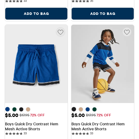
33 reviews
35 reviews
33
35
ADD TO BAG
ADD TO BAG
Sale Price: $5.00
Sale Price: $5.00
$5.00
$5.00
Original Price: $17.95
Original Price: $17.95
$17.95
72% OFF
$17.95
72% OFF
Boys Quick Dry Contrast Hem 
Boys Quick Dry Contrast Hem 
Mesh Active Shorts
Mesh Active Shorts
33 reviews
33 reviews
33
33