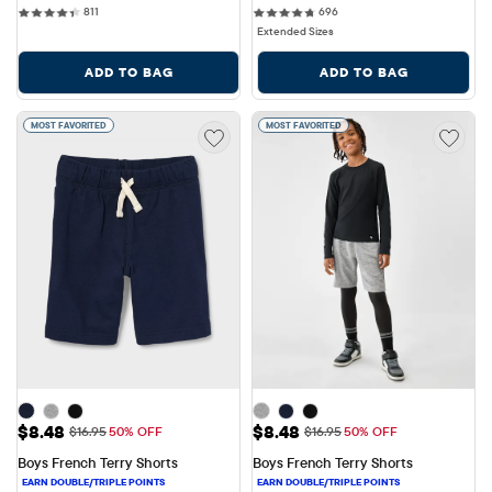
811 reviews
696 reviews
811
696
Extended Sizes
ADD TO BAG
ADD TO BAG
MOST FAVORITED
MOST FAVORITED
Sale Price: $8.48
Sale Price: $8.48
$8.48
$8.48
Original Price: $16.95
Original Price: $16.95
$16.95
50% OFF
$16.95
50% OFF
Boys French Terry Shorts
Boys French Terry Shorts