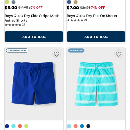
Sale Price: $5.00
Sale Price: $7.00
$5.00
$7.00
Original Price: $14.95
Original Price: $26.95
$14.95
67% OFF
$26.95
74% OFF
Boys Quick Dry Side Stripe Mesh 
Boys Quick Dry Pull On Shorts
24 reviews
Active Shorts
24
24 reviews
24
ADD TO BAG
ADD TO BAG
TRENDING NOW
TOP RATED