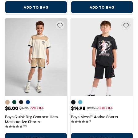
ADD TO BAG
ADD TO BAG
Sale Price: $5.00
Sale Price: $14.98
$5.00
$14.98
Original Price: $17.95
Original Price: $29.95
$17.95
72% OFF
$29.95
50% OFF
Boys Quick Dry Contrast Hem 
Boys Messi™ Active Shorts
3 reviews
Mesh Active Shorts
3
33 reviews
33