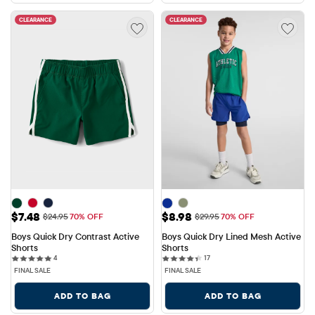
CLEARANCE
CLEARANCE
Sale Price: $7.48
Sale Price: $8.98
$7.48
$8.98
Original Price: $24.95
Original Price: $29.95
$24.95
70% OFF
$29.95
70% OFF
Boys Quick Dry Contrast Active 
Boys Quick Dry Lined Mesh Active 
Shorts
Shorts
4 reviews
17 reviews
4
17
FINAL SALE
FINAL SALE
ADD TO BAG
ADD TO BAG