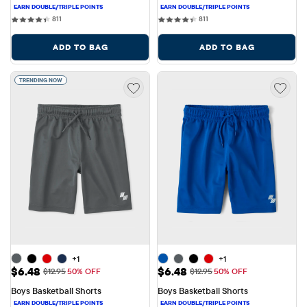
811 reviews
811 reviews
811
811
ADD TO BAG
ADD TO BAG
TRENDING NOW
+1
+1
Sale Price: $6.48
Sale Price: $6.48
$6.48
$6.48
Original Price: $12.95
Original Price: $12.95
$12.95
50% OFF
$12.95
50% OFF
Boys Basketball Shorts
Boys Basketball Shorts