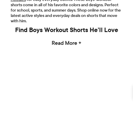
shorts come in all of his favorite colors and designs. Perfect
for school, sports, and summer days. Shop online now for the
latest active styles and everyday deals on shorts that move
with him.
Find Boys Workout Shorts He’ll Love
Read More +