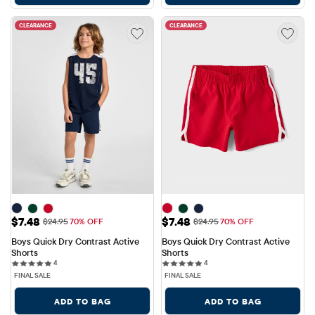
CLEARANCE
CLEARANCE
Sale Price: $7.48
Sale Price: $7.48
$7.48
$7.48
Original Price: $24.95
Original Price: $24.95
$24.95
70% OFF
$24.95
70% OFF
Boys Quick Dry Contrast Active 
Boys Quick Dry Contrast Active 
Shorts
Shorts
4 reviews
4 reviews
4
4
FINAL SALE
FINAL SALE
ADD TO BAG
ADD TO BAG