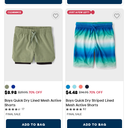
CLEARANCE
JUST A FEW LEFT!
Sale Price: $8.98
Sale Price: $4.48
$8.98
$4.48
Original Price: $29.95
Original Price: $14.95
$29.95
70% OFF
$14.95
70% OFF
Boys Quick Dry Lined Mesh Active 
Boys Quick Dry Striped Lined 
Shorts
Mesh Active Shorts
17 reviews
82 reviews
17
82
FINAL SALE
FINAL SALE
ADD TO BAG
ADD TO BAG