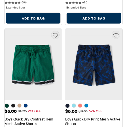
696 reviews
696 reviews
696
696
Extended Sizes
Extended Sizes
ADD TO BAG
ADD TO BAG
Sale Price: $5.00
Sale Price: $5.00
$5.00
$5.00
Original Price: $17.95
Original Price: $14.95
$17.95
72% OFF
$14.95
67% OFF
Boys Quick Dry Contrast Hem 
Boys Quick Dry Print Mesh Active 
Mesh Active Shorts
Shorts