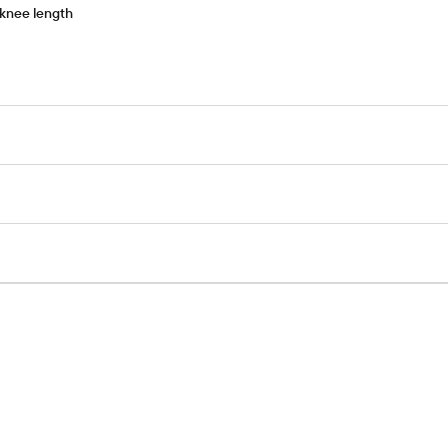
-knee length