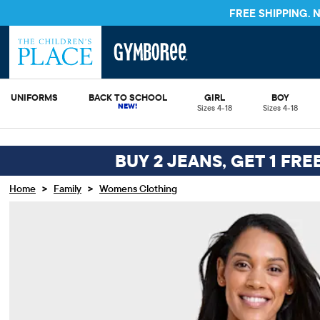
FREE S
UNIFORMS
BACK TO SCHOOL
GIRL
BOY
Sizes 4-18
Sizes 4-18
BUY 2 JEANS, GET 1 FRE
>
>
Home
Family
Womens Clothing