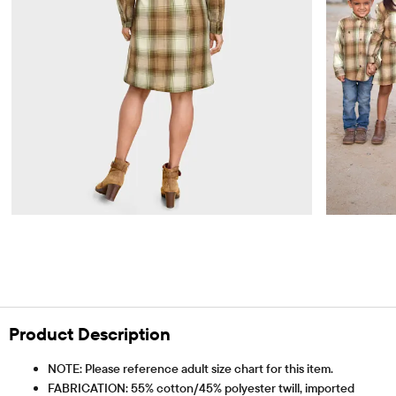
Product Description
NOTE: Please reference adult size chart for this item.
FABRICATION: 55% cotton/45% polyester twill, imported