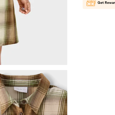
Get Rewar