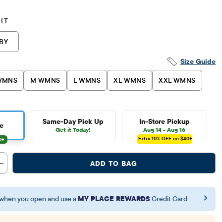
LT
BY
Size Guide
WMNS
M WMNS
L WMNS
XL WMNS
XXL WMNS
Same-Day Pick Up
In-Store Pickup
e
Get it Today!
Aug 14 - Aug 16
Extra 10%
OFF on $40+
ADD TO BAG
when you open and use a
MY PLACE REWARDS
Credit Card