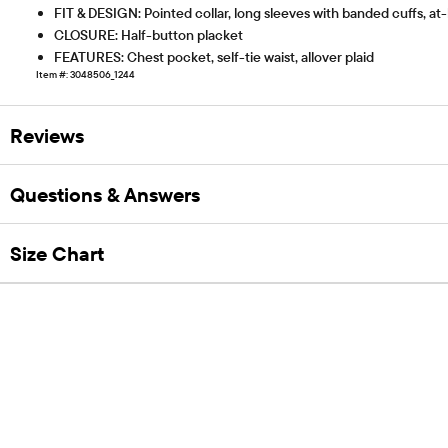
FIT & DESIGN: Pointed collar, long sleeves with banded cuffs, at
CLOSURE: Half-button placket
FEATURES: Chest pocket, self-tie waist, allover plaid
Item #: 3048506_1244
Reviews
Questions & Answers
Size Chart