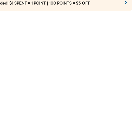
ded!
$1 SPENT = 1 POINT | 100 POINTS =
$5 OFF