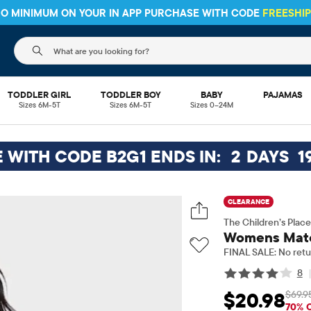
HIPPING ON $30+ ORDERS OR
SHIP TO STORE & SAVE* 10%
SEE 
The following search field filters trending searches
TODDLER GIRL
TODDLER BOY
BABY
PAJAMAS
Sizes 6M-5T
Sizes 6M-5T
Sizes 0–24M
E WITH CODE B2G1 ENDS IN:
2
DAYS
1
CLEARANCE
The Children’s Place
Womens Match
FINAL SALE: No retu
8
$69.9
$20.98
Sale Price: $20.98
O
70% 