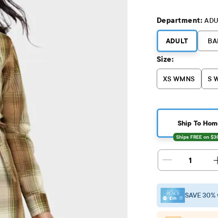
Department:
ADU
ADULT
BA
Size:
XS WMNS
S 
Ship To Hom
1
SAVE 30% 