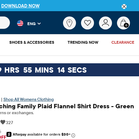
DETAILS
 and product results as you type. Results update automatically. 
What
ENG
are
0
you
looking
SHOES & ACCESSORIES
TRENDING NOW
CLEARANCE
for?
9
HRS
55
MINS
13
SECS
 |
Shop All Womens Clothing
ing Family Plaid Flannel Shirt Dress - Green
rns or exchanges.
|
327
5
available for orders
$30
+
riginal Price: $69.95
OFF