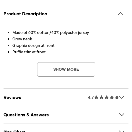
Product Description
Made of 60% cotton/40% polyester jersey
Crew neck
Graphic design at front
Ruffle trim at front
Item #: 3016513_QY
Imported
SHOW MORE
Reviews
4.7
Questions & Answers
Size Chart