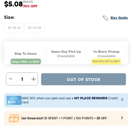
$5.08
$16.95
Sale Price: $5.08
Original Price: $16.95
70% OFF
Size:
Size Guide
12-18 M
18-24 M
Same-Day Pick Up
In-Store Pickup
Ship To Home
Unavailable
Unavailable
Extra 10%
OFF on $40+
1
OUT OF STOCK
SAVE 30% when you open and use a
MY PLACE REWARDS
Credit
Card
Get Rewarded!
$1 SPENT = 1 POINT | 100 POINTS =
$5 OFF