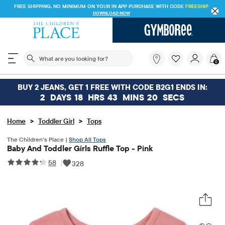
FREE SHIPPING. NO MINIMUM ON YOUR IN APP PURCHASE WITH CODE
FREESHIP
DOWNLOAD NOW
The following search field filters trending searches
What
0
are
you
looking
BUY 2 JEANS, GET 1 FREE WITH CODE B2G1 ENDS IN:
for?
2
DAYS
18
HRS
43
MINS
20
SECS
>
>
Home
Toddler Girl
Tops
The Children’s Place |
Shop All Tops
Baby And Toddler Girls Ruffle Top - Pink
58
|
328