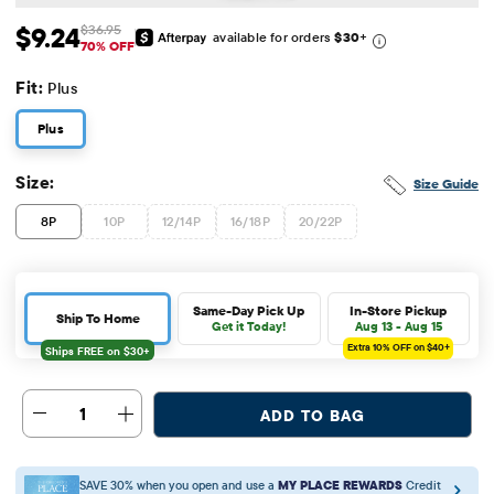
$9.24
$36.95
available for orders
$30
+
Sale Price: $9.24
Original Price: $36.95
70% OFF
Fit:
Plus
Plus
Size:
Size Guide
8P
10P
12/14P
16/18P
20/22P
Same-Day Pick Up
In-Store Pickup
Ship To Home
Get it Today!
Aug 13 - Aug 15
Extra 10%
OFF on $40+
1
ADD TO BAG
SAVE 30% when you open and use a
MY PLACE REWARDS
Credit