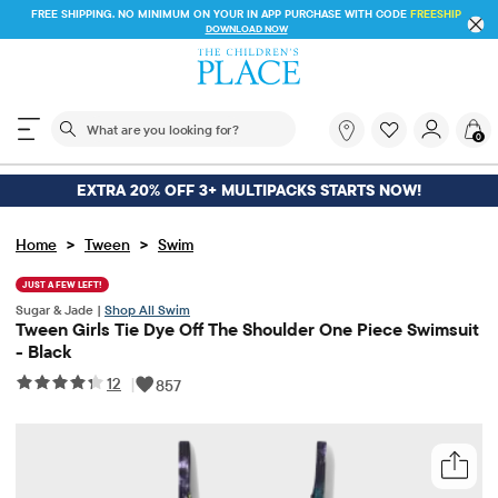
FREE SHIPPING. NO MINIMUM ON YOUR IN APP PURCHASE WITH CODE
FREESHIP
DOWNLOAD NOW
The following search field filters trending searches
What
0
are
you
looking
EXTRA 20% OFF 3+ MULTIPACKS STARTS NOW!
for?
>
>
Home
Tween
Swim
JUST A FEW LEFT!
Sugar & Jade |
Shop All Swim
Tween Girls Tie Dye Off The Shoulder One Piece Swimsuit
- Black
12
|
857