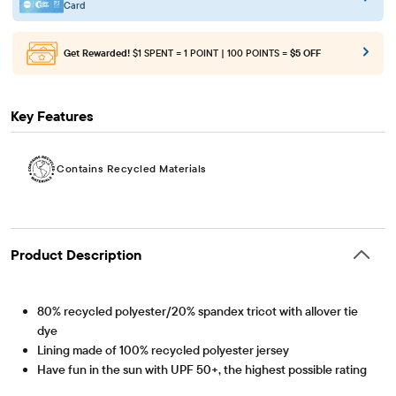
Card
Get Rewarded!
$1 SPENT = 1 POINT | 100 POINTS =
$5 OFF
Key Features
Contains Recycled Materials
Product Description
80% recycled polyester/20% spandex tricot with allover tie
dye
Lining made of 100% recycled polyester jersey
Have fun in the sun with UPF 50+, the highest possible rating
to block 98% of harmful rays!
Contains Recycled Materials