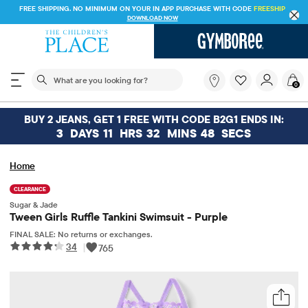
FREE SHIPPING. NO MINIMUM ON YOUR IN APP PURCHASE WITH CODE
FREESHIP
DOWNLOAD NOW
The following search field filters trending searches
What
0
are
you
looking
BUY 2 JEANS, GET 1 FREE WITH CODE B2G1 ENDS IN:
for?
3
DAYS
11
HRS
32
MINS
47
SECS
Home
CLEARANCE
Sugar & Jade
Tween Girls Ruffle Tankini Swimsuit - Purple
FINAL SALE: No returns or exchanges.
34
|
765