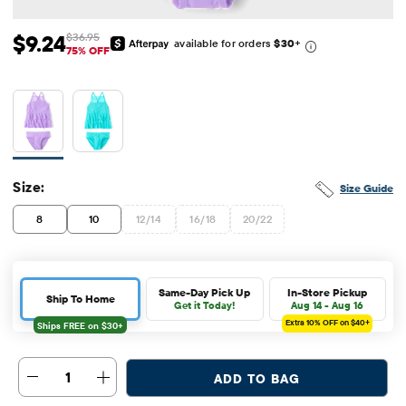
$9.24
$36.95
available for orders
$30
+
Sale Price: $9.24
Original Price: $36.95
75% OFF
Size:
Size Guide
8
10
12/14
16/18
20/22
Same-Day Pick Up
In-Store Pickup
Ship To Home
Get it Today!
Aug 14 - Aug 16
Extra 10%
OFF on $40+
1
ADD TO BAG