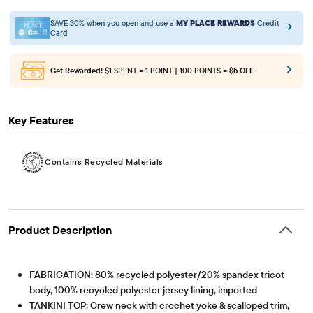
SAVE 30% when you open and use a
MY PLACE REWARDS
Credit
Card
Get Rewarded!
$1 SPENT = 1 POINT | 100 POINTS =
$5 OFF
Key Features
Contains Recycled Materials
Product Description
FABRICATION: 80% recycled polyester/20% spandex tricot
body, 100% recycled polyester jersey lining, imported
TANKINI TOP: Crew neck with crochet yoke & scalloped trim,