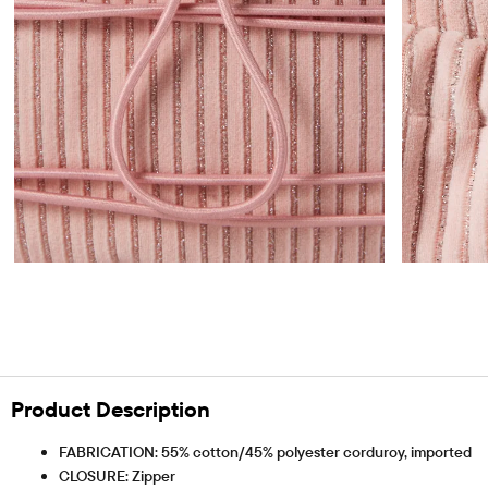
Product Description
FABRICATION: 55% cotton/45% polyester corduroy, imported
CLOSURE: Zipper