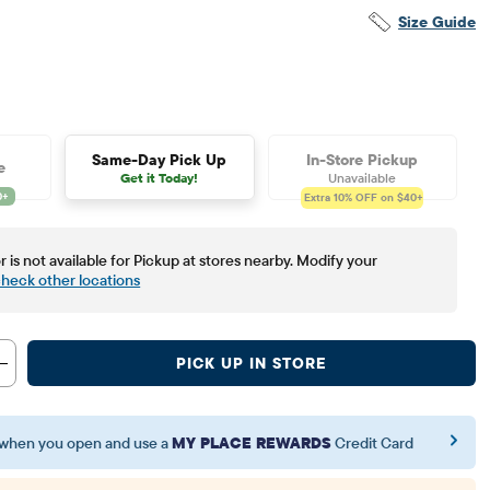
Size Guide
Same-Day Pick Up
In-Store Pickup
e
Get it Today!
Unavailable
Extra 10%
OFF on $40+
r is not available for Pickup at stores nearby. Modify your
heck other locations
PICK UP IN STORE
when you open and use a
MY PLACE REWARDS
Credit Card