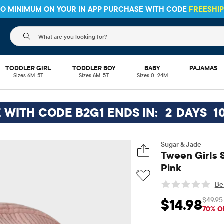
HIPPING ON $30+ ORDERS OR
SHIP TO STORE & SAVE* 10%
SEE 
The following search field filters trending searches
TODDLER GIRL
TODDLER BOY
BABY
PAJAMAS
Sizes 6M-5T
Sizes 6M-5T
Sizes 0–24M
E WITH CODE B2G1 ENDS IN:
2
DAYS
1
Sugar & Jade
Tween Girls 
Pink
Be 
$49.95
$14.98
Sale Price: $14.98
Or
70% O