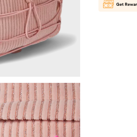
Get Rewar