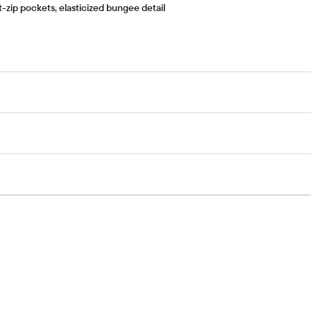
-zip pockets, elasticized bungee detail