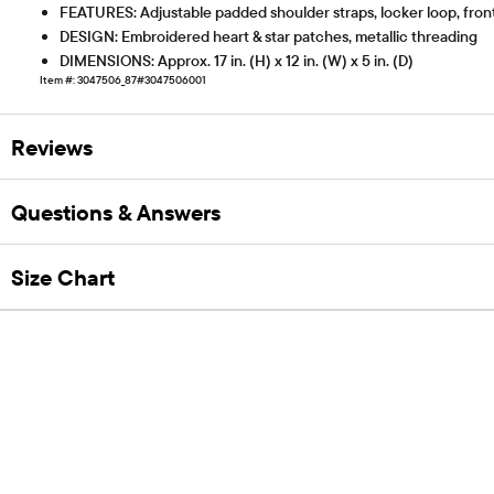
FEATURES: Adjustable padded shoulder straps, locker loop, front
DESIGN: Embroidered heart & star patches, metallic threading
DIMENSIONS: Approx. 17 in. (H) x 12 in. (W) x 5 in. (D)
Item #: 3047506_87#3047506001
Reviews
Questions & Answers
Size Chart