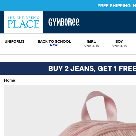
FREE S
UNIFORMS
BACK TO SCHOOL
GIRL
BOY
Sizes 4-18
Sizes 4-18
BUY 2 JEANS, GET 1 FRE
Home