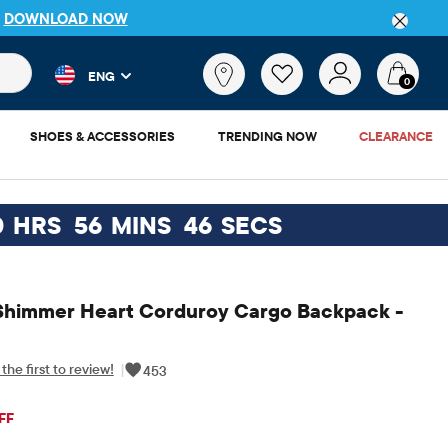
DETAILS
 and product results as you type. Results update automatically. 
What
ENG
are
0
you
looking
SHOES & ACCESSORIES
TRENDING NOW
CLEARANCE
for?
0
HRS
56
MINS
45
SECS
Shimmer Heart Corduroy Cargo Backpack -
the first to review!
|
453
iginal Price: $49.95
FF