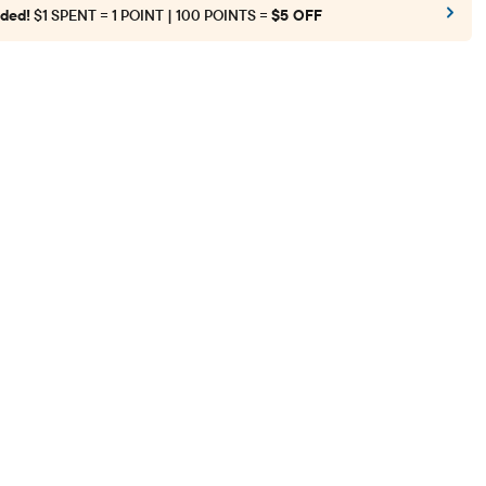
ded!
$1 SPENT = 1 POINT | 100 POINTS =
$5 OFF