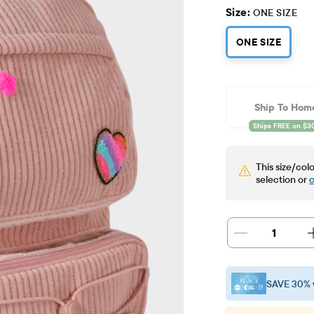
Size:
ONE SIZE
ONE SIZE
Ship To Hom
This size/colo
selection or
c
1
SAVE 30% 