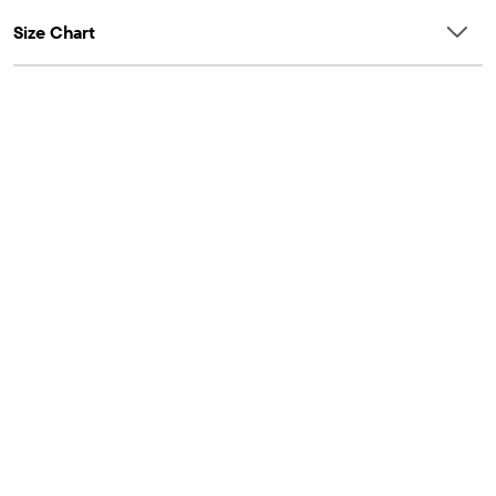
Size Chart