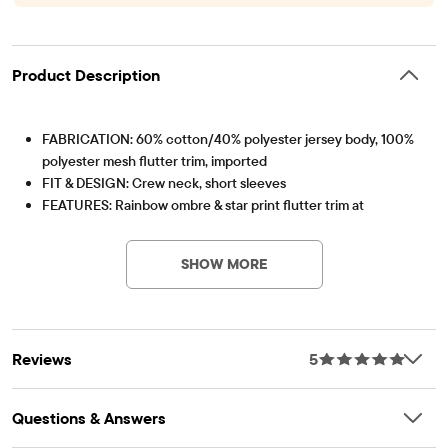
Product Description
FABRICATION: 60% cotton/40% polyester jersey body, 100%
polyester mesh flutter trim, imported
FIT & DESIGN: Crew neck, short sleeves
FEATURES: Rainbow ombre & star print flutter trim at
Item #: 3051987_32TI
shoulders, fabric finished for added softness & to reduce
shrinkage
SHOW MORE
Reviews
5
Questions & Answers