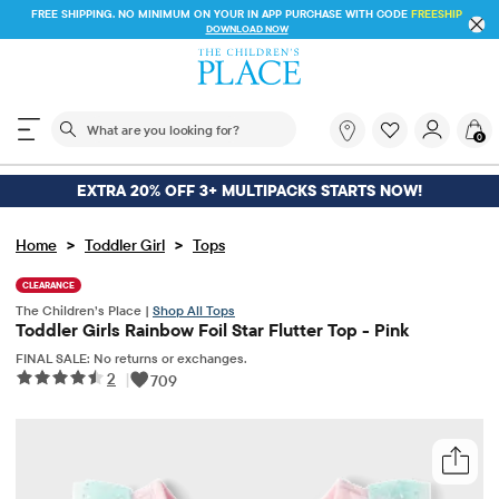
FREE SHIPPING. NO MINIMUM ON YOUR IN APP PURCHASE WITH CODE
FREESHIP
DOWNLOAD NOW
The following search field filters trending searches
What
0
are
you
looking
EXTRA 20% OFF 3+ MULTIPACKS STARTS NOW!
for?
>
>
Home
Toddler Girl
Tops
CLEARANCE
The Children’s Place |
Shop All Tops
Toddler Girls Rainbow Foil Star Flutter Top - Pink
FINAL SALE: No returns or exchanges.
2
|
709