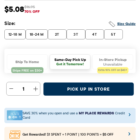
$5.08
$16.95
Sale Price: $5.08
Original Price: $16.95
70% OFF
Size:
Size Guide
12-18 M
18-24 M
2T
3T
4T
5T
In-Store Pickup
Same-Day Pick Up
Ship To Home
Unavailable
Get it Tomorrow!
Extra 10%
OFF on $40+
1
PICK UP IN STORE
SAVE 30% when you open and use a
MY PLACE REWARDS
Credit
Card
Get Rewarded!
$1 SPENT = 1 POINT | 100 POINTS =
$5 OFF