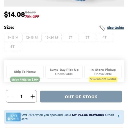
$14.08
$46.95
Sale Price: $14.08
Original Price: $46.95
70% OFF
Size:
Size Guide
9-12 M
12-18 M
18-24 M
2T
3T
4T
5T
Same-Day Pick Up
In-Store Pickup
Ship To Home
Unavailable
Unavailable
Extra 10%
OFF on $40+
1
OUT OF STOCK
SAVE 30% when you open and use a
MY PLACE REWARDS
Credit
Card