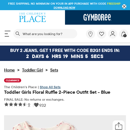
FREE SHIPPING. NO MINIMUM ON YOUR IN APP PURCHASE WITH CODE
FREESHIP
DOWNLOAD NOW
The following search field filters trending searches
What
0
are
you
looking
BUY 2 JEANS, GET 1 FREE WITH CODE B2G1 ENDS IN:
for?
2
DAYS
6
HRS
19
MINS
5
SECS
>
>
Home
Toddler Girl
Sets
CLEARANCE
The Children’s Place |
Shop All Sets
Toddler Girls Floral Ruffle 2-Piece Outfit Set - Blue
FINAL SALE: No returns or exchanges.
9
|
932