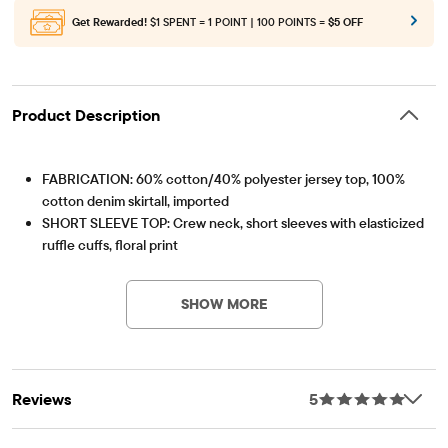
Get Rewarded!
$1 SPENT = 1 POINT | 100 POINTS =
$5 OFF
Product Description
FABRICATION: 60% cotton/40% polyester jersey top, 100%
cotton denim skirtall, imported
SHORT SLEEVE TOP: Crew neck, short sleeves with elasticized
ruffle cuffs, floral print
Item #: 3047867_33AF
SKIRTALL: Adjustable snap shoulder straps, hidden snaps at
side, sleeveless, patch chest pocket, tiered ruffle skirt, above-
SHOW MORE
the-knee length
We're making a difference! We've proudly partnered with
Better Cotton to improve cotton farming globally. When you
buy cotton styles from us, you're helping to support
Reviews
5
sustainable cotton farming. Learn more at
bettercotton.org/massbalance.