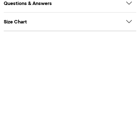
Questions & Answers
Size Chart