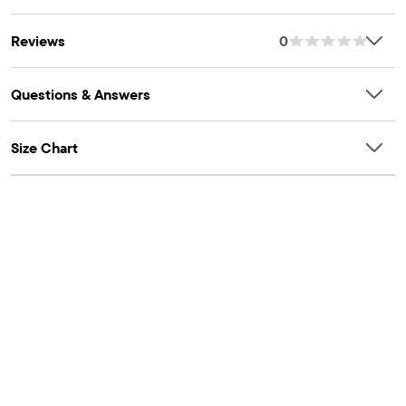
Reviews
0
Questions & Answers
Size Chart