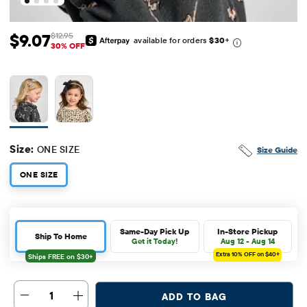
$9.07
$12.95
available for orders
$30
+
Sale Price: $9.07
Original Price: $12.95
30% OFF
Size:
ONE SIZE
Size Guide
ONE SIZE
Same-Day Pick Up
In-Store Pickup
Ship To Home
Get it Today!
Aug 12 - Aug 14
Extra 10%
OFF on $40+
1
ADD TO BAG