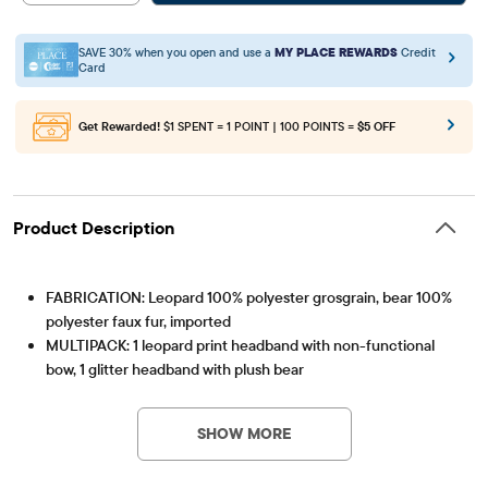
SAVE 30% when you open and use a
MY PLACE REWARDS
Credit
Card
Get Rewarded!
$1 SPENT = 1 POINT | 100 POINTS =
$5 OFF
Product Description
FABRICATION: Leopard 100% polyester grosgrain, bear 100%
polyester faux fur, imported
MULTIPACK: 1 leopard print headband with non-functional
bow, 1 glitter headband with plush bear
Item #: 3063465_BQ#3063465001
SHOW MORE