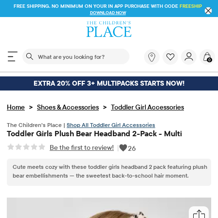
FREE SHIPPING. NO MINIMUM ON YOUR IN APP PURCHASE WITH CODE
FREESHIP
DOWNLOAD NOW
The following search field filters trending searches
What
0
are
you
looking
EXTRA 20% OFF 3+ MULTIPACKS STARTS NOW!
for?
>
>
Home
Shoes & Accessories
Toddler Girl Accessories
The Children’s Place |
Shop All Toddler Girl Accessories
Toddler Girls Plush Bear Headband 2-Pack - Multi
Be the first to review!
|
26
Cute meets cozy with these toddler girls headband 2 pack featuring plush
bear embellishments — the sweetest back-to-school hair moment.