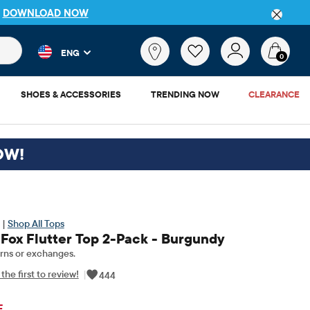
P
DOWNLOAD NOW
 and product results as you type. Results update automatically. 
What
ENG
are
0
you
looking
SHOES & ACCESSORIES
TRENDING NOW
CLEARANCE
for?
OW!
 |
Shop All Tops
 Fox Flutter Top 2-Pack - Burgundy
rns or exchanges.
the first to review!
|
444
ginal Price: $29.95
F