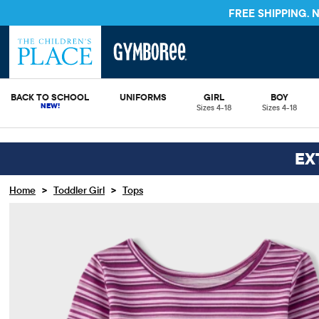
FREE SHIPPING.
BACK TO SCHOOL
UNIFORMS
GIRL
BOY
Sizes 4-18
Sizes 4-18
EX
>
>
Home
Toddler Girl
Tops