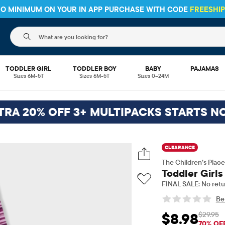
 NO MINIMUM ON YOUR IN APP PURCHASE WITH CODE
FREESHI
The following search field filters trending searches
TODDLER GIRL
TODDLER BOY
BABY
PAJAMAS
Sizes 6M-5T
Sizes 6M-5T
Sizes 0–24M
TRA 20% OFF 3+ MULTIPACKS STARTS N
CLEARANCE
The Children’s Place
Toddler Girls
FINAL SALE: No retu
Be 
$29.95
$8.98
Sale Price: $8.98
Ori
70% OF