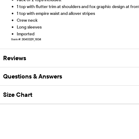
1 top with flutter trim at shoulders and fox graphic design at fron
1 top with empire waist and allover stripes
Crew neck
Long sleeves
Imported
Item #: 3040329_1834
Reviews
Questions & Answers
Size Chart