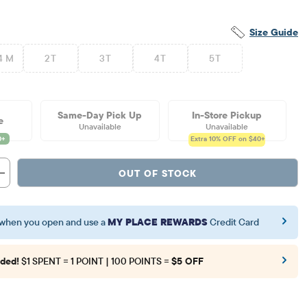
Size Guide
4 M
2T
3T
4T
5T
Same-Day Pick Up
In-Store Pickup
e
Unavailable
Unavailable
Extra 10%
OFF on $40+
OUT OF STOCK
when you open and use a
MY PLACE REWARDS
Credit Card
ded!
$1 SPENT = 1 POINT | 100 POINTS =
$5 OFF