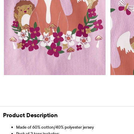
Product Description
Made of 60% cotton/40% polyester jersey
Pack of 2 tops includes: