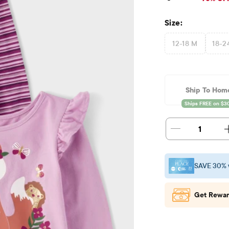
Size:
12-18 M
18-2
Ship To Hom
1
SAVE 30% 
Get Rewar