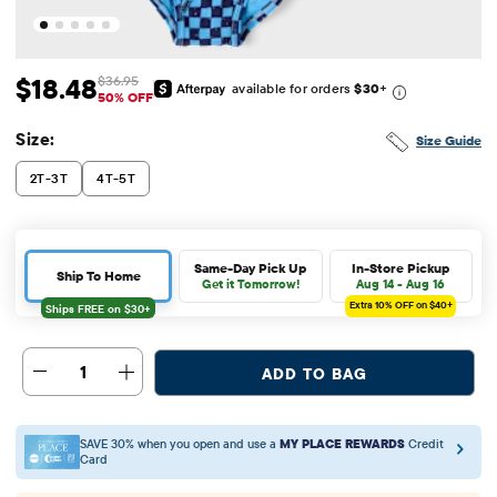
$18.48
$36.95
available for orders
$30
+
Sale Price: $18.48
Original Price: $36.95
50% OFF
Size:
Size Guide
2T-3T
4T-5T
Same-Day Pick Up
In-Store Pickup
Ship To Home
Get it Tomorrow!
Aug 14 - Aug 16
Extra 10%
OFF on $40+
1
ADD TO BAG
SAVE 30% when you open and use a
MY PLACE REWARDS
Credit
Card