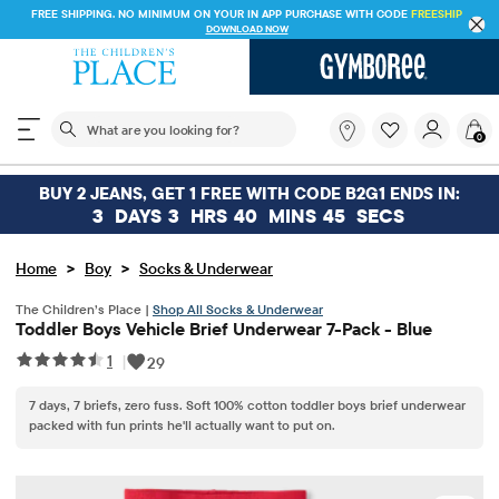
FREE SHIPPING. NO MINIMUM ON YOUR IN APP PURCHASE WITH CODE
FREESHI
DOWNLOAD NOW
The following search field filters trending searches
What
0
are
you
looking
BUY 2 JEANS, GET 1 FREE WITH CODE B2G1 ENDS IN:
for?
3
DAYS
3
HRS
40
MINS
45
SECS
>
>
Home
Boy
Socks & Underwear
The Children’s Place |
Shop All Socks & Underwear
Toddler Boys Vehicle Brief Underwear 7-Pack - Blue
1
|
29
7 days, 7 briefs, zero fuss. Soft 100% cotton toddler boys brief underwear
packed with fun prints he'll actually want to put on.