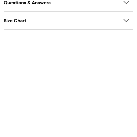
Questions & Answers
Size Chart