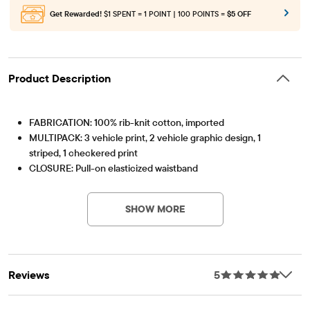
Get Rewarded!
$1 SPENT = 1 POINT | 100 POINTS =
$5 OFF
Product Description
FABRICATION: 100% rib-knit cotton, imported
MULTIPACK: 3 vehicle print, 2 vehicle graphic design, 1
striped, 1 checkered print
CLOSURE: Pull-on elasticized waistband
Item #: 3063315_1279
FEATURES: Functional fly, tagless label
SHOW MORE
Reviews
5