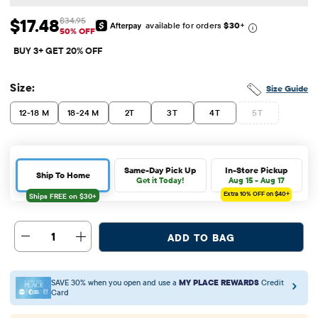
$17.48
$34.95
available for orders
$30
+
Sale Price: $17.48
Original Price: $34.95
50% OFF
BUY 3+ GET 20% OFF
Size:
Size Guide
12-18 M
18-24 M
2T
3T
4T
5T
Same-Day Pick Up
In-Store Pickup
Ship To Home
Get it Today!
Aug 15 - Aug 17
Extra 10%
OFF on $40+
1
ADD TO BAG
SAVE 30% when you open and use a
MY PLACE REWARDS
Credit
Card