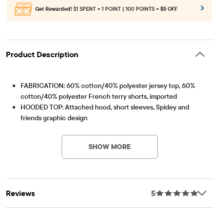
Get Rewarded!
$1 SPENT = 1 POINT | 100 POINTS =
$5 OFF
Product Description
FABRICATION: 60% cotton/40% polyester jersey top, 60%
cotton/40% polyester French terry shorts, imported
HOODED TOP: Attached hood, short sleeves, Spidey and
friends graphic design
Item #: 3059287_33S5
SHORTS: Pull-on elasticized waistband with non-functional
drawstring, graphic design at left leg
SHOW MORE
Reviews
5