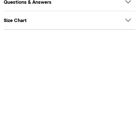
Questions & Answers
Size Chart