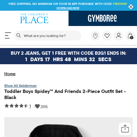
FREE SHIPPING. NO MINIMUM ON YOUR IN APP PURCHASE WITH CODE
FREESHIP
DOWNLOAD NOW
The following search field filters trending searches
What
0
are
you
looking
BUY 2 JEANS, GET 1 FREE WITH CODE B2G1 ENDS IN:
for?
1
DAYS
17
HRS
48
MINS
32
SECS
Home
Spiderman
Toddler Boys Spidey™ And Friends 2-Piece Outfit Set -
Black
1
|
395