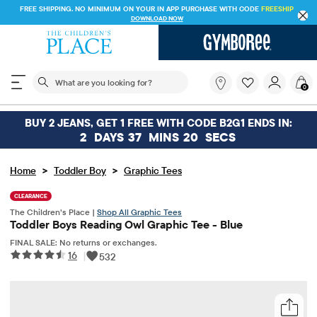
FREE SHIPPING. NO MINIMUM ON YOUR IN APP PURCHASE WITH CODE
FREESHIP
DOWNLOAD NOW
The following search field filters trending searches
What
0
are
you
looking
BUY 2 JEANS, GET 1 FREE WITH CODE B2G1 ENDS IN:
for?
2
DAYS
37
MINS
20
SECS
>
>
Home
Toddler Boy
Graphic Tees
CLEARANCE
The Children’s Place |
Shop All Graphic Tees
Toddler Boys Reading Owl Graphic Tee - Blue
FINAL SALE: No returns or exchanges.
16
|
532