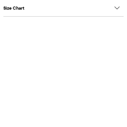
Size Chart