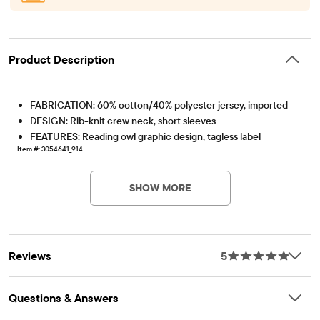
Product Description
FABRICATION: 60% cotton/40% polyester jersey, imported
DESIGN: Rib-knit crew neck, short sleeves
FEATURES: Reading owl graphic design, tagless label
Item #: 3054641_914
SHOW MORE
Reviews
5
Questions & Answers