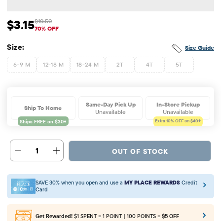
$3.15
$10.50
Sale Price: $3.15
Original Price: $10.5
70% OFF
Size:
Size Guide
6-9 M
12-18 M
18-24 M
2T
4T
5T
Same-Day Pick Up
In-Store Pickup
Ship To Home
Unavailable
Unavailable
Extra 10%
OFF on $40+
1
OUT OF STOCK
SAVE 30% when you open and use a
MY PLACE REWARDS
Credit
Card
Get Rewarded!
$1 SPENT = 1 POINT | 100 POINTS =
$5 OFF