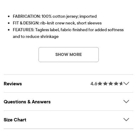
FABRICATION: 100% cotton jersey; imported
FIT & DESIGN: rib-knit crew neck, short sleeves
FEATURES: Tagless label, fabric finished for added softness
and to reduce shrinkage
Item #: 2045121_10
SHOW MORE
Reviews
4.6
Questions & Answers
Size Chart