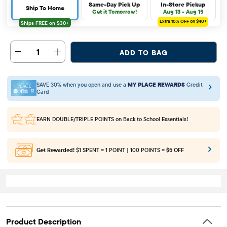
Same-Day Pick Up
In-Store Pickup
Ship To Home
Get it Tomorrow!
Aug 13 - Aug 15
Extra 10%
OFF on $40+
1
ADD TO BAG
SAVE 30% when you open and use a
MY PLACE REWARDS
Credit
Card
EARN DOUBLE/TRIPLE POINTS
on Back to School Essentials!
Get Rewarded!
$1 SPENT = 1 POINT | 100 POINTS =
$5 OFF
Product Description