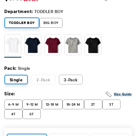
Sale Price: $5.48
Original Price: $10.95
Department:
TODDLER BOY
TODDLER BOY
BIG BOY
Pack:
Single
Single
2
-Pack
3
-Pack
Size:
Size Guide
6-9 M
9-12 M
12-18 M
18-24 M
2T
3T
4T
5T