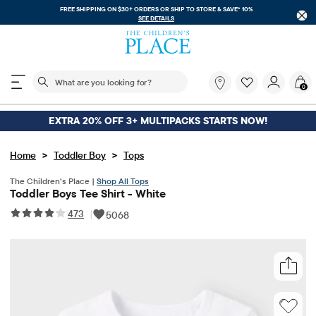
FREE SHIPPING ON $30+ ORDERS OR
SHIP TO STORE & SAVE* 10%
SEE DETAILS
The following search field filters trending searches
What
0
are
you
looking
EXTRA 20% OFF 3+ MULTIPACKS STARTS NOW!
for?
>
>
Home
Toddler Boy
Tops
The Children’s Place |
Shop All Tops
Toddler Boys Tee Shirt - White
473
|
5068