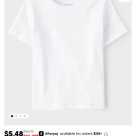
$5.48
$10.95
available for orders
$30
+
50% OFF