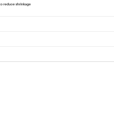
 to reduce shrinkage