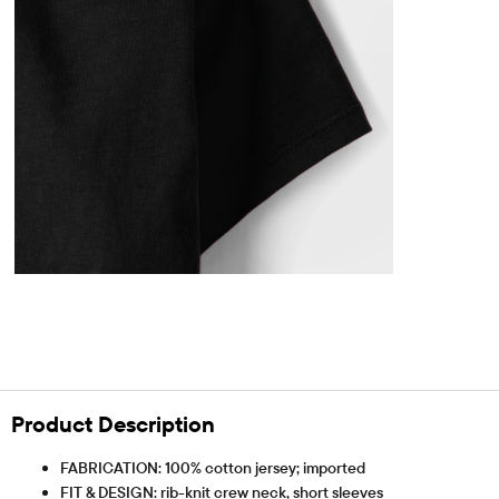
Product Description
FABRICATION: 100% cotton jersey; imported
FIT & DESIGN: rib-knit crew neck, short sleeves