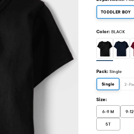
TODDLER BOY
Color:
BLACK
Pack:
Single
Single
2
-Pa
Size:
6-9 M
9-1
5T