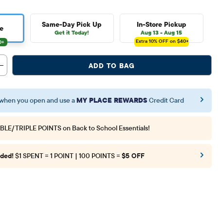
Same-Day Pick Up
In-Store Pickup
e
Get it Today!
Aug 13 - Aug 15
Extra 10%
OFF on $40+
ADD TO BAG
when you open and use a
MY PLACE REWARDS
Credit Card
BLE/TRIPLE POINTS
on Back to School Essentials!
ded!
$1 SPENT = 1 POINT | 100 POINTS =
$5 OFF