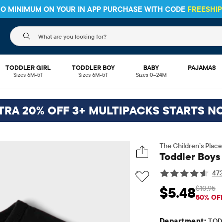
 NO MINIMUM ON YOUR IN APP PURCHASE WITH CODE
FREESHI
The following search field filters trending searches
TODDLER GIRL
TODDLER BOY
BABY
PAJAMAS
Sizes 6M-5T
Sizes 6M-5T
Sizes 0–24M
TRA 20% OFF 3+ MULTIPACKS STARTS N
The Children’s Place
Toddler Boys 
47
$10.95
$5.48
Sale Price: $5.48
Ori
50% OF
Department:
TOD