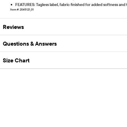
FEATURES: Tagless label, fabric finished for added softness and
Item #: 2045121_01
Reviews
Questions & Answers
Size Chart