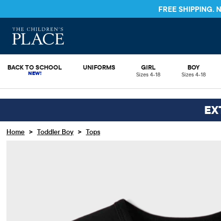
FREE SHIPPING.
BACK TO SCHOOL
UNIFORMS
GIRL
BOY
Sizes 4-18
Sizes 4-18
EX
>
>
Home
Toddler Boy
Tops