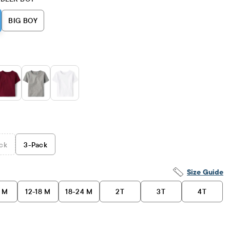
BIG BOY
ck
3
-Pack
Size Guide
2 M
12-18 M
18-24 M
2T
3T
4T