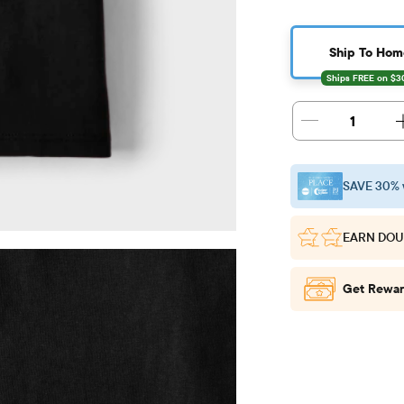
Ship To Hom
1
SAVE 30% 
EARN DOU
Get Rewar