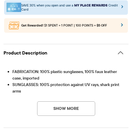
SAVE 30% when you open and use a
MY PLACE REWARDS
Credit
Card
Get Rewarded!
$1 SPENT = 1 POINT | 100 POINTS =
$5 OFF
Product Description
FABRICATION: 100% plastic sunglasses, 100% faux leather
case, imported
SUNGLASSES: 100% protection against UV rays, shark print
arms
Item #: 3059278_2067#3059278001
SUNGLASSES CASE: Shark graphic design
Recommended for ages 2+
SHOW MORE