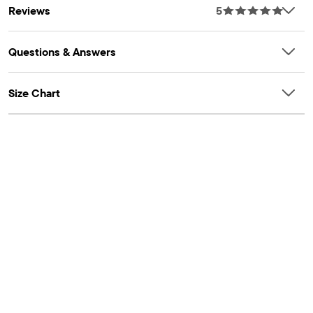
Reviews
5
Questions & Answers
Size Chart