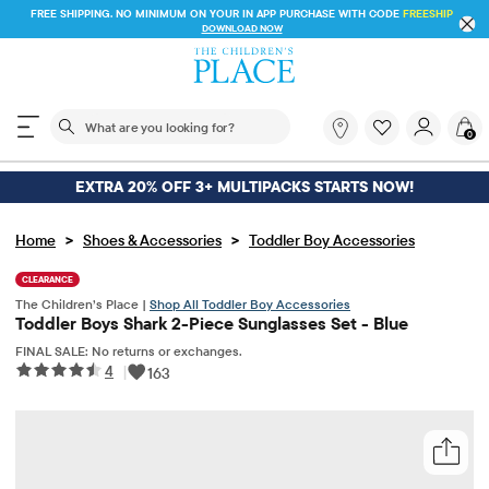
FREE SHIPPING. NO MINIMUM ON YOUR IN APP PURCHASE WITH CODE
FREESHIP
DOWNLOAD NOW
The following search field filters trending searches
What
0
are
you
looking
EXTRA 20% OFF 3+ MULTIPACKS STARTS NOW!
for?
>
>
Home
Shoes & Accessories
Toddler Boy Accessories
CLEARANCE
The Children’s Place |
Shop All Toddler Boy Accessories
Toddler Boys Shark 2-Piece Sunglasses Set - Blue
FINAL SALE: No returns or exchanges.
4
|
163