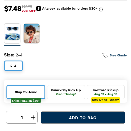
$7.48
$24.95
available for orders
$30
+
Sale Price: $7.48
Original Price: $24.95
70% OFF
Size:
2-4
Size Guide
2-4
Same-Day Pick Up
In-Store Pickup
Ship To Home
Get it Today!
Aug 13 - Aug 15
Extra 10%
OFF on $40+
1
ADD TO BAG