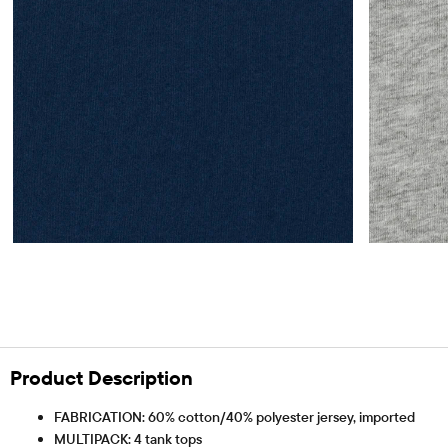
Product Description
FABRICATION: 60% cotton/40% polyester jersey, imported
MULTIPACK: 4 tank tops