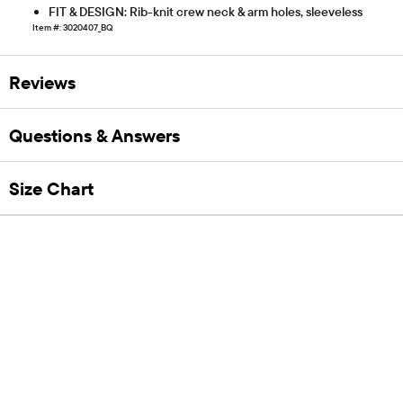
FIT & DESIGN: Rib-knit crew neck & arm holes, sleeveless
Item #: 3020407_BQ
Reviews
Questions & Answers
Size Chart