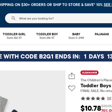
FREE SH
The following search field filters trending searches
TODDLER GIRL
TODDLER BOY
BABY
PAJAMAS
Sizes 6M-5T
Sizes 6M-5T
Sizes 0–24M
E WITH CODE B2G1 ENDS IN:
1
DAYS
1
CLEARANCE
The Children’s Place
Toddler Boys
FINAL SALE: No retu
161
$35.95
$10.78
Sale Price: $10.78
Or
70% O