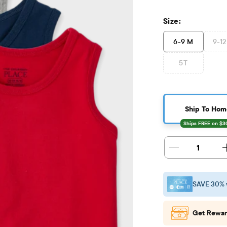
Size:
6-9 M
9-1
5T
Ship To Hom
1
SAVE 30% 
Get Rewar