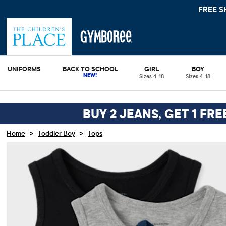
 10%
SEE DETAILS
UNIFORMS
BACK TO SCHOOL
GIRL
BOY
Sizes 4-18
Sizes 4-18
BUY 2 JEANS, GET 1 FRE
>
>
Home
Toddler Boy
Tops