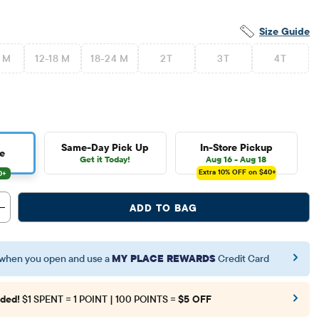
Size Guide
2 M
12-18 M
18-24 M
2T
3T
4T
Same-Day Pick Up
In-Store Pickup
e
Get it Today!
Aug 16 - Aug 18
Extra 10%
OFF on $40+
ADD TO BAG
when you open and use a
MY PLACE REWARDS
Credit Card
ded!
$1 SPENT = 1 POINT | 100 POINTS =
$5 OFF