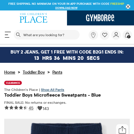
FREE SHIPPING. NO MINIMUM ON YOUR IN APP PURCHASE WITH CODE
FREESHI
DOWNLOAD NOW
The following search field filters trending searches
What
0
are
you
looking
BUY 2 JEANS, GET 1 FREE WITH CODE B2G1 ENDS IN:
for?
13
HRS
36
MINS
20
SECS
>
>
Home
Toddler Boy
Pants
CLEARANCE
The Children’s Place |
Shop All Pants
Toddler Boys Microfleece Sweatpants - Blue
FINAL SALE: No returns or exchanges.
45
|
143