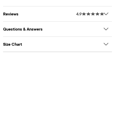
80% polyester/20% recycled polyester microfleece, imported
FIT & DESIGN: Classic fit, mid rise, straight leg
Reviews
4.9
CLOSURE: Pull-on elasticized waistband
FEATURES: Side-brushed for softness & anti-pilling
Questions & Answers
Size Chart