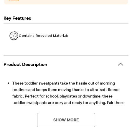
Key Features
Contains Recycled Materials
Product Description
These toddler sweatpants take the hassle out of morning
routines and keeps them moving thanks to ultra-soft fleece
fabric. Perfect for school, playdates or downtime, these
toddler sweatpants are cozy and ready for anything. Pair these
sweatpants with all their favorite tops, while the classic fit is
Contains Recycled Materials
Lessen the impact on our planet – product contains a
comfortable for every day.
minimum 15% recycled content – this logo symbolizes
SHOW MORE
FABRICATION: Black, Tidal & Roasted Nuts styles 76%
our approach to doing better
polyester/24% recycled polyester microfleece, Eclipse style
Item #: 3057028_IV