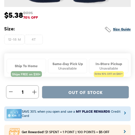
$5.38
$17.95
Sale Price: $5.38
Original Price: $17.95
70% OFF
Size:
Size Guide
12-18 M
4T
Same-Day Pick Up
In-Store Pickup
Ship To Home
Unavailable
Unavailable
Extra 10%
OFF on $40+
1
OUT OF STOCK
SAVE 30% when you open and use a
MY PLACE REWARDS
Credit
Card
Get Rewarded!
$1 SPENT = 1 POINT | 100 POINTS =
$5 OFF