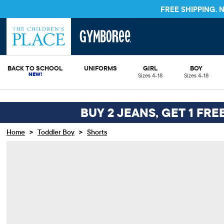
FREE SHIPPING.
BACK TO SCHOOL
UNIFORMS
GIRL
BOY
Sizes 4-18
Sizes 4-18
BUY 2 JEANS, GET 1 FRE
>
>
Home
Toddler Boy
Shorts