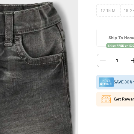
12-18 M
18-2
Ship To Hom
1
SAVE 30% 
Get Rewar