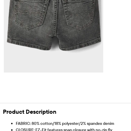
Product Description
FABRIC: 80% cotton/18% polyester/2% spandex denim
CLOSURE: EZ-Fit features snap closure with no-zip fly