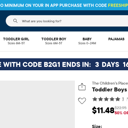
 NO MINIMUM ON YOUR IN APP PURCHASE WITH CODE
FREESHI
The following search field filters trending searches
TODDLER GIRL
TODDLER BOY
BABY
PAJAMAS
Sizes 6M-5T
Sizes 6M-5T
Sizes 0–24M
E WITH CODE B2G1 ENDS IN:
3
DAYS
1
The Children’s Place
Toddler Boys
1
|
$22.95
$11.48
Sale Price: $11.48
Or
50% O
Size: