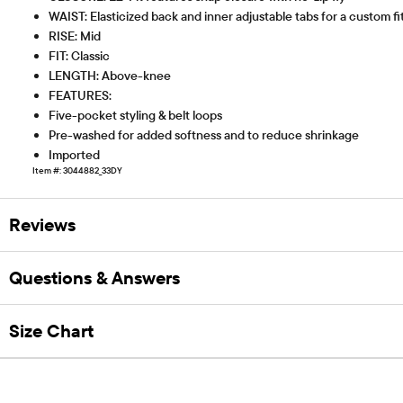
WAIST: Elasticized back and inner adjustable tabs for a custom fi
RISE: Mid
FIT: Classic
LENGTH: Above-knee
FEATURES:
Five-pocket styling & belt loops
Pre-washed for added softness and to reduce shrinkage
Imported
Item #: 3044882_33DY
Reviews
Questions & Answers
Size Chart