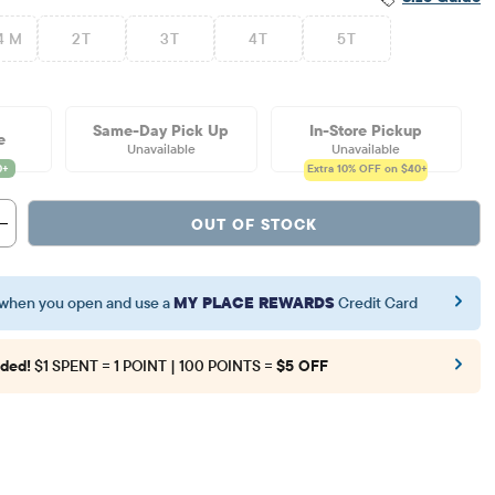
4 M
2T
3T
4T
5T
Same-Day Pick Up
In-Store Pickup
e
Unavailable
Unavailable
Extra 10%
OFF on $40+
OUT OF STOCK
when you open and use a
MY PLACE REWARDS
Credit Card
ded!
$1 SPENT = 1 POINT | 100 POINTS =
$5 OFF