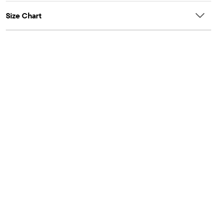
Size Chart