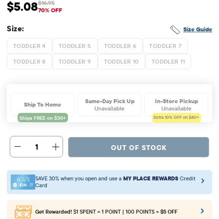
$5.08
$16.95
Sale Price: $5.08
Original Price: $16.95
70% OFF
Size:
Size Guide
TODDLER 4
TODDLER 5
TODDLER 6
TODDLER 7
TODDLER 8
TODDLER 9
TODDLER 10
TODDLER 11
Same-Day Pick Up
In-Store Pickup
Ship To Home
Unavailable
Unavailable
Extra 10%
OFF on $40+
1
OUT OF STOCK
SAVE 30% when you open and use a
MY PLACE REWARDS
Credit
Card
Get Rewarded!
$1 SPENT = 1 POINT | 100 POINTS =
$5 OFF