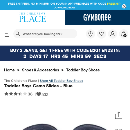
FREE SHIPPING. NO MINIMUM ON YOUR IN APP PURCHASE WITH CODE
FREESHIP
DOWNLOAD NOW
The following search field filters trending searches
What
0
are
you
looking
BUY 2 JEANS, GET 1 FREE WITH CODE B2G1 ENDS IN:
for?
2
DAYS
17
HRS
45
MINS
59
SECS
>
>
Home
Shoes & Accessories
Toddler Boy Shoes
The Children’s Place |
Shop All Toddler Boy Shoes
Toddler Boys Camo Slides - Blue
38
|
533