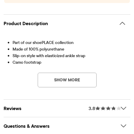
Product Description
Part of our shoePLACE collection
Made of 100% polyurethane
Slip-on style with elasticized ankle strap
Camo footstrap
Item #: 3020787_41
Imported
SHOW MORE
Reviews
3.8
Questions & Answers