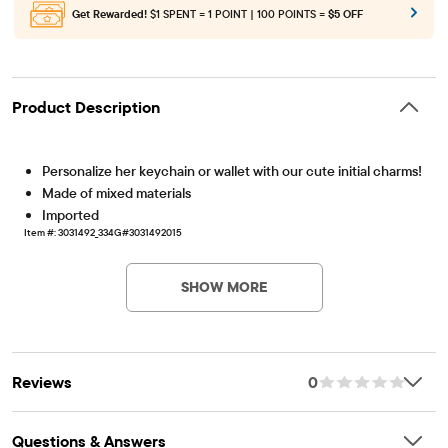
Get Rewarded!
$1 SPENT = 1 POINT | 100 POINTS =
$5 OFF
Product Description
Personalize her keychain or wallet with our cute initial charms!
Made of mixed materials
Imported
Item #: 3031492_334G#3031492015
SHOW MORE
Reviews
0
Questions & Answers