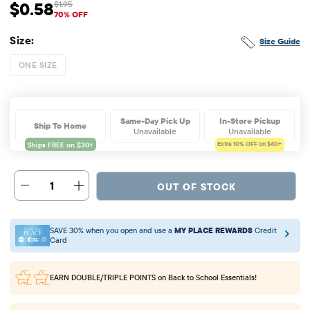
$0.58
$1.95
Sale Price: $0.58
Original Price: $1.95
70% OFF
Size:
Size Guide
ONE SIZE
Same-Day Pick Up
In-Store Pickup
Ship To Home
Unavailable
Unavailable
Extra 10%
OFF on $40+
1
OUT OF STOCK
SAVE 30% when you open and use a
MY PLACE REWARDS
Credit
Card
EARN DOUBLE/TRIPLE POINTS
on Back to School Essentials!