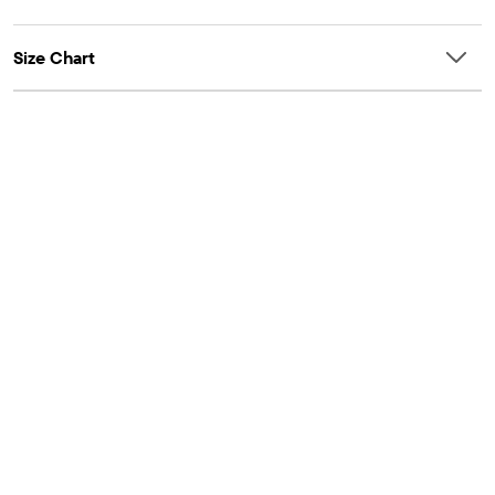
Size Chart