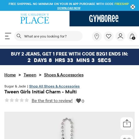
FREE SHIPPING. NO MINIMUM ON YOUR IN APP PURCHASE WITH CODE
FREESHIP
DOWNLOAD NOW
The following search field filters trending searches
What
0
are
you
looking
BUY 2 JEANS, GET 1 FREE WITH CODE B2G1 ENDS IN:
for?
2
DAYS
8
HRS
33
MINS
3
SECS
>
>
Home
Tween
Shoes & Accessories
Sugar & Jade |
Shop All Shoes & Accessories
Tween Girls Initial Charm - Multi
Be the first to review!
|
0