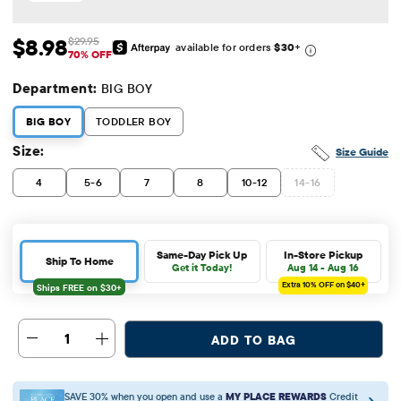
$8.98
$29.95
available for orders
$30
+
Sale Price: $8.98
Original Price: $29.95
70% OFF
Department:
BIG BOY
BIG BOY
TODDLER BOY
Size:
Size Guide
4
5-6
7
8
10-12
14-16
Same-Day Pick Up
In-Store Pickup
Ship To Home
Get it Today!
Aug 14 - Aug 16
Extra 10%
OFF on $40+
1
ADD TO BAG
SAVE 30% when you open and use a
MY PLACE REWARDS
Credit