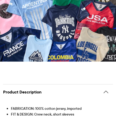
Product Description
FABRICATION: 100% cotton jersey, imported
FIT & DESIGN: Crew neck, short sleeves