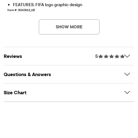
FEATURES: FIFA logo graphic design
Item #: 3060862_6B
SHOW MORE
Reviews
5
Questions & Answers
Size Chart