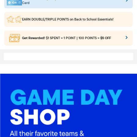
Card
EARN DOUBLE/TRIPLE POINTS
on Back to School Essentials!
Get Rewarded!
$1 SPENT = 1 POINT | 100 POINTS =
$5 OFF