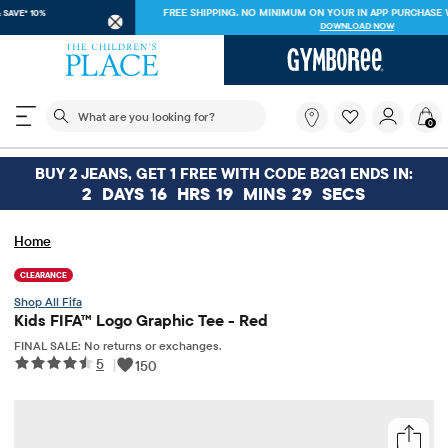
FREE SHIPPING ON $30+ ORDERS OR
SHIP TO STORE & SAVE* 10%
SEE DETAILS
The following search field filters trending searches
What
0
are
you
looking
BUY 2 JEANS, GET 1 FREE WITH CODE B2G1 ENDS IN:
for?
2
DAYS
16
HRS
19
MINS
29
SECS
Home
CLEARANCE
Fifa
Kids FIFA™ Logo Graphic Tee - Red
FINAL SALE: No returns or exchanges.
5
|
150