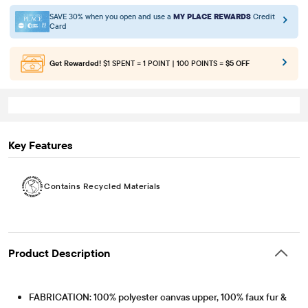
SAVE 30% when you open and use a
MY PLACE REWARDS
Credit
Card
Get Rewarded!
$1 SPENT = 1 POINT | 100 POINTS =
$5 OFF
Key Features
Contains Recycled Materials
Product Description
FABRICATION: 100% polyester canvas upper, 100% faux fur &