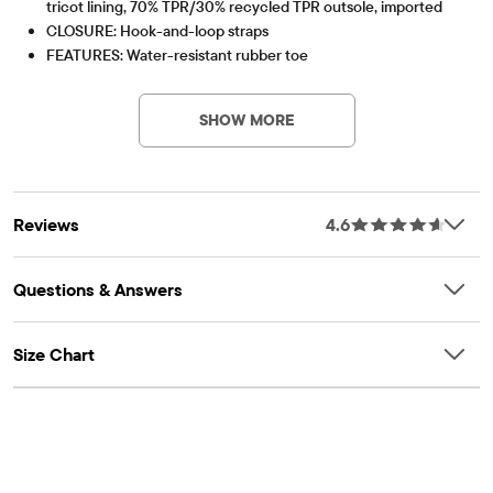
tricot lining, 70% TPR/30% recycled TPR outsole, imported
CLOSURE: Hook-and-loop straps
FEATURES: Water-resistant rubber toe
Part of our shoePLACE® collection
Contains Recycled Materials
Lessen the impact on our planet – product contains a
minimum 15% recycled content – this logo symbolizes
SHOW MORE
our approach to doing better
Item #: 3049658_01
Reviews
4.6
Questions & Answers
Size Chart