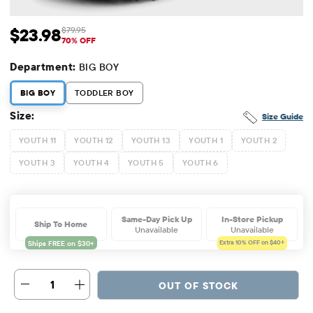
$23.98
$79.95
Sale Price: $23.98
Original Price: $79.95
70% OFF
Department:
BIG BOY
BIG BOY
TODDLER BOY
Size:
Size Guide
YOUTH 11
YOUTH 12
YOUTH 13
YOUTH 1
YOUTH 2
YOUTH 3
YOUTH 4
YOUTH 5
YOUTH 6
Same-Day Pick Up
In-Store Pickup
Ship To Home
Unavailable
Unavailable
Extra 10%
OFF on $40+
1
OUT OF STOCK