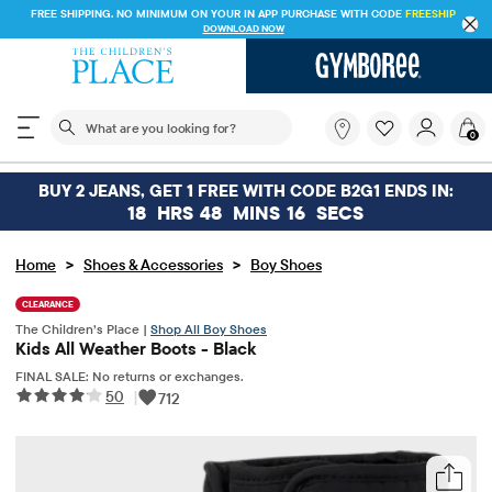
FREE SHIPPING. NO MINIMUM ON YOUR IN APP PURCHASE WITH CODE
FREESHI
DOWNLOAD NOW
The following search field filters trending searches
What
0
are
you
looking
BUY 2 JEANS, GET 1 FREE WITH CODE B2G1 ENDS IN:
for?
18
HRS
48
MINS
16
SECS
>
>
Home
Shoes & Accessories
Boy Shoes
CLEARANCE
The Children’s Place |
Shop All Boy Shoes
Kids All Weather Boots - Black
FINAL SALE: No returns or exchanges.
50
|
712