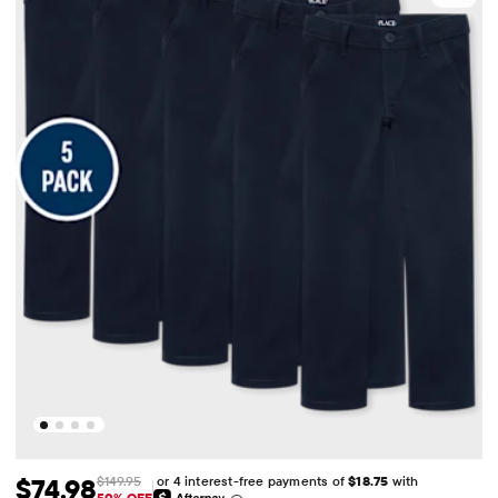
or 4 interest-free payments of
$18.75
with
$74.98
$149.95
50% OFF