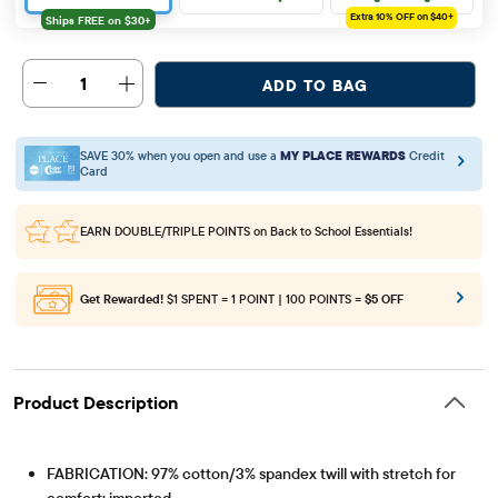
Extra 10%
OFF on $40+
1
ADD TO BAG
SAVE 30% when you open and use a
MY PLACE REWARDS
Credit
Card
EARN DOUBLE/TRIPLE POINTS
on Back to School Essentials!
Get Rewarded!
$1 SPENT = 1 POINT | 100 POINTS =
$5 OFF
Product Description
FABRICATION: 97% cotton/3% spandex twill with stretch for
comfort; imported