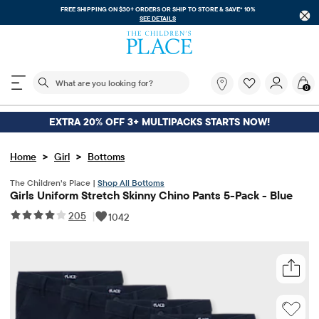
FREE SHIPPING ON $30+ ORDERS OR
SHIP TO STORE & SAVE* 10%
SEE DETAILS
The following search field filters trending searches
What
0
are
you
looking
EXTRA 20% OFF 3+ MULTIPACKS STARTS NOW!
for?
>
>
Home
Girl
Bottoms
The Children’s Place |
Shop All Bottoms
Girls Uniform Stretch Skinny Chino Pants 5-Pack - Blue
205
|
1042