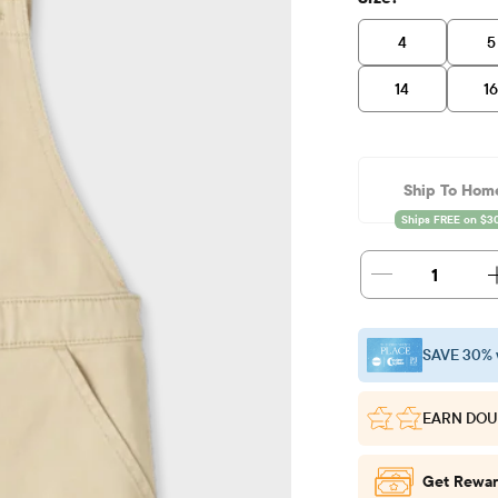
4
5
14
1
Ship To Hom
1
SAVE 30% 
EARN DOU
Get Rewar