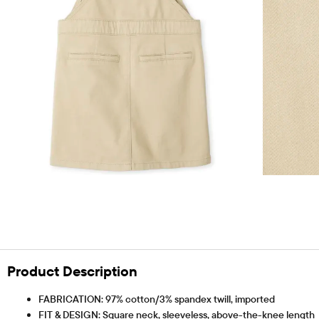
Product Description
FABRICATION: 97% cotton/3% spandex twill, imported
FIT & DESIGN: Square neck, sleeveless, above-the-knee length