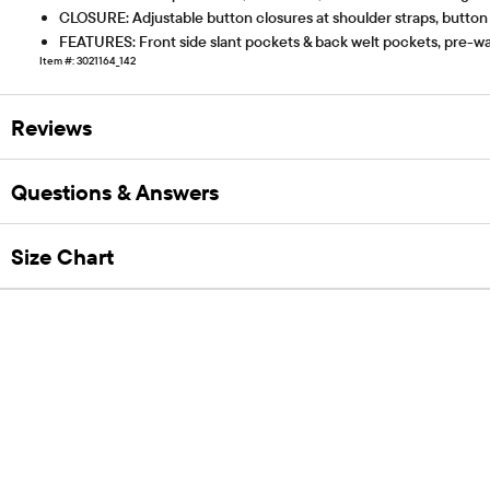
CLOSURE: Adjustable button closures at shoulder straps, button
FEATURES: Front side slant pockets & back welt pockets, pre-was
Item #: 3021164_142
Reviews
Questions & Answers
Size Chart