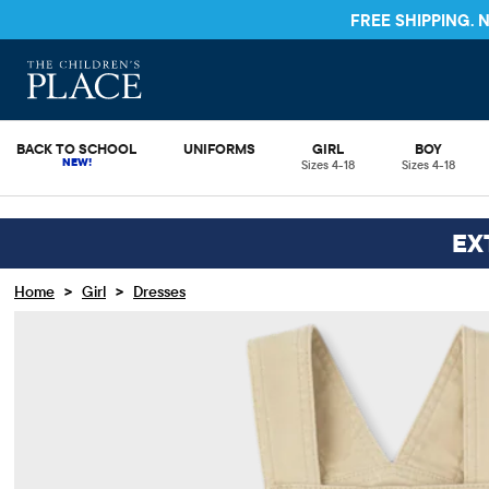
FREE SHIPPING.
BACK TO SCHOOL
UNIFORMS
GIRL
BOY
Sizes 4-18
Sizes 4-18
EX
>
>
Home
Girl
Dresses