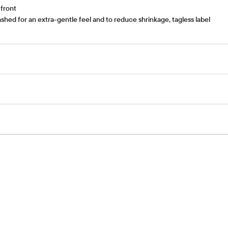
 front
hed for an extra-gentle feel and to reduce shrinkage, tagless label