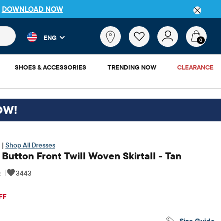
P
DOWNLOAD NOW
 and product results as you type. Results update automatically. 
What
ENG
are
0
you
looking
SHOES & ACCESSORIES
TRENDING NOW
CLEARANCE
for?
OW!
 |
Shop All Dresses
 Button Front Twill Woven Skirtall - Tan
6
|
3443
iginal Price: $34.95
FF
Size Guide