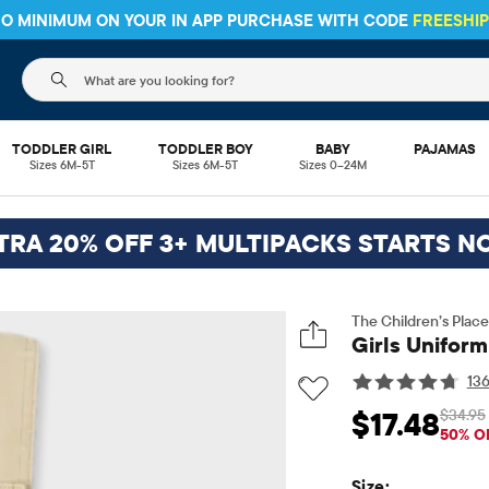
 NO MINIMUM ON YOUR IN APP PURCHASE WITH CODE
FREESHI
The following search field filters trending searches
TODDLER GIRL
TODDLER BOY
BABY
PAJAMAS
Sizes 6M-5T
Sizes 6M-5T
Sizes 0–24M
TRA 20% OFF 3+ MULTIPACKS STARTS N
The Children’s Place
Girls Uniform
13
$34.95
$17.48
Sale Price: $17.48
Or
50% O
Size: