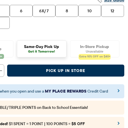
6
6X/7
8
10
12
6
Same-Day Pick Up
In-Store Pickup
e
Get it Tomorrow!
Unavailable
Extra 10%
OFF on $40+
PICK UP IN STORE
when you open and use a
MY PLACE REWARDS
Credit Card
BLE/TRIPLE POINTS
on Back to School Essentials!
ded!
$1 SPENT = 1 POINT | 100 POINTS =
$5 OFF