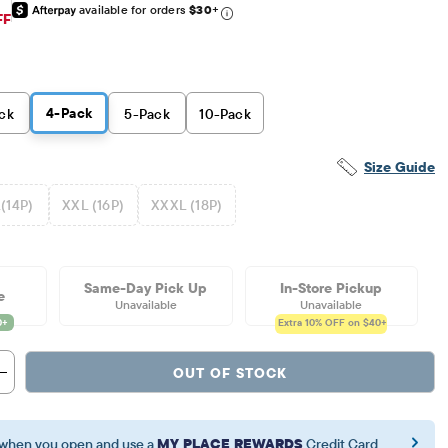
available for orders
$30
+
iginal Price: $59.95
FF
4
-Pack
ck
5
-Pack
10
-Pack
Size Guide
(14P)
XXL (16P)
XXXL (18P)
Same-Day Pick Up
In-Store Pickup
e
Unavailable
Unavailable
Extra 10%
OFF on $40+
OUT OF STOCK
when you open and use a
MY PLACE REWARDS
Credit Card