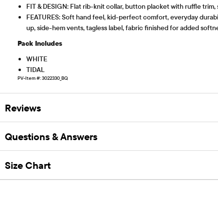
FIT & DESIGN: Flat rib-knit collar, button placket with ruffle trim,
FEATURES: Soft hand feel, kid-perfect comfort, everyday durabil
up, side-hem vents, tagless label, fabric finished for added sof
Pack Includes
WHITE
TIDAL
PV-Item #: 3022330_BQ
Reviews
Questions & Answers
Size Chart