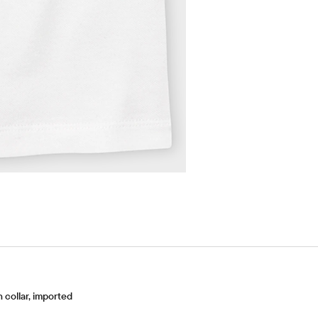
collar, imported