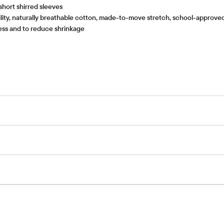
 short shirred sleeves
ity, naturally breathable cotton, made-to-move stretch, school-approved c
tness and to reduce shrinkage