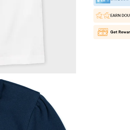
EARN DOU
Get Rewar