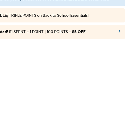
BLE/TRIPLE POINTS
on Back to School Essentials!
ded!
$1 SPENT = 1 POINT | 100 POINTS =
$5 OFF