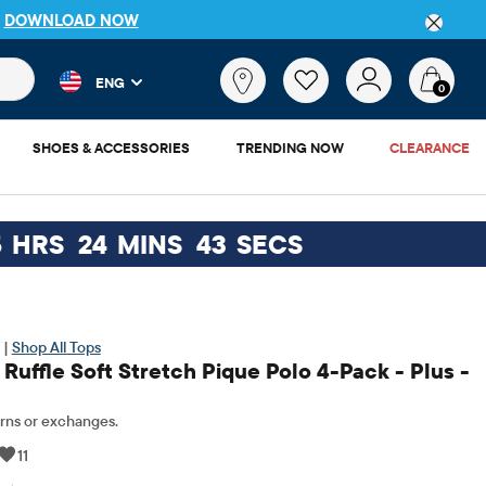
IP
DOWNLOAD NOW
 and product results as you type. Results update automatically. 
What
ENG
are
0
you
looking
SHOES & ACCESSORIES
TRENDING NOW
CLEARANCE
for?
5
HRS
24
MINS
42
SECS
 |
Shop All Tops
 Ruffle Soft Stretch Pique Polo 4-Pack - Plus -
rns or exchanges.
11