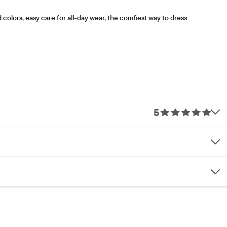
olors, easy care for all-day wear, the comfiest way to dress
5