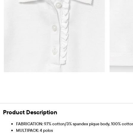
Product Description
FABRICATION: 97% cotton/3% spandex pique body, 100% cotton 
MULTIPACK: 4 polos