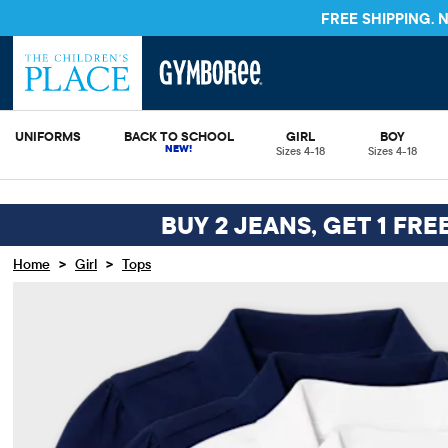
FREE SHIPPING.
UNIFORMS
BACK TO SCHOOL
GIRL
BOY
Sizes 4-18
Sizes 4-18
BUY 2 JEANS, GET 1 FRE
>
>
Home
Girl
Tops