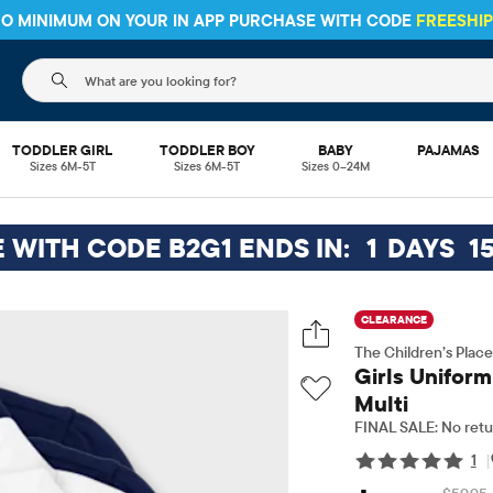
 NO MINIMUM ON YOUR IN APP PURCHASE WITH CODE
FREESH
The following search field filters trending searches
TODDLER GIRL
TODDLER BOY
BABY
PAJAMAS
Sizes 6M-5T
Sizes 6M-5T
Sizes 0–24M
E WITH CODE B2G1 ENDS IN:
1
DAYS
1
CLEARANCE
The Children’s Place
Girls Uniform
Multi
FINAL SALE: No retu
1
|