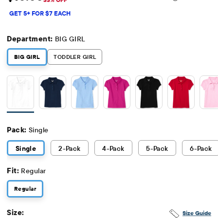
Sale Price: $10
Original Price: $14.95
GET 5+ FOR $7 EACH
Department:
BIG GIRL
BIG GIRL
TODDLER GIRL
Pack:
Single
Single
2
-Pack
4
-Pack
5
-Pack
6
-Pack
Fit:
Regular
Regular
Size:
Size Guide