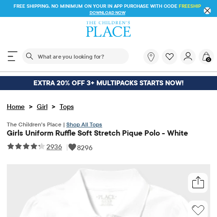
FREE SHIPPING. NO MINIMUM ON YOUR IN APP PURCHASE WITH CODE
FREESHIP
DOWNLOAD NOW
The following search field filters trending searches
What
0
are
you
looking
EXTRA 20% OFF 3+ MULTIPACKS STARTS NOW!
for?
>
>
Home
Girl
Tops
The Children’s Place |
Shop All Tops
Girls Uniform Ruffle Soft Stretch Pique Polo - White
2936
|
8296