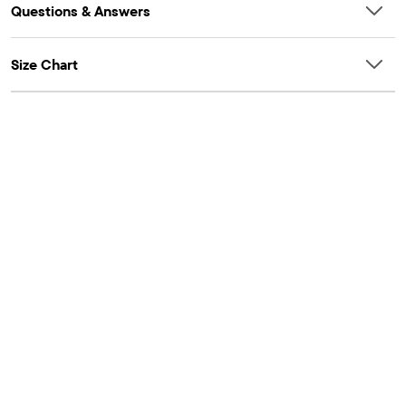
Questions & Answers
Size Chart