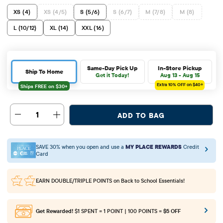
XS (4)
XS (4/5)
S (5/6)
S (6/7)
M (7/8)
M (8)
L (10/12)
XL (14)
XXL (16)
Same-Day Pick Up
In-Store Pickup
Ship To Home
Get it Today!
Aug 13 - Aug 15
Extra 10%
OFF on $40+
1
ADD TO BAG
SAVE 30% when you open and use a
MY PLACE REWARDS
Credit
Card
EARN DOUBLE/TRIPLE POINTS
on Back to School Essentials!
Get Rewarded!
$1 SPENT = 1 POINT | 100 POINTS =
$5 OFF