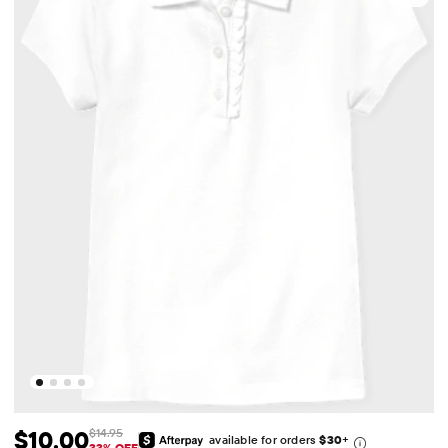
$10.00
$14.95
available for orders
$30
+
33% OFF