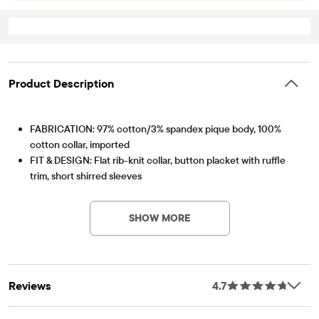
Product Description
FABRICATION: 97% cotton/3% spandex pique body, 100%
cotton collar, imported
FIT & DESIGN: Flat rib-knit collar, button placket with ruffle
trim, short shirred sleeves
Item #: 2044391_10
FEATURES: Soft hand feel, kid-perfect comfort, everyday
durability, naturally breathable cotton, made-to-move stretch,
SHOW MORE
school-approved colors, easy care for all-day wear, the
comfiest way to dress up, side-hem vents, tagless label, fabric
finished for added softness and to reduce shrinkage
Reviews
4.7