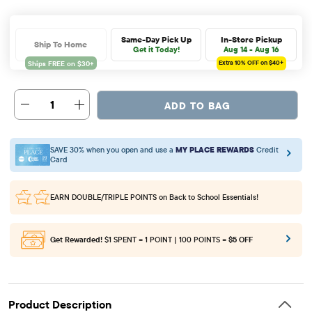
Same-Day Pick Up
In-Store Pickup
Ship To Home
Get it Today!
Aug 14 - Aug 16
Extra 10%
OFF on $40+
1
ADD TO BAG
SAVE 30% when you open and use a
MY PLACE REWARDS
Credit
Card
EARN DOUBLE/TRIPLE POINTS
on Back to School Essentials!
Get Rewarded!
$1 SPENT = 1 POINT | 100 POINTS =
$5 OFF
Product Description