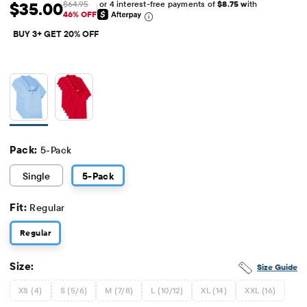
or 4 interest-free payments of
$8.75 w
ith
$35.00
$64.95
Sale Price: $35
Original Price: $64.95
46% OFF
BUY 3+ GET 20% OFF
Pack:
5-Pack
Single
5
-Pack
Fit:
Regular
Regular
Size:
Size Guide
XS (4)
S (5/6)
M (7/8)
L (10/12)
XL (14)
XXL (16)