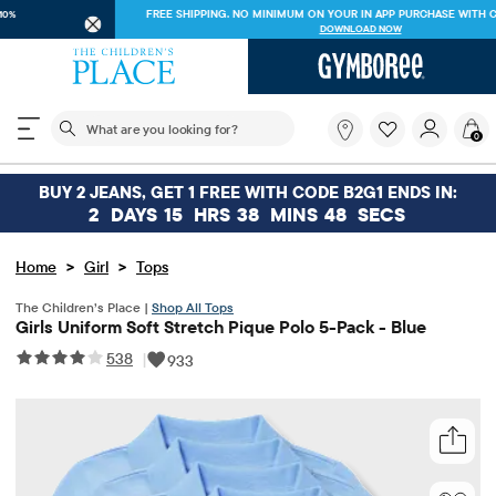
FREE SHIPPING ON $30+ ORDERS OR
SHIP TO STORE & SAVE* 10%
SEE DETAILS
The following search field filters trending searches
What
0
are
you
looking
BUY 2 JEANS, GET 1 FREE WITH CODE B2G1 ENDS IN:
for?
2
DAYS
15
HRS
38
MINS
48
SECS
>
>
Home
Girl
Tops
The Children’s Place |
Shop All Tops
Girls Uniform Soft Stretch Pique Polo 5-Pack - Blue
538
|
933