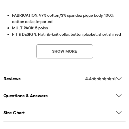
FABRICATION: 97% cotton/3% spandex pique body, 100%
cotton collar, imported
MULTIPACK: 5 polos
FIT & DESIGN: Flat rib-knit collar, button placket, short shirred
PV-Item #: 3000937_627
sleeves
FEATURES: Soft hand feel, kid-perfect comfort, everyday
SHOW MORE
durability, naturally breathable cotton, made-to-move stretch,
school-approved colors, easy care for all-day wear, the
comfiest way to dress up, side-hem vents, tagless label, fabric
finished for added softness and to reduce shrinkage
Reviews
4.4
Questions & Answers
Size Chart