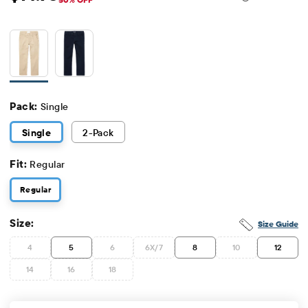
Sale Price: $14.98
Original Price: $29.95
Pack:
Single
Single
2
-Pack
Fit:
Regular
Regular
Size:
Size Guide
4
5
6
6X/7
8
10
12
14
16
18