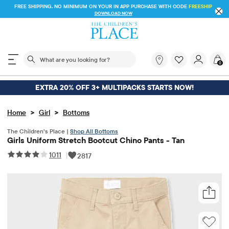
FREE SHIPPING. NO MINIMUM ON YOUR IN APP PU
 STORE & SAVE* 10%
DOWNLOAD NOW
The following search field filters trending searches
What
0
are
you
looking
EXTRA 20% OFF 3+ MULTIPACKS STARTS NOW!
for?
>
>
Home
Girl
Bottoms
The Children’s Place |
Shop All Bottoms
Girls Uniform Stretch Bootcut Chino Pants - Tan
1011
|
2817