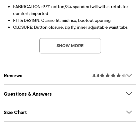
FABRICATION: 97% cotton/3% spandex twill with stretch for
comfort; imported
FIT & DESIGN: Classic fit, mid rise, bootcut opening
CLOSURE: Button closure, zip fly, inner adjustable waist tabs
Item #: 2043302_142
FEATURES: Soft hand feel, kid-perfect comfort, everyday
durability, made-to-move stretch, naturally breathable
SHOW MORE
cotton, side-slant and back-welt pockets
Reviews
4.4
Questions & Answers
Size Chart