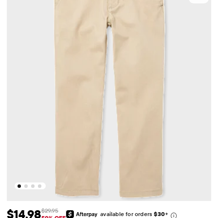
$14.98
$29.95
available for orders
$30
+
50% OFF