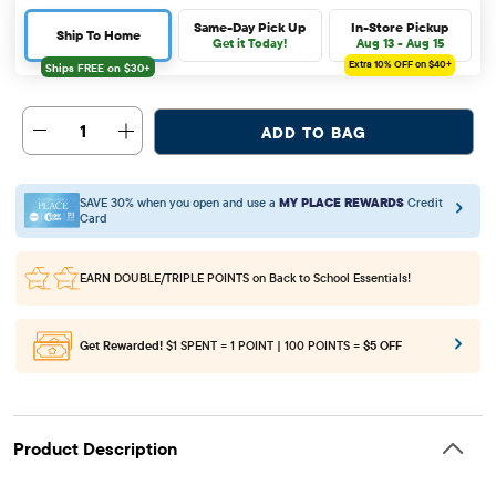
Same-Day Pick Up
In-Store Pickup
Ship To Home
Get it Today!
Aug 13 - Aug 15
Extra 10%
OFF on $40+
1
ADD TO BAG
SAVE 30% when you open and use a
MY PLACE REWARDS
Credit
Card
EARN DOUBLE/TRIPLE POINTS
on Back to School Essentials!
Get Rewarded!
$1 SPENT = 1 POINT | 100 POINTS =
$5 OFF
Product Description