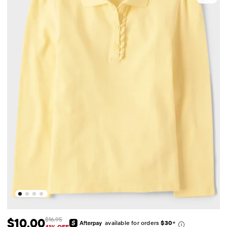
$10.00
$16.95
available for orders
$30
+
41% OFF