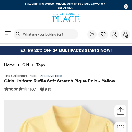
FREE SHIPPING ON $30+ ORDERS OR
SHIP TO STORE & SAVE* 10%
SEE DETAILS
The following search field filters trending searches
What
0
are
you
looking
EXTRA 20% OFF 3+ MULTIPACKS STARTS NOW!
for?
>
>
Home
Girl
Tops
The Children’s Place |
Shop All Tops
Girls Uniform Ruffle Soft Stretch Pique Polo - Yellow
1107
|
519