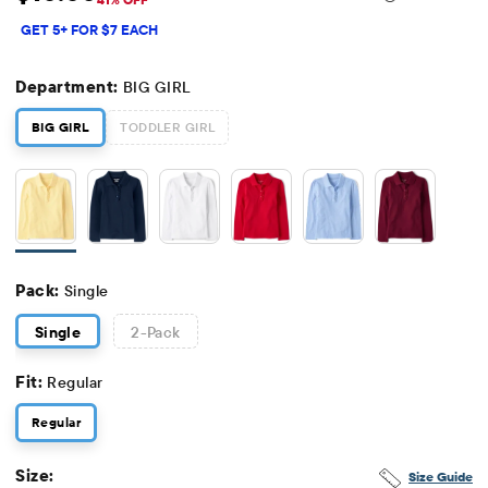
Sale Price: $10
Original Price: $16.95
GET 5+ FOR $7 EACH
Department:
BIG GIRL
BIG GIRL
TODDLER GIRL
Pack:
Single
Single
2
-Pack
Fit:
Regular
Regular
Size:
Size Guide