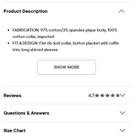
Product Description
FABRICATION: 97% cotton/3% spandex pique body, 100%
cotton collar, imported
FIT & DESIGN: Flat rib-knit collar, button placket with ruffle
trim, long shirred sleeves
Item #: 2044389_908
FEATURES: Soft hand feel, kid-perfect comfort, everyday
durability, naturally breathable cotton, made-to-move stretch,
SHOW MORE
school-approved colors, easy care for all-day wear, the
comfiest way to dress up, side-hem vents, tagless label, fabric
finished for added softness and to reduce shrinkage
Reviews
4.7
Questions & Answers
Size Chart