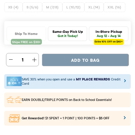
XS (4)
S (5/6)
M (7/8)
L (10/12)
XL (14)
XXL (16)
Same-Day Pick Up
In-Store Pickup
Ship To Home
Get it Today!
Aug 12 - Aug 14
Extra 10%
OFF on $40+
1
ADD TO BAG
SAVE 30% when you open and use a
MY PLACE REWARDS
Credit
Card
EARN DOUBLE/TRIPLE POINTS
on Back to School Essentials!
Get Rewarded!
$1 SPENT = 1 POINT | 100 POINTS =
$5 OFF