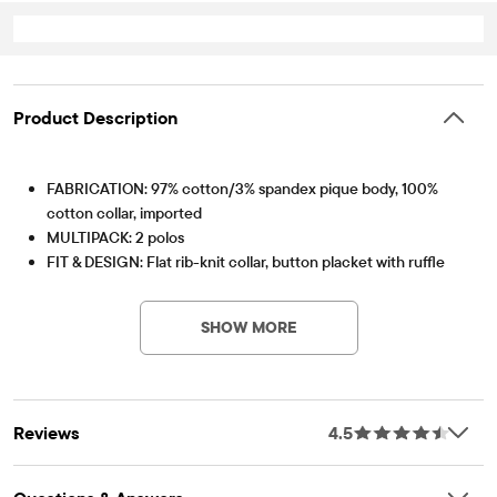
Product Description
FABRICATION: 97% cotton/3% spandex pique body, 100%
cotton collar, imported
MULTIPACK: 2 polos
FIT & DESIGN: Flat rib-knit collar, button placket with ruffle
PV-Item #: 3011208_6B
trim, long shirred sleeves
FEATURES: Soft hand feel, kid-perfect comfort, everyday
SHOW MORE
durability, naturally breathable cotton, made-to-move stretch,
school-approved colors, easy care for all-day wear, the
comfiest way to dress up, side-hem vents, tagless label, fabric
finished for added softness and to reduce shrinkage
Reviews
4.5
Pack Includes
RUBY