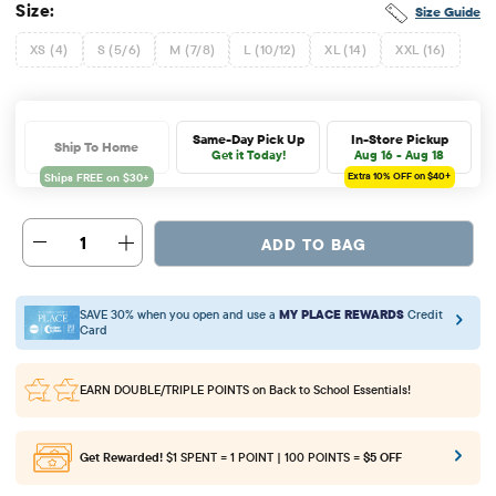
Size:
Size Guide
XS (4)
S (5/6)
M (7/8)
L (10/12)
XL (14)
XXL (16)
Same-Day Pick Up
In-Store Pickup
Ship To Home
Get it Today!
Aug 16 - Aug 18
Extra 10%
OFF on $40+
1
ADD TO BAG
SAVE 30% when you open and use a
MY PLACE REWARDS
Credit
Card
EARN DOUBLE/TRIPLE POINTS
on Back to School Essentials!
Get Rewarded!
$1 SPENT = 1 POINT | 100 POINTS =
$5 OFF