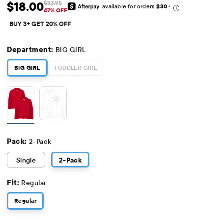
$18.00
$33.95
available for orders
$30
+
Sale Price: $18
Original Price: $33.95
47% OFF
BUY 3+ GET 20% OFF
Department:
BIG GIRL
BIG GIRL
TODDLER GIRL
Pack:
2-Pack
Single
2
-Pack
Fit:
Regular
Regular