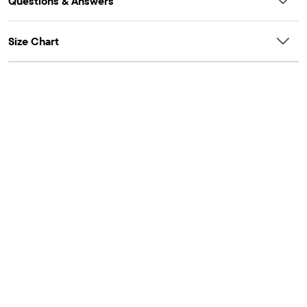
Questions & Answers
Size Chart