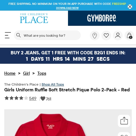
FREE SHIPPING. NO MINIMUM ON YOUR IN APP PURCHASE WITH CODE
FREESHIP
DOWNLOAD NOW
The following search field filters trending searches
What
0
are
you
looking
BUY 2 JEANS, GET 1 FREE WITH CODE B2G1 ENDS IN:
for?
1
DAYS
11
HRS
14
MINS
26
SECS
>
>
Home
Girl
Tops
The Children’s Place |
Shop All Tops
Girls Uniform Ruffle Soft Stretch Pique Polo 2-Pack - Red
549
|
761