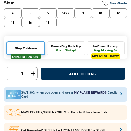
Size:
Size Guide
4
5
6
6X/7
8
10
12
14
16
18
Same-Day Pick Up
In-Store Pickup
Ship To Home
Get it Today!
Aug 14 - Aug 16
Extra 10%
OFF on $40+
1
ADD TO BAG
SAVE 30% when you open and use a
MY PLACE REWARDS
Credit
Card
EARN DOUBLE/TRIPLE POINTS
on Back to School Essentials!
Get Rewarded!
$1 SPENT = 1 POINT | 100 POINTS =
$5 OFF