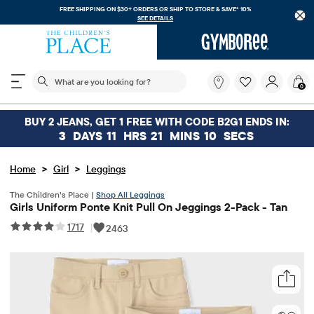
FREE SHIPPING ON $30+ ORDERS OR
SHIP TO STORE & SAVE* 10%
SEE DETAILS
The following search field filters trending searches
What
0
are
you
looking
BUY 2 JEANS, GET 1 FREE WITH CODE B2G1 ENDS IN:
for?
3
DAYS
11
HRS
21
MINS
10
SECS
>
>
Home
Girl
Leggings
The Children’s Place |
Shop All Leggings
Girls Uniform Ponte Knit Pull On Jeggings 2-Pack - Tan
1717
|
2463