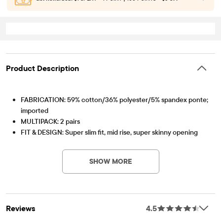
Product Description
FABRICATION: 59% cotton/36% polyester/5% spandex ponte;
imported
MULTIPACK: 2 pairs
FIT & DESIGN: Super slim fit, mid rise, super skinny opening
PV-Item #: 3011185_142
CLOSURE: Pull-on elasticized waistband, faux button no-zip fly
FEATURES: Soft hand feel, kid-perfect comfort, everyday
SHOW MORE
durability, made-to-move stretch, naturally breathable
cotton, easy care for all-day wear, belt loops, non-functional
front pockets, functional back patch pockets
Pack Includes
Reviews
4.5
SANDY