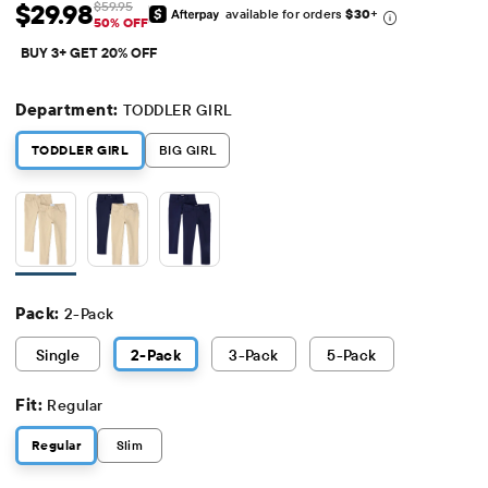
$29.98
$59.95
available for orders
$30
+
Sale Price: $29.98
Original Price: $59.95
50% OFF
BUY 3+ GET 20% OFF
Department:
TODDLER GIRL
TODDLER GIRL
BIG GIRL
Pack:
2-Pack
Single
2
-Pack
3
-Pack
5
-Pack
Fit:
Regular
Regular
Slim