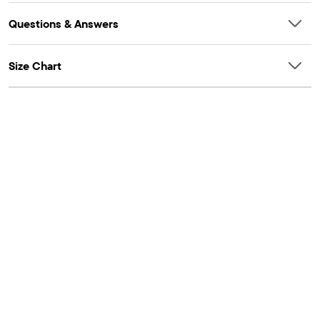
Questions & Answers
Size Chart