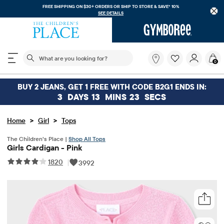
FREE SHIPPING ON $30+ ORDERS OR
SHIP TO STORE & SAVE* 10%
SEE DETAILS
The following search field filters trending searches
What
0
are
you
looking
BUY 2 JEANS, GET 1 FREE WITH CODE B2G1 ENDS IN:
for?
3
DAYS
13
MINS
22
SECS
>
>
Home
Girl
Tops
The Children’s Place |
Shop All Tops
Girls Cardigan - Pink
1820
|
3992