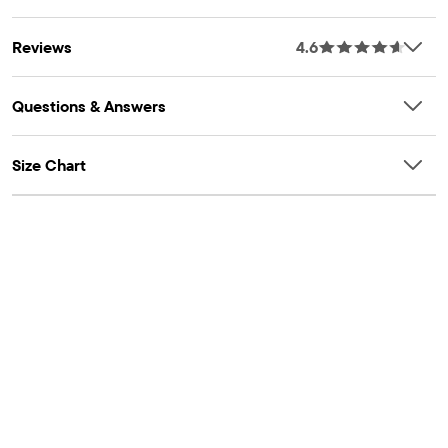
Reviews
4.6
Questions & Answers
Size Chart