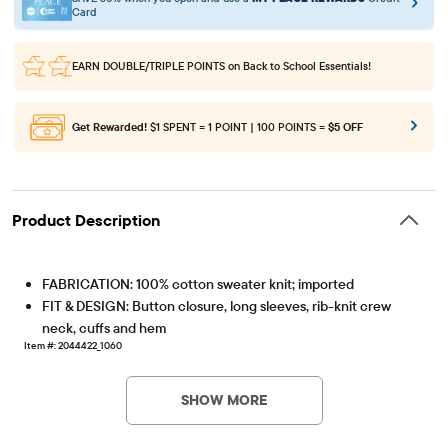
Card
EARN DOUBLE/TRIPLE POINTS
on Back to School Essentials!
Get Rewarded!
$1 SPENT = 1 POINT | 100 POINTS =
$5 OFF
Product Description
FABRICATION: 100% cotton sweater knit; imported
FIT & DESIGN: Button closure, long sleeves, rib-knit crew
neck, cuffs and hem
Item #: 2044422_1060
SHOW MORE