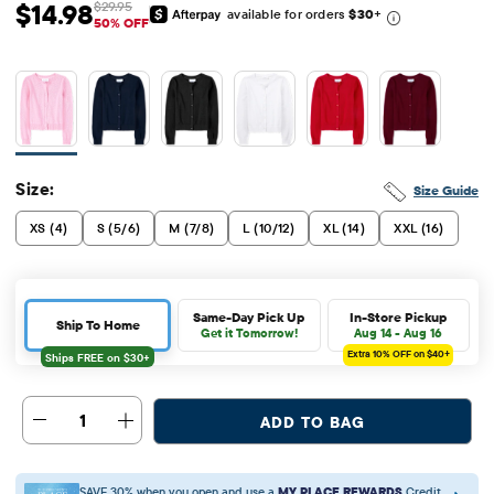
$14.98
$29.95
available for orders
$30
+
Sale Price: $14.98
Original Price: $29.95
50% OFF
Size:
Size Guide
XS (4)
S (5/6)
M (7/8)
L (10/12)
XL (14)
XXL (16)
Same-Day Pick Up
In-Store Pickup
Ship To Home
Get it Tomorrow!
Aug 14 - Aug 16
Extra 10%
OFF on $40+
1
ADD TO BAG
SAVE 30% when you open and use a
MY PLACE REWARDS
Credit