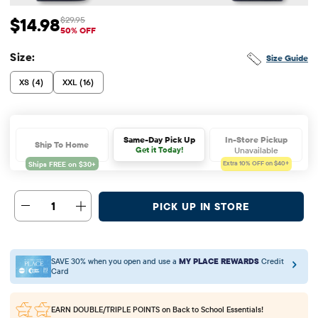
$14.98
$29.95
Sale Price: $14.98
Original Price: $29.95
50% OFF
Size:
Size Guide
XS (4)
XXL (16)
In-Store Pickup
Same-Day Pick Up
Ship To Home
Unavailable
Get it Today!
Extra 10%
OFF on $40+
1
PICK UP IN STORE
SAVE 30% when you open and use a
MY PLACE REWARDS
Credit
Card
EARN DOUBLE/TRIPLE POINTS
on Back to School Essentials!