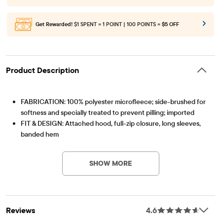
Get Rewarded!
$1 SPENT = 1 POINT | 100 POINTS =
$5 OFF
Product Description
FABRICATION: 100% polyester microfleece; side-brushed for
softness and specially treated to prevent pilling; imported
FIT & DESIGN: Attached hood, full-zip closure, long sleeves,
banded hem
Item #: 2101102_IV
FEATURES: Kanga pockets
SHOW MORE
Reviews
4.6