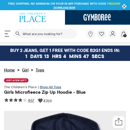
FREE SHIPPING. NO MINIMUM ON YOUR IN APP PURCHASE WITH CODE
FREESHIP
DOWNLOAD NOW
The following search field filters trending searches
What
0
are
you
looking
BUY 2 JEANS, GET 1 FREE WITH CODE B2G1 ENDS IN:
for?
1
DAYS
13
HRS
4
MINS
47
SECS
>
>
Home
Girl
Tops
JUST A FEW LEFT!
The Children’s Place |
Shop All Tops
Girls Microfleece Zip Up Hoodie - Blue
467
|
4769