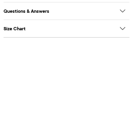
Questions & Answers
Size Chart