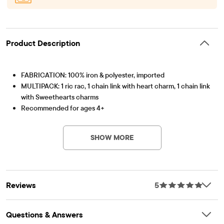
Product Description
FABRICATION: 100% iron & polyester, imported
MULTIPACK: 1 ric rac, 1 chain link with heart charm, 1 chain link
with Sweethearts charms
Recommended for ages 4+
Item #: 3060249_BQ#3060249001
SHOW MORE
Reviews
5
Questions & Answers