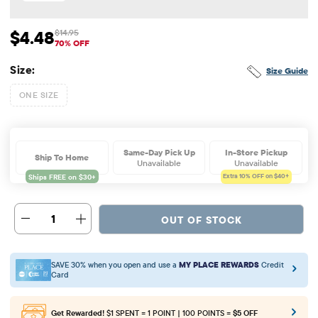
$4.48
$14.95
Sale Price: $4.48
Original Price: $14.95
70% OFF
Size:
Size Guide
ONE SIZE
Same-Day Pick Up
In-Store Pickup
Ship To Home
Unavailable
Unavailable
Extra 10%
OFF on $40+
1
OUT OF STOCK
SAVE 30% when you open and use a
MY PLACE REWARDS
Credit
Card
Get Rewarded!
$1 SPENT = 1 POINT | 100 POINTS =
$5 OFF