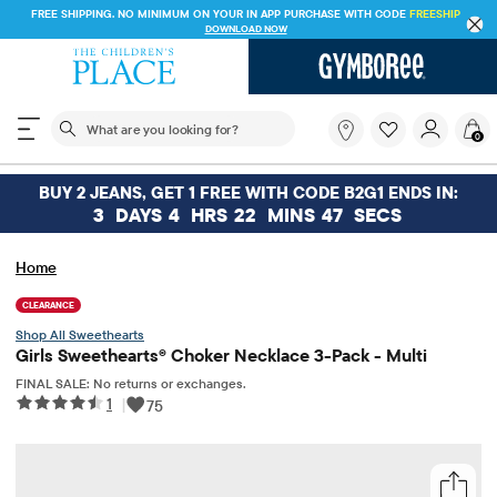
FREE SHIPPING. NO MINIMUM ON YOUR IN APP PURCHASE WITH CODE
FREESHIP
DOWNLOAD NOW
The following search field filters trending searches
What
0
are
you
looking
BUY 2 JEANS, GET 1 FREE WITH CODE B2G1 ENDS IN:
for?
3
DAYS
4
HRS
22
MINS
47
SECS
Home
CLEARANCE
Sweethearts
Girls Sweethearts® Choker Necklace 3-Pack - Multi
FINAL SALE: No returns or exchanges.
1
|
75