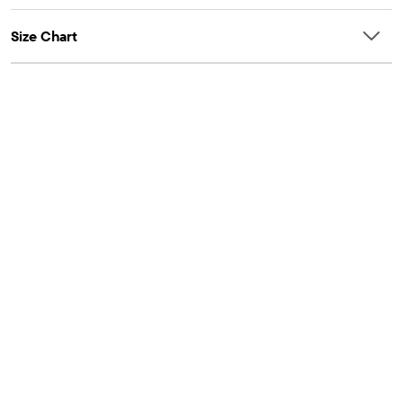
Size Chart