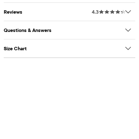
Reviews
4.3
Questions & Answers
Size Chart