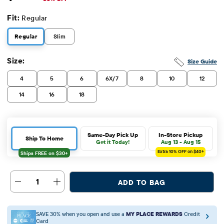
Fit:
Regular
Regular
Slim
Size:
Size Guide
4
5
6
6X/7
8
10
12
14
16
18
Same-Day Pick Up
In-Store Pickup
Ship To Home
Get it Today!
Aug 13 - Aug 15
Extra 10%
OFF on $40+
1
ADD TO BAG
SAVE 30% when you open and use a
MY PLACE REWARDS
Credit
Card