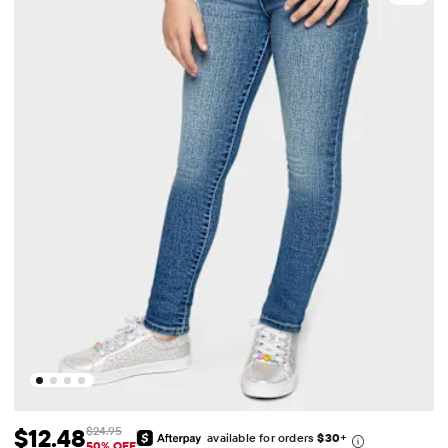
$12.48
$24.95
available for orders
$30
+
Sale Price: $12.48
Original Price: $24.95
50% OFF