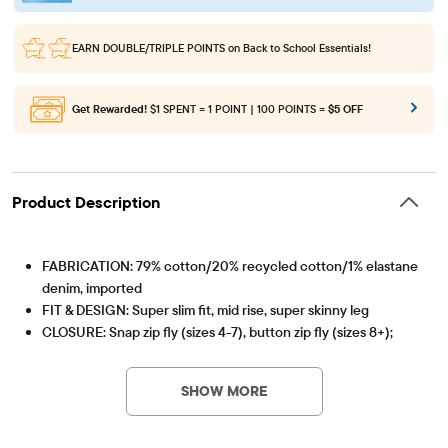
EARN DOUBLE/TRIPLE POINTS
on Back to School Essentials!
Get Rewarded!
$1 SPENT = 1 POINT | 100 POINTS =
$5 OFF
Product Description
FABRICATION: 79% cotton/20% recycled cotton/1% elastane
denim, imported
FIT & DESIGN: Super slim fit, mid rise, super skinny leg
CLOSURE: Snap zip fly (sizes 4-7), button zip fly (sizes 8+);
Item #: 3044218_33CA
inner adjustable waist tabs
FEATURES: 5-pocket styling, belt loops; handsanding and
SHOW MORE
whiskering at front, pre-washed for added softness & to
reduce shrinkage