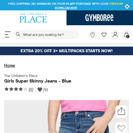
FREE SHIPPING. NO MINIMUM ON YOUR IN APP PURCHASE WITH CODE
FREESHIP
DOWNLOAD NOW
The following search field filters trending searches
What
0
are
you
looking
EXTRA 20% OFF 3+ MULTIPACKS STARTS NOW!
for?
Home
The Children’s Place
Girls Super Skinny Jeans - Blue
20
|
711