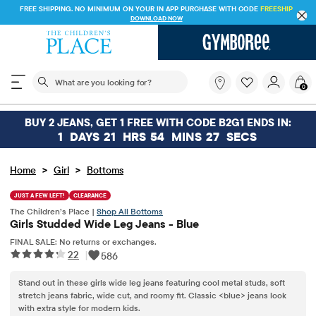
FREE SHIPPING. NO MINIMUM ON YOUR IN APP PURCHASE WITH CODE
FREESHIP
DOWNLOAD NOW
The following search field filters trending searches
What
0
are
you
looking
BUY 2 JEANS, GET 1 FREE WITH CODE B2G1 ENDS IN:
for?
1
DAYS
21
HRS
54
MINS
27
SECS
>
>
Home
Girl
Bottoms
JUST A FEW LEFT!
CLEARANCE
The Children’s Place |
Shop All Bottoms
Girls Studded Wide Leg Jeans - Blue
FINAL SALE: No returns or exchanges.
22
|
586
Stand out in these girls wide leg jeans featuring cool metal studs, soft
stretch jeans fabric, wide cut, and roomy fit. Classic <blue> jeans look
with extra style for modern kids.