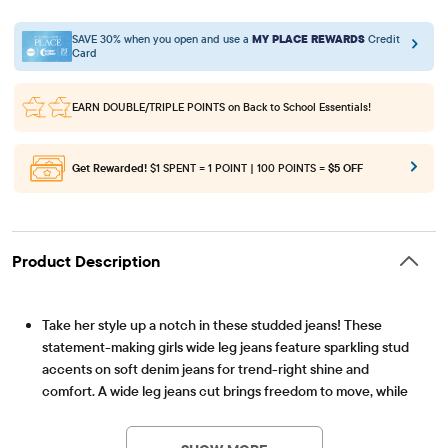
SAVE 30% when you open and use a
MY PLACE REWARDS
Credit
Card
EARN DOUBLE/TRIPLE POINTS
on Back to School Essentials!
Get Rewarded!
$1 SPENT = 1 POINT | 100 POINTS =
$5 OFF
Product Description
Take her style up a notch in these studded jeans! These
statement-making girls wide leg jeans feature sparkling stud
accents on soft denim jeans for trend-right shine and
comfort. A wide leg jeans cut brings freedom to move, while
Item #: 3055020_33J4
subtle stretch keep things flexible for active days. Details like
a zip fly, classic five-pocket design, and sturdy waistband