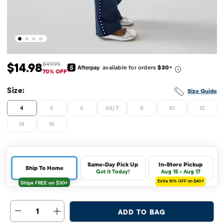
$14.98
$49.95
available for orders
$30
+
Sale Price: $14.98
Original Price: $49.95
70% OFF
Size:
Size Guide
4
5
6
6X/7
8
10
12
14
16
Same-Day Pick Up
In-Store Pickup
Ship To Home
Get it Today!
Aug 15 - Aug 17
Extra 10%
OFF on $40+
1
ADD TO BAG