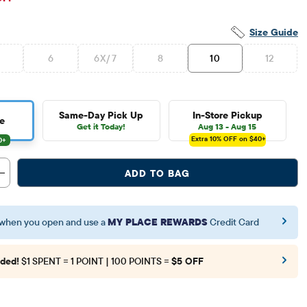
Size Guide
6
6X/7
8
10
12
Same-Day Pick Up
In-Store Pickup
e
Get it Today!
Aug 13 - Aug 15
Extra 10%
OFF on $40+
ADD TO BAG
when you open and use a
MY PLACE REWARDS
Credit Card
ded!
$1 SPENT = 1 POINT | 100 POINTS =
$5 OFF