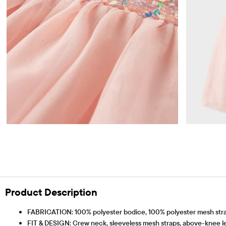
Product Description
FABRICATION: 100% polyester bodice, 100% polyester mesh straps &
FIT & DESIGN: Crew neck, sleeveless mesh straps, above-knee l