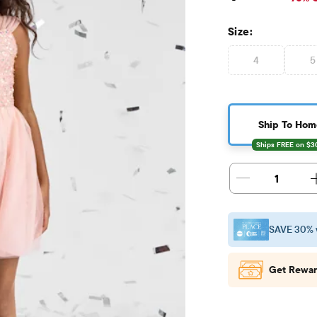
Size:
4
5
Ship To Hom
1
SAVE 30% 
Get Rewar