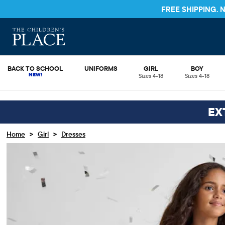
FREE S
BACK TO SCHOOL
UNIFORMS
GIRL
BOY
Sizes 4-18
Sizes 4-18
EX
>
>
Home
Girl
Dresses