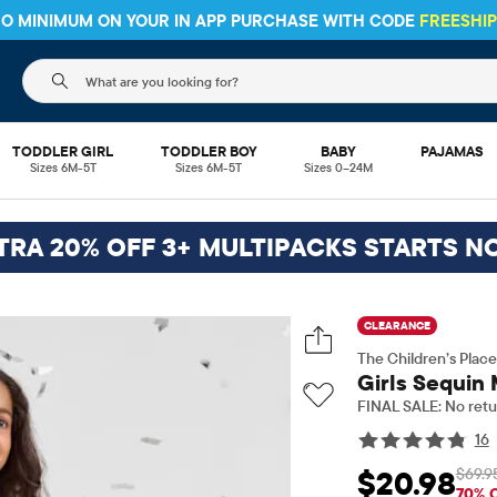
HIPPING ON $30+ ORDERS OR
SHIP TO STORE & SAVE* 10%
SEE 
The following search field filters trending searches
TODDLER GIRL
TODDLER BOY
BABY
PAJAMAS
Sizes 6M-5T
Sizes 6M-5T
Sizes 0–24M
TRA 20% OFF 3+ MULTIPACKS STARTS N
CLEARANCE
The Children’s Place
Girls Sequin 
FINAL SALE: No retu
16
$69.9
$20.98
Sale Price: $20.98
O
70% 