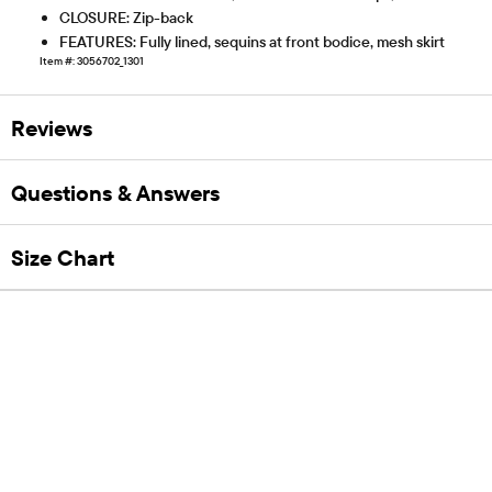
CLOSURE: Zip-back
FEATURES: Fully lined, sequins at front bodice, mesh skirt
Item #: 3056702_1301
Reviews
Questions & Answers
Size Chart