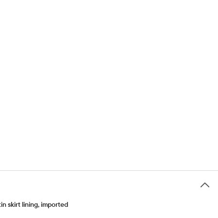
 skirt lining, imported