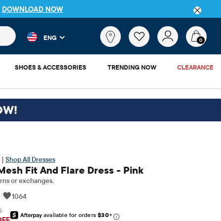
DETAILS
 and product results as you type. Results update automatically. 
What
ENG
are
0
you
looking
SHOES & ACCESSORIES
TRENDING NOW
CLEARANCE
for?
OW!
 |
Shop All Dresses
Mesh Fit And Flare Dress - Pink
rns or exchanges.
|
1064
5
available for orders
$30
+
riginal Price: $69.95
OFF