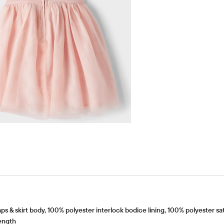
 skirt body, 100% polyester interlock bodice lining, 100% polyester satin
ength